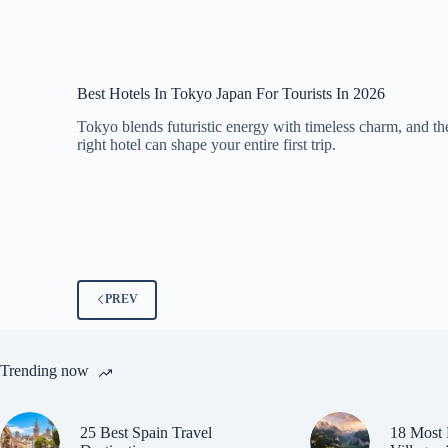
Best Hotels In Tokyo Japan For Tourists In 2026
Tokyo blends futuristic energy with timeless charm, and th
right hotel can shape your entire first trip.
PREV
Trending now
25 Best Spain Travel
18 Most 