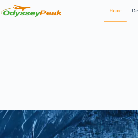
Home
Des