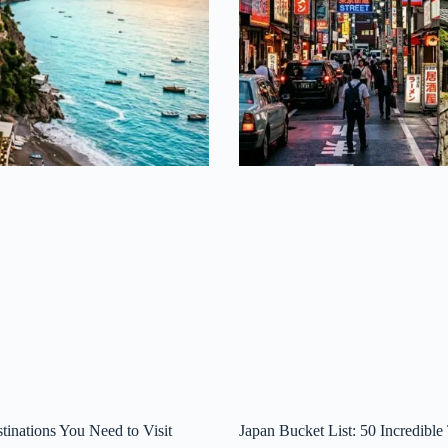
tinations You Need to Visit
Japan Bucket List: 50 Incredible