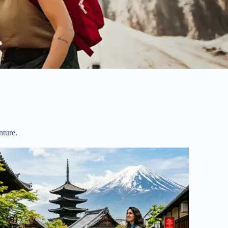
nture.