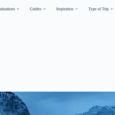
tinations
Guides
Inspiration
Type of Trip