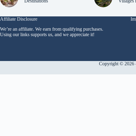
Destinations
Villages 
Affiliate Disclosure
Im
We’re an affiliate. We earn from qualifying purchases.
Using our links supports us, and we appreciate it!
Copyright © 2026 -