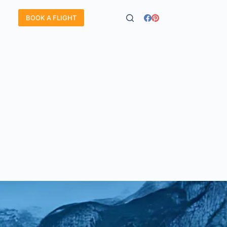
BOOK A FLIGHT