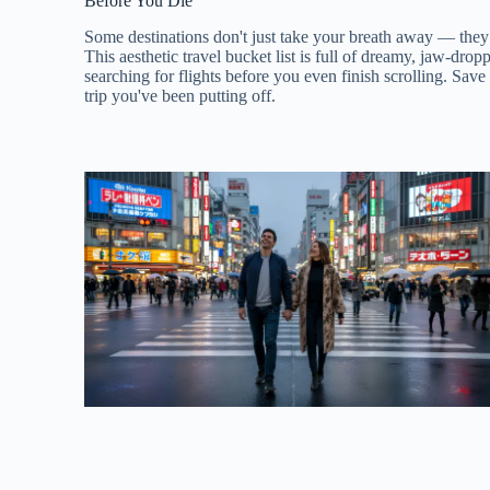
Before You Die
Some destinations don't just take your breath away — they
This aesthetic travel bucket list is full of dreamy, jaw-drop
searching for flights before you even finish scrolling. Save
trip you've been putting off.