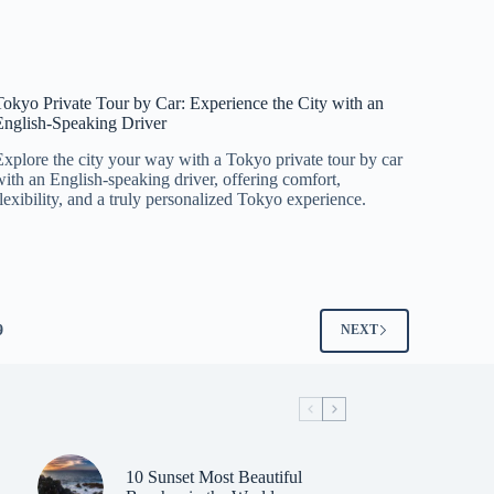
Tokyo Private Tour by Car: Experience the City with an
English-Speaking Driver
Explore the city your way with a Tokyo private tour by car
with an English-speaking driver, offering comfort,
flexibility, and a truly personalized Tokyo experience.
9
NEXT
10 Sunset Most Beautiful