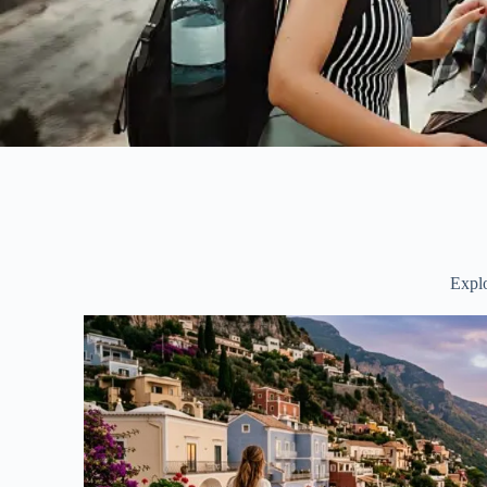
Explo