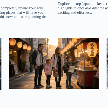
Explore the top Japan bucket list
 completely rewire your soul.
highlights to once-in-a-lifetime a
ping places that will have you
exciting and effortless.
 this now and start planning the