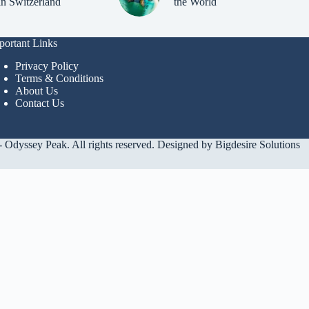
in Switzerland
the World
portant Links
Privacy Policy
Terms & Conditions
About Us
Contact Us
 Odyssey Peak. All rights reserved. Designed by
Bigdesire Solutions