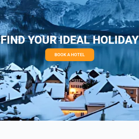
FIND YOUR IDEAL HOLIDAY
BOOK A HOTEL