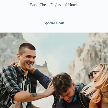
Book Cheap Flights and Hotels
Special Deals