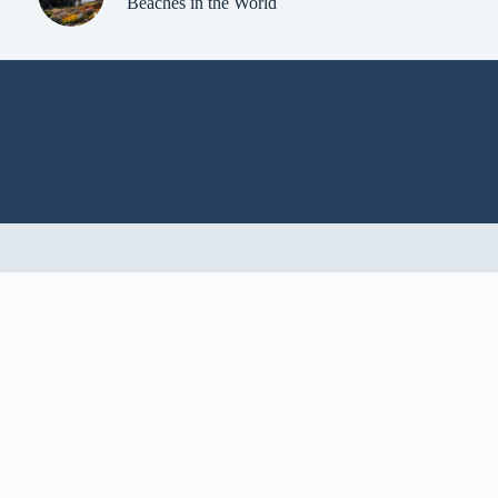
Beaches in the World