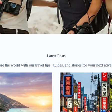
Latest Posts
re the world with our travel tips, guides, and stories for your next adve