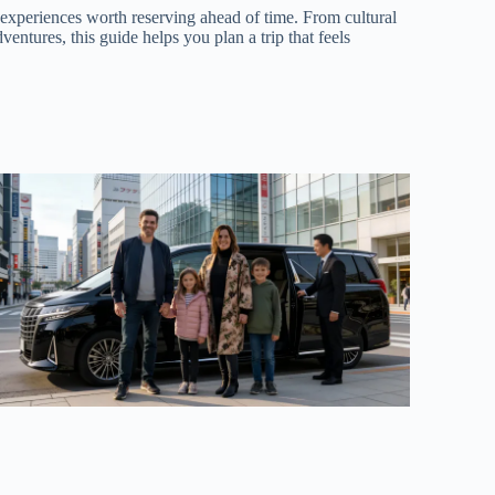
 experiences worth reserving ahead of time. From cultural
dventures, this guide helps you plan a trip that feels