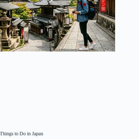
 Things to Do in Japan