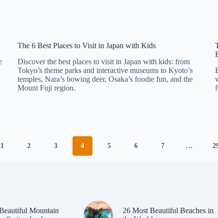
The 6 Best Places to Visit in Japan with Kids
e
Discover the best places to visit in Japan with kids: from
Tokyo’s theme parks and interactive museums to Kyoto’s
temples, Nara’s bowing deer, Osaka’s foodie fun, and the
Mount Fuji region.
1
2
3
4
5
6
7
…
2
Beautiful Mountain
26 Most Beautiful Beaches in