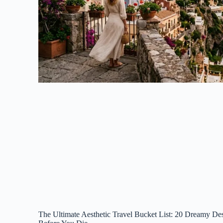
The Ultimate Aesthetic Travel Bucket List: 20 Dreamy Des