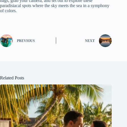
bags, grab your camera, and set out to explore these
paradisiacal spots where the sky meets the sea in a symphony
of colors.
PREVIOUS
NEXT
Related Posts