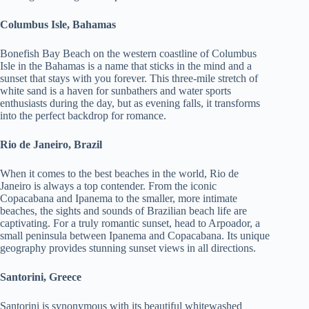
Columbus Isle, Bahamas
Bonefish Bay Beach on the western coastline of Columbus
Isle in the Bahamas is a name that sticks in the mind and a
sunset that stays with you forever. This three-mile stretch of
white sand is a haven for sunbathers and water sports
enthusiasts during the day, but as evening falls, it transforms
into the perfect backdrop for romance.
Rio de Janeiro, Brazil
When it comes to the best beaches in the world, Rio de
Janeiro is always a top contender. From the iconic
Copacabana and Ipanema to the smaller, more intimate
beaches, the sights and sounds of Brazilian beach life are
captivating. For a truly romantic sunset, head to Arpoador, a
small peninsula between Ipanema and Copacabana. Its unique
geography provides stunning sunset views in all directions.
Santorini, Greece
Santorini is synonymous with its beautiful whitewashed