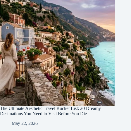
The Ultimate Aesthetic Travel Bucket List: 20 Dreamy
Destinations You Need to Visit Before You Die
May 22, 2026