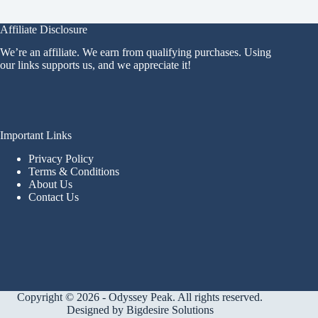
Affiliate Disclosure
We’re an affiliate. We earn from qualifying purchases. Using
our links supports us, and we appreciate it!
Important Links
Privacy Policy
Terms & Conditions
About Us
Contact Us
Copyright © 2026 - Odyssey Peak. All rights reserved.
Designed by
Bigdesire Solutions