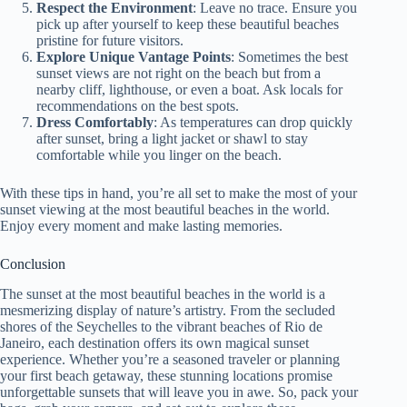
Respect the Environment
: Leave no trace. Ensure you
pick up after yourself to keep these beautiful beaches
pristine for future visitors.
Explore Unique Vantage Points
: Sometimes the best
sunset views are not right on the beach but from a
nearby cliff, lighthouse, or even a boat. Ask locals for
recommendations on the best spots.
Dress Comfortably
: As temperatures can drop quickly
after sunset, bring a light jacket or shawl to stay
comfortable while you linger on the beach.
With these tips in hand, you’re all set to make the most of your
sunset viewing at the most beautiful beaches in the world.
Enjoy every moment and make lasting memories.
Conclusion
The sunset at the most beautiful beaches in the world is a
mesmerizing display of nature’s artistry. From the secluded
shores of the Seychelles to the vibrant beaches of Rio de
Janeiro, each destination offers its own magical sunset
experience. Whether you’re a seasoned traveler or planning
your first beach getaway, these stunning locations promise
unforgettable sunsets that will leave you in awe. So, pack your