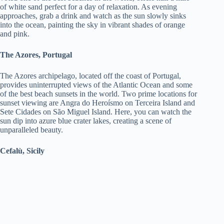
of white sand perfect for a day of relaxation. As evening
approaches, grab a drink and watch as the sun slowly sinks
into the ocean, painting the sky in vibrant shades of orange
and pink.
The Azores, Portugal
The Azores archipelago, located off the coast of Portugal,
provides uninterrupted views of the Atlantic Ocean and some
of the best beach sunsets in the world. Two prime locations for
sunset viewing are Angra do Heroísmo on Terceira Island and
Sete Cidades on São Miguel Island. Here, you can watch the
sun dip into azure blue crater lakes, creating a scene of
unparalleled beauty.
Cefalù, Sicily