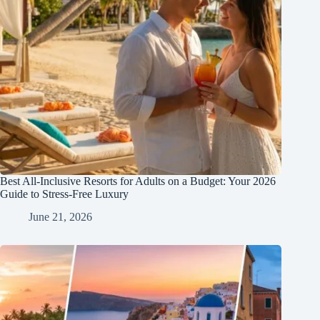
Best All-Inclusive Resorts for Adults on a Budget: Your 2026
Guide to Stress-Free Luxury
June 21, 2026