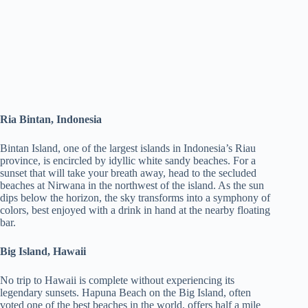
Ria Bintan, Indonesia
Bintan Island, one of the largest islands in Indonesia’s Riau
province, is encircled by idyllic white sandy beaches. For a
sunset that will take your breath away, head to the secluded
beaches at Nirwana in the northwest of the island. As the sun
dips below the horizon, the sky transforms into a symphony of
colors, best enjoyed with a drink in hand at the nearby floating
bar.
Big Island, Hawaii
No trip to Hawaii is complete without experiencing its
legendary sunsets. Hapuna Beach on the Big Island, often
voted one of the best beaches in the world, offers half a mile