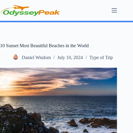
Skip
to
content
10 Sunset Most Beautiful Beaches in the World
Daniel Wisdom
July 10, 2024
Type of Trip