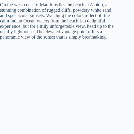
On the west coast of Mauritius lies the beach at Albion, a
stunning combination of rugged cliffs, powdery white sand,
and spectacular sunsets. Watching the colors reflect off the
calm Indian Ocean waters from the beach is a delightful
experience, but for a truly unforgettable view, head up to the
nearby lighthouse. The elevated vantage point offers a
panoramic view of the sunset that is simply breathtaking.