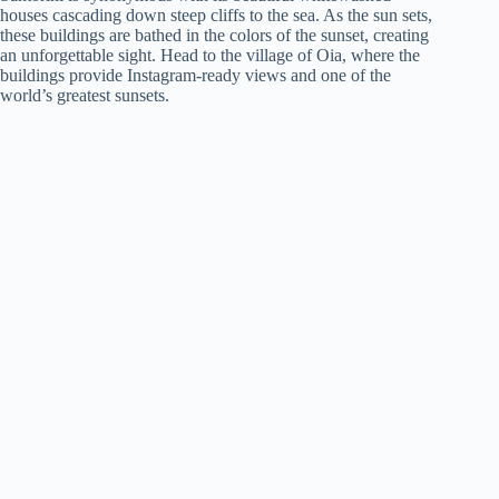
houses cascading down steep cliffs to the sea. As the sun sets,
these buildings are bathed in the colors of the sunset, creating
an unforgettable sight. Head to the village of Oia, where the
buildings provide Instagram-ready views and one of the
world’s greatest sunsets.