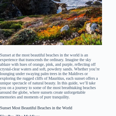
Sunset at the most beautiful beaches in the world is an
experience that transcends the ordinary. Imagine the sky
ablaze with hues of orange, pink, and purple, reflecting off
crystal-clear waters and soft, powdery sands. Whether you’re
lounging under swaying palm trees in the Maldives or
exploring the rugged cliffs of Mauritius, each sunset offers a
unique spectacle of natural beauty. In this guide, we’ll take
you on a journey to some of the most breathtaking beaches
around the globe, where sunsets create unforgettable
memories and moments of pure tranquility.
Sunset Most Beautiful Beaches in the World