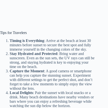
Tips for Travelers
Timing is Everything
: Arrive at the beach at least 30
minutes before sunset to secure the best spot and fully
immerse yourself in the changing colors of the sky.
Stay Hydrated and Protected
: Bring water and
sunscreen. Even as the sun sets, the UV rays can still be
strong, and staying hydrated is key to enjoying your
time on the beach.
Capture the Moment
: A good camera or smartphone
can help you capture the stunning sunset. Experiment
with different settings to get the perfect shot, and don’t
forget to take a few moments to simply enjoy the view
without the lens.
Local Delights
: Pair the sunset with local snacks or a
drink. Many beach destinations have nearby vendors or
bars where you can enjoy a refreshing beverage while
watching the sun dip below the horizon.