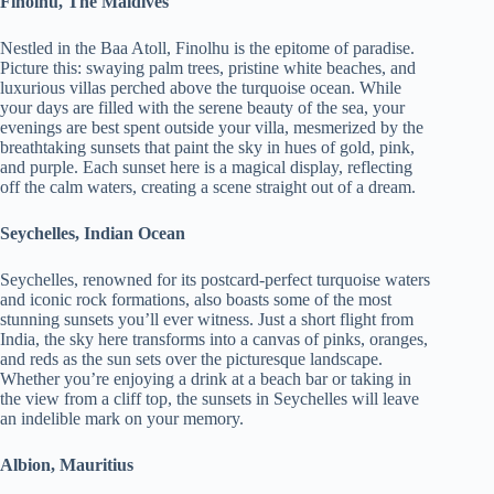
Finolhu, The Maldives
Nestled in the Baa Atoll, Finolhu is the epitome of paradise.
Picture this: swaying palm trees, pristine white beaches, and
luxurious villas perched above the turquoise ocean. While
your days are filled with the serene beauty of the sea, your
evenings are best spent outside your villa, mesmerized by the
breathtaking sunsets that paint the sky in hues of gold, pink,
and purple. Each sunset here is a magical display, reflecting
off the calm waters, creating a scene straight out of a dream.
Seychelles, Indian Ocean
Seychelles, renowned for its postcard-perfect turquoise waters
and iconic rock formations, also boasts some of the most
stunning sunsets you’ll ever witness. Just a short flight from
India, the sky here transforms into a canvas of pinks, oranges,
and reds as the sun sets over the picturesque landscape.
Whether you’re enjoying a drink at a beach bar or taking in
the view from a cliff top, the sunsets in Seychelles will leave
an indelible mark on your memory.
Albion, Mauritius