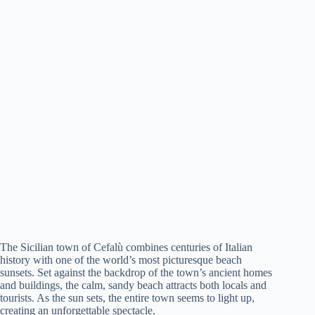
The Sicilian town of Cefalù combines centuries of Italian
history with one of the world’s most picturesque beach
sunsets. Set against the backdrop of the town’s ancient homes
and buildings, the calm, sandy beach attracts both locals and
tourists. As the sun sets, the entire town seems to light up,
creating an unforgettable spectacle.