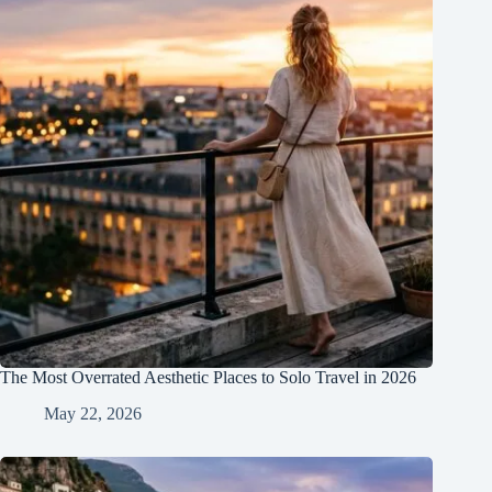
The Most Overrated Aesthetic Places to Solo Travel in 2026
May 22, 2026