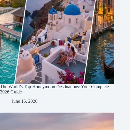
The World’s Top Honeymoon Destinations: Your Complete
2026 Guide
June 16, 2026