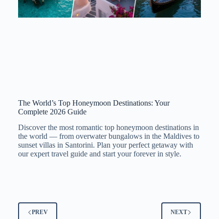
The World’s Top Honeymoon Destinations: Your
Complete 2026 Guide
Discover the most romantic top honeymoon destinations in
the world — from overwater bungalows in the Maldives to
sunset villas in Santorini. Plan your perfect getaway with
our expert travel guide and start your forever in style.
PREV
NEXT