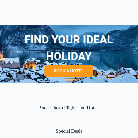
FIND YOUR IDEAL
HOLIDAY
BOOK A HOTEL
Book Cheap Flights and Hotels
Special Deals