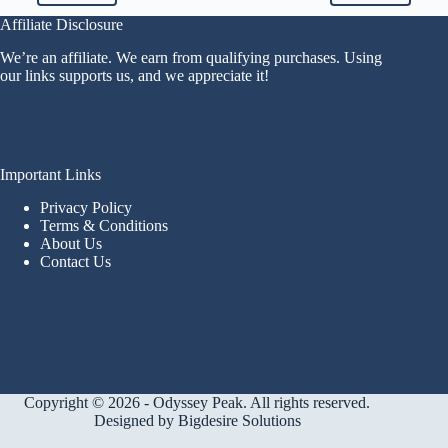
Affiliate Disclosure
We’re an affiliate. We earn from qualifying purchases. Using
our links supports us, and we appreciate it!
Important Links
Privacy Policy
Terms & Conditions
About Us
Contact Us
Copyright © 2026 - Odyssey Peak. All rights reserved.
Designed by
Bigdesire Solutions