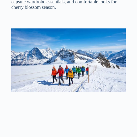
capsule wardrobe essentials, and comfortable looks for
cherry blossom season.