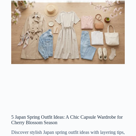
5 Japan Spring Outfit Ideas: A Chic Capsule Wardrobe for
Cherry Blossom Season
Discover stylish Japan spring outfit ideas with layering tips,