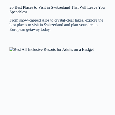
20 Best Places to Visit in Switzerland That Will Leave You
Speechless
From snow-capped Alps to crystal-clear lakes, explore the
best places to visit in Switzerland and plan your dream
European getaway today.