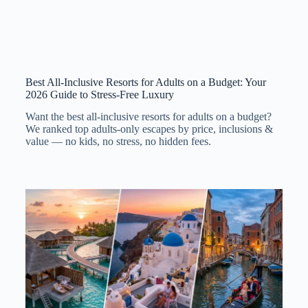
Best All-Inclusive Resorts for Adults on a Budget: Your
2026 Guide to Stress-Free Luxury
Want the best all-inclusive resorts for adults on a budget?
We ranked top adults-only escapes by price, inclusions &
value — no kids, no stress, no hidden fees.