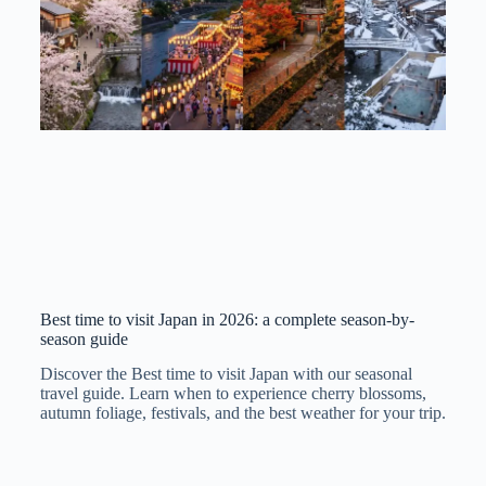
Best time to visit Japan in 2026: a complete season-by-
season guide
Discover the Best time to visit Japan with our seasonal
travel guide. Learn when to experience cherry blossoms,
autumn foliage, festivals, and the best weather for your trip.