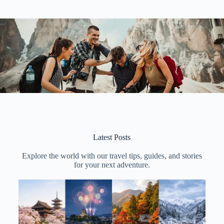
Latest Posts
Explore the world with our travel tips, guides, and stories
for your next adventure.