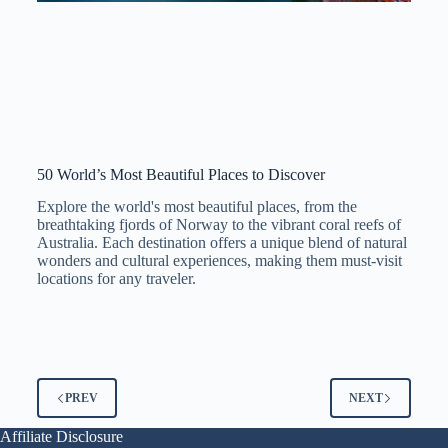
50 World’s Most Beautiful Places to Discover
Explore the world's most beautiful places, from the
breathtaking fjords of Norway to the vibrant coral reefs of
Australia. Each destination offers a unique blend of natural
wonders and cultural experiences, making them must-visit
locations for any traveler.
PREV
NEXT
Affiliate Disclosure