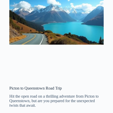
Picton to Queenstown Road Trip
Hit the open road on a thrilling adventure from Picton to
Queenstown, but are you prepared for the unexpected
twists that await.