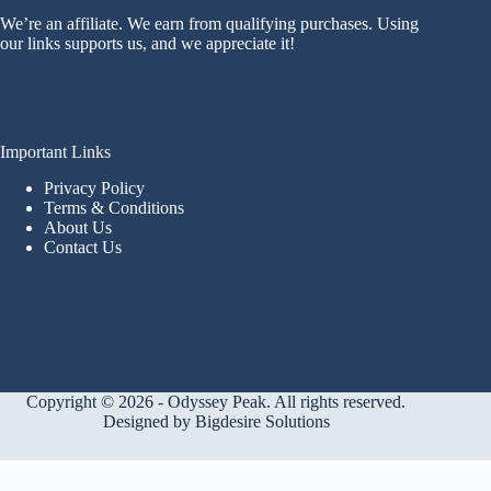
We’re an affiliate. We earn from qualifying purchases. Using
our links supports us, and we appreciate it!
Important Links
Privacy Policy
Terms & Conditions
About Us
Contact Us
Copyright © 2026 - Odyssey Peak. All rights reserved.
Designed by
Bigdesire Solutions