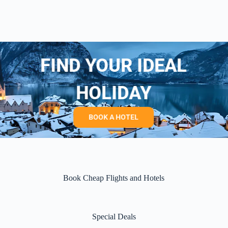
FIND YOUR IDEAL
HOLIDAY
BOOK A HOTEL
Book Cheap Flights and Hotels
Special Deals