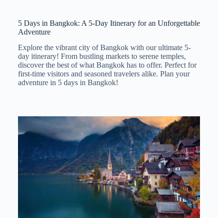
5 Days in Bangkok: A 5-Day Itinerary for an Unforgettable
Adventure
Explore the vibrant city of Bangkok with our ultimate 5-
day itinerary! From bustling markets to serene temples,
discover the best of what Bangkok has to offer. Perfect for
first-time visitors and seasoned travelers alike. Plan your
adventure in 5 days in Bangkok!