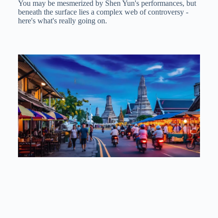
You may be mesmerized by Shen Yun's performances, but
beneath the surface lies a complex web of controversy -
here's what's really going on.