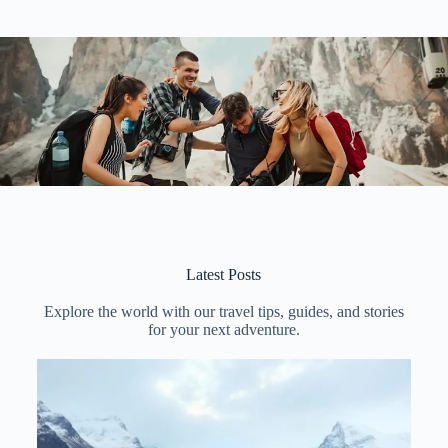
Latest Posts
Explore the world with our travel tips, guides, and stories
for your next adventure.