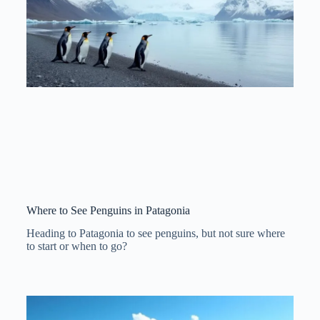
Where to See Penguins in Patagonia
Heading to Patagonia to see penguins, but not sure where
to start or when to go?