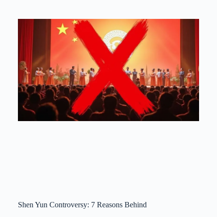
Shen Yun Controversy: 7 Reasons Behind