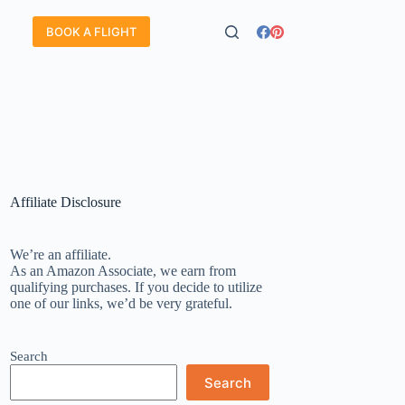
BOOK A FLIGHT
Affiliate Disclosure
We’re an affiliate.
As an Amazon Associate, we earn from
qualifying purchases. If you decide to utilize
one of our links, we’d be very grateful.
Search
Search