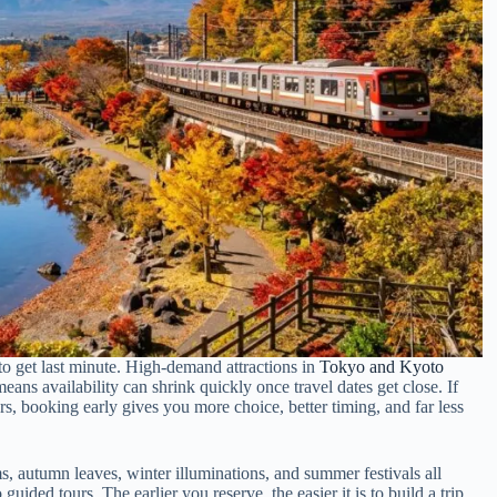
o get last minute. High-demand attractions in
Tokyo and Kyoto
means availability can shrink quickly once travel dates get close. If
urs, booking early gives you more choice, better timing, and far less
s, autumn leaves, winter illuminations, and summer festivals all
guided tours. The earlier you reserve, the easier it is to build a trip