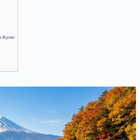
in Kyoto