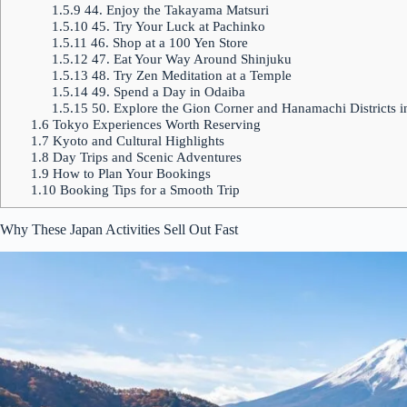
1.5.9
44. Enjoy the Takayama Matsuri
1.5.10
45. Try Your Luck at Pachinko
1.5.11
46. Shop at a 100 Yen Store
1.5.12
47. Eat Your Way Around Shinjuku
1.5.13
48. Try Zen Meditation at a Temple
1.5.14
49. Spend a Day in Odaiba
1.5.15
50. Explore the Gion Corner and Hanamachi Districts 
1.6
Tokyo Experiences Worth Reserving
1.7
Kyoto and Cultural Highlights
1.8
Day Trips and Scenic Adventures
1.9
How to Plan Your Bookings
1.10
Booking Tips for a Smooth Trip
Why These Japan Activities Sell Out Fast