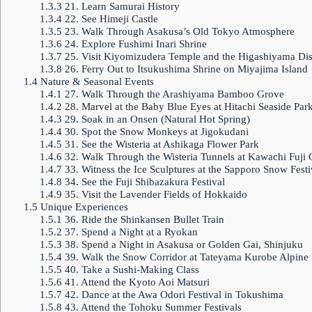
1.3.3
21. Learn Samurai History
1.3.4
22. See Himeji Castle
1.3.5
23. Walk Through Asakusa’s Old Tokyo Atmosphere
1.3.6
24. Explore Fushimi Inari Shrine
1.3.7
25. Visit Kiyomizudera Temple and the Higashiyama Dist
1.3.8
26. Ferry Out to Itsukushima Shrine on Miyajima Island
1.4
Nature & Seasonal Events
1.4.1
27. Walk Through the Arashiyama Bamboo Grove
1.4.2
28. Marvel at the Baby Blue Eyes at Hitachi Seaside Par
1.4.3
29. Soak in an Onsen (Natural Hot Spring)
1.4.4
30. Spot the Snow Monkeys at Jigokudani
1.4.5
31. See the Wisteria at Ashikaga Flower Park
1.4.6
32. Walk Through the Wisteria Tunnels at Kawachi Fuji
1.4.7
33. Witness the Ice Sculptures at the Sapporo Snow Festi
1.4.8
34. See the Fuji Shibazakura Festival
1.4.9
35. Visit the Lavender Fields of Hokkaido
1.5
Unique Experiences
1.5.1
36. Ride the Shinkansen Bullet Train
1.5.2
37. Spend a Night at a Ryokan
1.5.3
38. Spend a Night in Asakusa or Golden Gai, Shinjuku
1.5.4
39. Walk the Snow Corridor at Tateyama Kurobe Alpine
1.5.5
40. Take a Sushi-Making Class
1.5.6
41. Attend the Kyoto Aoi Matsuri
1.5.7
42. Dance at the Awa Odori Festival in Tokushima
1.5.8
43. Attend the Tohoku Summer Festivals