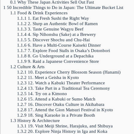
0.1
Why These Japan Activities Sell Out Fast
1
50 Incredible Things to Do in Japan: The Ultimate Bucket List
1.1
Food & Drink Experiences
1.1.1
1. Eat Fresh Sushi the Right Way
1.1.2
2. Slurp an Authentic Bowl of Ramen
1.1.3
3. Taste Genuine Wagyu Beef
1.1.4
4. Sip Nihonshu (Sake) at a Brewery
1.1.5
5. Discover Shochu and Chu-Hai
1.1.6
6. Have a Multi-Course Kaiseki Dinner
1.1.7
7. Explore Food Stalls in Osaka’s Dotonbori
1.1.8
8. Go Underground at a Depachika
1.1.9
9. Raid a Japanese Convenience Store
1.2
Culture & Arts
1.2.1
10. Experience Cherry Blossom Season (Hanami)
1.2.2
11. Meet a Geisha in Kyoto
1.2.3
12. Watch a Kabuki Theater Performance
1.2.4
13. Take Part in a Traditional Tea Ceremony
1.2.5
14. Try on a Kimono
1.2.6
15. Attend a Kabuki or Sumo Match
1.2.7
16. Discover Otaku Culture in Akihabara
1.2.8
17. Attend the Gion Matsuri Festival in Kyoto
1.2.9
18. Sing Karaoke in a Private Booth
1.3
History & Architecture
1.3.1
19. Visit Meiji Shrine, Harajuku, and Shibuya
1.3.2
20. Explore Ninja History in Iga and Koka