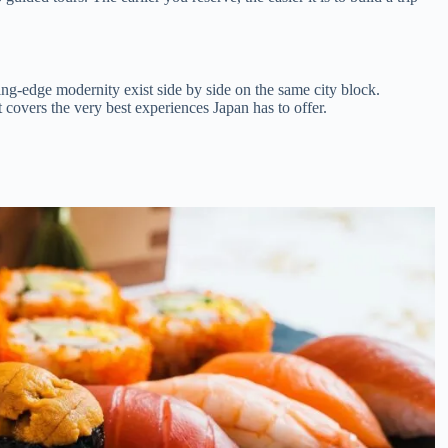
ting-edge modernity exist side by side on the same city block.
st covers the very best experiences Japan has to offer.