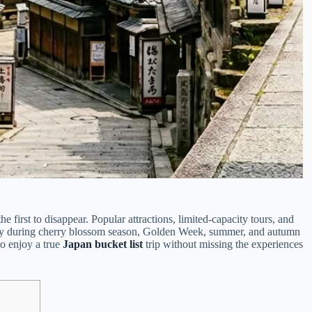
e first to disappear. Popular attractions, limited-capacity tours, and
ally during cherry blossom season, Golden Week, summer, and autumn
to enjoy a true
Japan bucket list
trip without missing the experiences