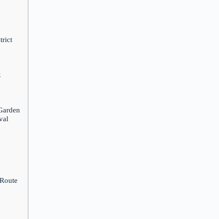
rict
k
 Garden
val
 Route