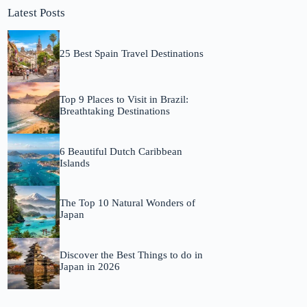
Latest Posts
25 Best Spain Travel Destinations
Top 9 Places to Visit in Brazil:
Breathtaking Destinations
6 Beautiful Dutch Caribbean
Islands
The Top 10 Natural Wonders of
Japan
Discover the Best Things to do in
Japan in 2026