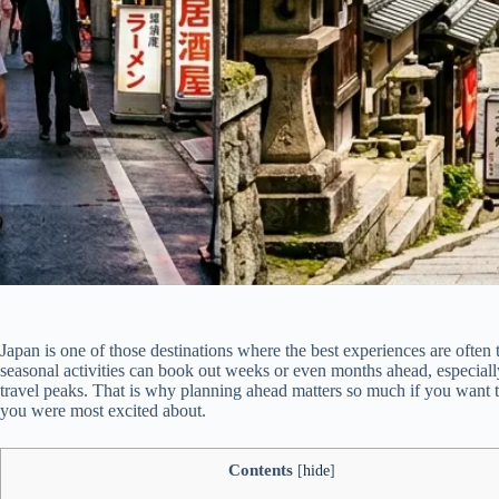
Japan is one of those destinations where the best experiences are often th
seasonal activities can book out weeks or even months ahead, especi
travel peaks. That is why planning ahead matters so much if you want 
you were most excited about.
Contents
[
hide
]