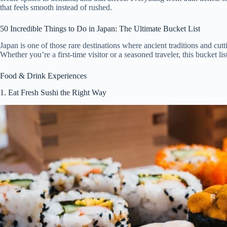
that feels smooth instead of rushed.
50 Incredible Things to Do in Japan: The Ultimate Bucket List
Japan is one of those rare destinations where ancient traditions and cut
Whether you’re a first-time visitor or a seasoned traveler, this bucket li
Food & Drink Experiences
1. Eat Fresh Sushi the Right Way