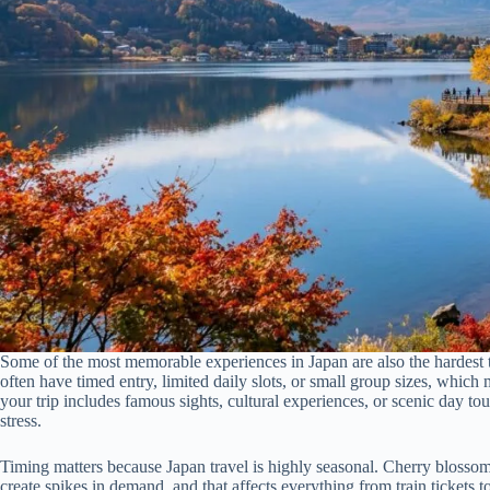
Some of the most memorable experiences in Japan are also the hardest t
often have timed entry, limited daily slots, or small group sizes, which 
your trip includes famous sights, cultural experiences, or scenic day to
stress.
Timing matters because Japan travel is highly seasonal. Cherry blossom
create spikes in demand, and that affects everything from train tickets to 