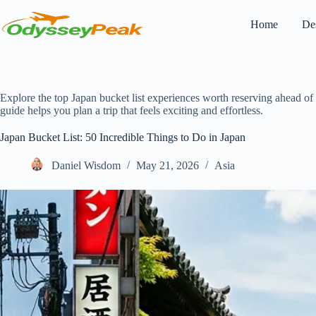
Skip
to
Home
Des
content
Explore the top Japan bucket list experiences worth reserving ahead of t
guide helps you plan a trip that feels exciting and effortless.
Japan Bucket List: 50 Incredible Things to Do in Japan
Daniel Wisdom
May 21, 2026
Asia