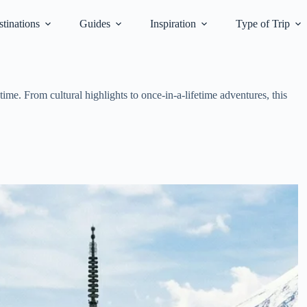
tinations
Guides
Inspiration
Type of Trip
ime. From cultural highlights to once-in-a-lifetime adventures, this