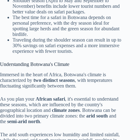
Shoulder season (April to May and September to
November) benefits include lower tourist numbers and
better value deals on safari packages.
The best time for a safari in Botswana depends on
personal preference, with the dry season ideal for
spotting large herds and the green season for abundant
birdlife.
Traveling during the shoulder season can result in up to
30% savings on safari expenses and a more immersive
experience with fewer tourists.
Understanding Botswana's Climate
Immersed in the heart of Africa, Botswana's climate is
characterized by
two distinct seasons
, with temperatures
fluctuating significantly between them.
As you plan your
African safari
, it's essential to understand
these seasons, which are influenced by the country's
geographical location and
climate zones
. Botswana can be
divided into two primary climate zones: the
arid south
and
the
semi-arid north
.
The arid south experiences low humidity and limited rainfall,