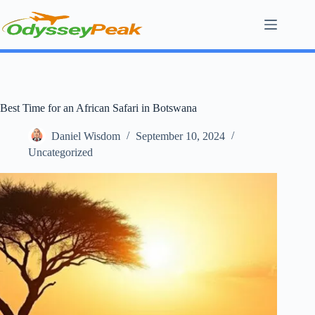
Skip
to
content
Best Time for an African Safari in Botswana
Daniel Wisdom
September 10, 2024
Uncategorized