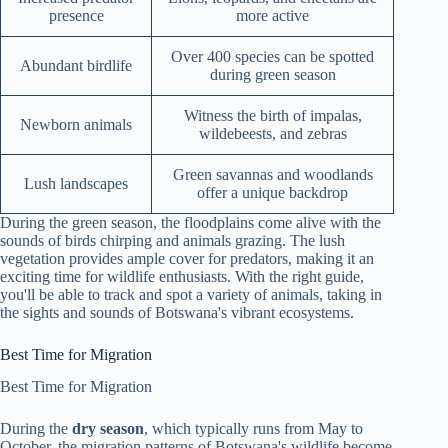
presence
more active
Over 400 species can be spotted
Abundant birdlife
during green season
Witness the birth of impalas,
Newborn animals
wildebeests, and zebras
Green savannas and woodlands
Lush landscapes
offer a unique backdrop
During the green season, the floodplains come alive with the
sounds of birds chirping and animals grazing. The lush
vegetation provides ample cover for predators, making it an
exciting time for wildlife enthusiasts. With the right guide,
you'll be able to track and spot a variety of animals, taking in
the sights and sounds of Botswana's vibrant ecosystems.
Best Time for Migration
Best Time for Migration
During the
dry season
, which typically runs from May to
October, the migration patterns of Botswana's wildlife become