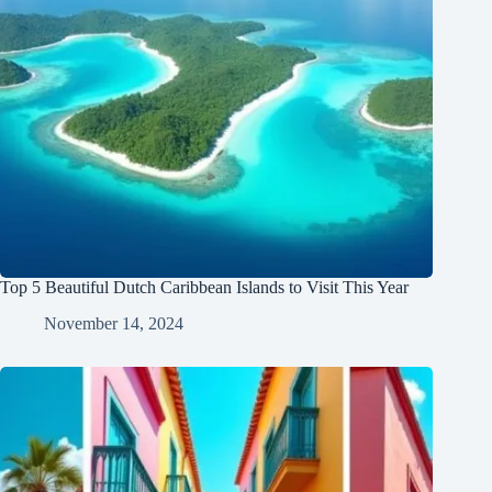
Top 5 Beautiful Dutch Caribbean Islands to Visit This Year
November 14, 2024