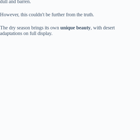
dull and barren.
However, this couldn't be further from the truth.
The dry season brings its own
unique beauty
, with desert
adaptations on full display.