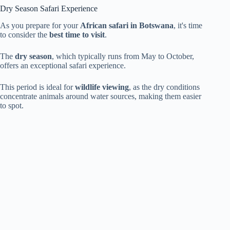
Dry Season Safari Experience
As you prepare for your
African safari in Botswana
, it's time
to consider the
best time to visit
.
The
dry season
, which typically runs from May to October,
offers an exceptional safari experience.
This period is ideal for
wildlife viewing
, as the dry conditions
concentrate animals around water sources, making them easier
to spot.