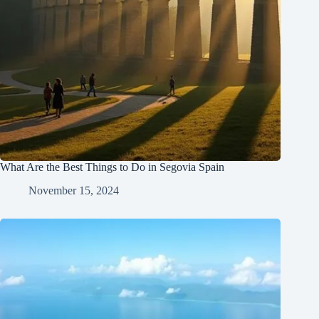
What Are the Best Things to Do in Segovia Spain
November 15, 2024