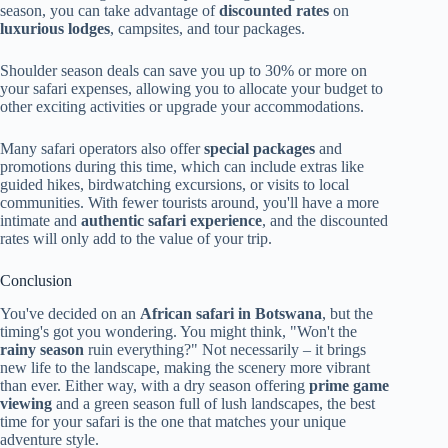
season, you can take advantage of
discounted rates
on
luxurious lodges
, campsites, and tour packages.
Shoulder season deals can save you up to 30% or more on
your safari expenses, allowing you to allocate your budget to
other exciting activities or upgrade your accommodations.
Many safari operators also offer
special packages
and
promotions during this time, which can include extras like
guided hikes, birdwatching excursions, or visits to local
communities. With fewer tourists around, you'll have a more
intimate and
authentic safari experience
, and the discounted
rates will only add to the value of your trip.
Conclusion
You've decided on an
African safari in Botswana
, but the
timing's got you wondering. You might think, "Won't the
rainy season
ruin everything?" Not necessarily – it brings
new life to the landscape, making the scenery more vibrant
than ever. Either way, with a dry season offering
prime game
viewing
and a green season full of lush landscapes, the best
time for your safari is the one that matches your unique
adventure style.