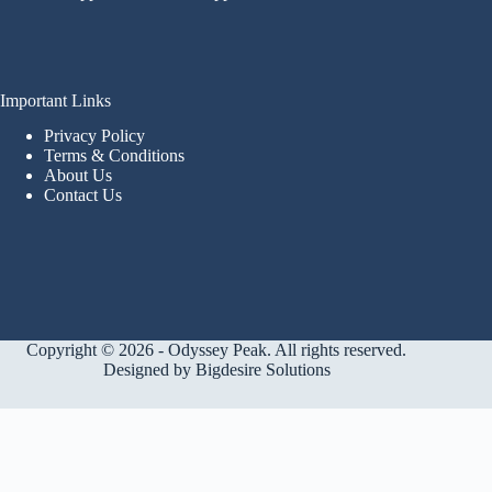
Important Links
Privacy Policy
Terms & Conditions
About Us
Contact Us
Copyright © 2026 - Odyssey Peak. All rights reserved.
Designed by
Bigdesire Solutions