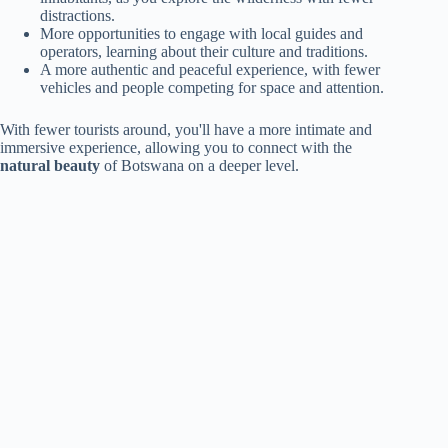
distractions.
More opportunities to engage with local guides and
operators, learning about their culture and traditions.
A more authentic and peaceful experience, with fewer
vehicles and people competing for space and attention.
With fewer tourists around, you'll have a more intimate and
immersive experience, allowing you to connect with the
natural beauty
of Botswana on a deeper level.