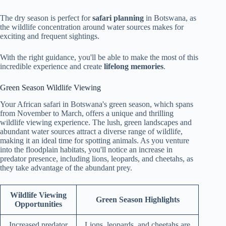
The dry season is perfect for
safari planning
in Botswana, as
the wildlife concentration around water sources makes for
exciting and frequent sightings.
With the right guidance, you'll be able to make the most of this
incredible experience and create
lifelong memories
.
Green Season Wildlife Viewing
Your African safari in Botswana's green season, which spans
from November to March, offers a unique and thrilling
wildlife viewing experience. The lush, green landscapes and
abundant water sources attract a diverse range of wildlife,
making it an ideal time for spotting animals. As you venture
into the floodplain habitats, you'll notice an increase in
predator presence, including lions, leopards, and cheetahs, as
they take advantage of the abundant prey.
Wildlife Viewing
Green Season Highlights
Opportunities
Increased predator
Lions, leopards, and cheetahs are