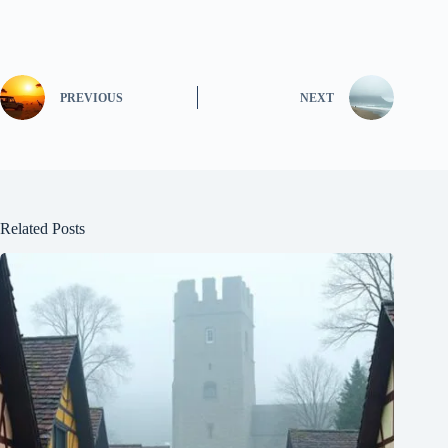
PREVIOUS
NEXT
Related Posts