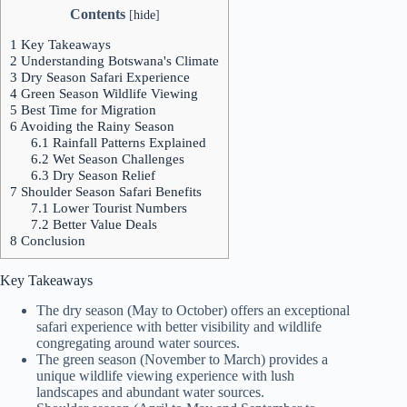
Contents
[
hide
]
1
Key Takeaways
2
Understanding Botswana's Climate
3
Dry Season Safari Experience
4
Green Season Wildlife Viewing
5
Best Time for Migration
6
Avoiding the Rainy Season
6.1
Rainfall Patterns Explained
6.2
Wet Season Challenges
6.3
Dry Season Relief
7
Shoulder Season Safari Benefits
7.1
Lower Tourist Numbers
7.2
Better Value Deals
8
Conclusion
Key Takeaways
The dry season (May to October) offers an exceptional
safari experience with better visibility and wildlife
congregating around water sources.
The green season (November to March) provides a
unique wildlife viewing experience with lush
landscapes and abundant water sources.