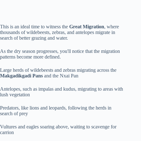
This is an ideal time to witness the
Great Migration
, where
thousands of wildebeests, zebras, and antelopes migrate in
search of better grazing and water.
As the dry season progresses, you'll notice that the migration
patterns become more defined.
Large herds of wildebeests and zebras migrating across the
Makgadikgadi Pans
and the Nxai Pan
Antelopes, such as impalas and kudus, migrating to areas with
lush vegetation
Predators, like lions and leopards, following the herds in
search of prey
Vultures and eagles soaring above, waiting to scavenge for
carrion