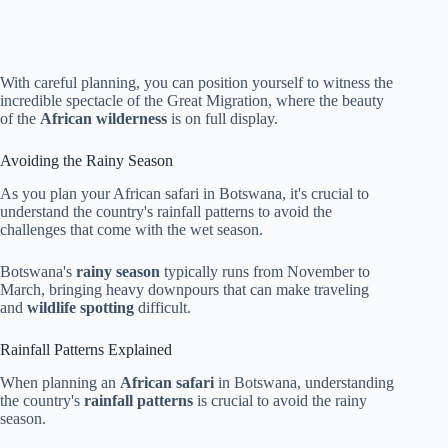
With careful planning, you can position yourself to witness the
incredible spectacle of the Great Migration, where the beauty
of the
African wilderness
is on full display.
Avoiding the Rainy Season
As you plan your African safari in Botswana, it's crucial to
understand the country's rainfall patterns to avoid the
challenges that come with the wet season.
Botswana's
rainy season
typically runs from November to
March, bringing heavy downpours that can make traveling
and
wildlife spotting
difficult.
Rainfall Patterns Explained
When planning an
African safari
in Botswana, understanding
the country's
rainfall patterns
is crucial to avoid the rainy
season.