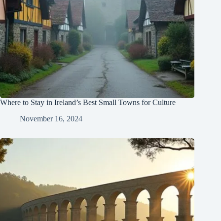
Where to Stay in Ireland’s Best Small Towns for Culture
November 16, 2024