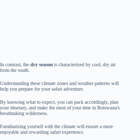
In contrast, the
dry season
is characterized by cool, dry air
from the south.
Understanding these climate zones and weather patterns will
help you prepare for your safari adventure.
By knowing what to expect, you can pack accordingly, plan
your itinerary, and make the most of your time in Botswana's
breathtaking wilderness.
Familiarizing yourself with the climate will ensure a more
enjoyable and rewarding safari experience.