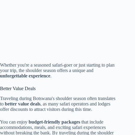
Whether you're a seasoned safari-goer or just starting to plan
your trip, the shoulder season offers a unique and
unforgettable experience
.
Better Value Deals
Traveling during Botswana's shoulder season often translates
to
better value deals
, as many safari operators and lodges
offer discounts to attract visitors during this time.
You can enjoy
budget-friendly packages
that include
accommodations, meals, and exciting safari experiences
without breaking the bank. By traveling during the shoulder