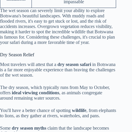
impassable
The wet season can severely limit your ability to explore
Botswana's beautiful landscapes. With muddy roads and
flooded rivers, it's easy to get stuck or lost, and the risk of
accidents increases. Overgrown vegetation reduces visibility,
making it harder to spot the incredible wildlife that Botswana
is famous for. Considering these challenges, it's crucial to plan
your safari during a more favorable time of year.
Dry Season Relief
Most travelers will attest that a
dry season safari
in Botswana
is a far more enjoyable experience than braving the challenges
of the wet season.
The dry season, which typically runs from May to October,
offers
ideal viewing conditions
, as animals congregate
around remaining water sources.
You'll have a better chance of spotting
wildlife
, from elephants
to lions, as they gather at rivers, waterholes, and pans.
Some
dry season myths
claim that the landscape becomes