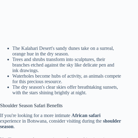
The Kalahari Desert's sandy dunes take on a surreal,
orange hue in the dry season.
Trees and shrubs transform into sculptures, their
branches etched against the sky like delicate pen and
ink drawings.
Waterholes become hubs of activity, as animals compete
for this precious resource.
The dry season's clear skies offer breathtaking sunsets,
with the stars shining brightly at night.
Shoulder Season Safari Benefits
If you're looking for a more intimate
African safari
experience in Botswana, consider visiting during the
shoulder
season
.