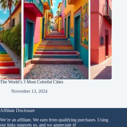
The World’s 3 Most Colorful Cities
November 13, 2024
Affiliate Disclosure
We’re an affiliate. We earn from qualifying purchases. Using
our links supports us, and we appreciate it!