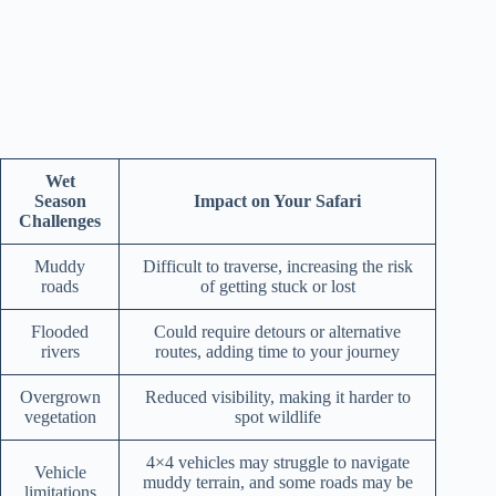
Wet
Season
Impact on Your Safari
Challenges
Muddy
Difficult to traverse, increasing the risk
roads
of getting stuck or lost
Flooded
Could require detours or alternative
rivers
routes, adding time to your journey
Overgrown
Reduced visibility, making it harder to
vegetation
spot wildlife
4×4 vehicles may struggle to navigate
Vehicle
muddy terrain, and some roads may be
limitations