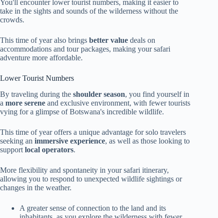
You'll encounter lower tourist numbers, making it easier to
take in the sights and sounds of the wilderness without the
crowds.
This time of year also brings
better value
deals on
accommodations and tour packages, making your safari
adventure more affordable.
Lower Tourist Numbers
By traveling during the
shoulder season
, you find yourself in
a
more serene
and exclusive environment, with fewer tourists
vying for a glimpse of Botswana's incredible wildlife.
This time of year offers a unique advantage for solo travelers
seeking an
immersive experience
, as well as those looking to
support
local operators
.
More flexibility and spontaneity in your safari itinerary,
allowing you to respond to unexpected wildlife sightings or
changes in the weather.
A greater sense of connection to the land and its
inhabitants, as you explore the wilderness with fewer