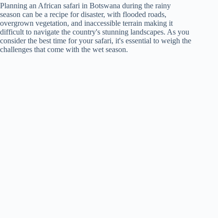
Planning an African safari in Botswana during the rainy
season can be a recipe for disaster, with flooded roads,
overgrown vegetation, and inaccessible terrain making it
difficult to navigate the country's stunning landscapes. As you
consider the best time for your safari, it's essential to weigh the
challenges that come with the wet season.