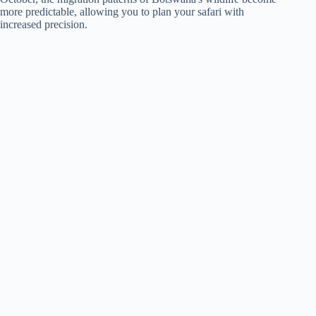
more predictable, allowing you to plan your safari with
increased precision.