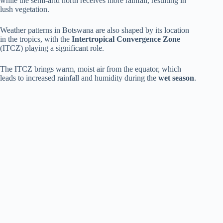
while the semi-arid north receives more rainfall, resulting in
lush vegetation.
Weather patterns in Botswana are also shaped by its location
in the tropics, with the
Intertropical Convergence Zone
(ITCZ) playing a significant role.
The ITCZ brings warm, moist air from the equator, which
leads to increased rainfall and humidity during the
wet season
.