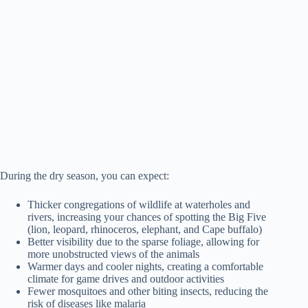
During the dry season, you can expect:
Thicker congregations of wildlife at waterholes and
rivers, increasing your chances of spotting the Big Five
(lion, leopard, rhinoceros, elephant, and Cape buffalo)
Better visibility due to the sparse foliage, allowing for
more unobstructed views of the animals
Warmer days and cooler nights, creating a comfortable
climate for game drives and outdoor activities
Fewer mosquitoes and other biting insects, reducing the
risk of diseases like malaria