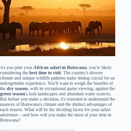
As you plan your
African safari in Botswana
, you're likely
considering the
best time to visit
. The country's diverse
climate and unique wildlife patterns make timing crucial for an
unforgettable experience. You'll want to weigh the benefits of
the
dry season
, with its exceptional game viewing, against the
green season
's lush landscapes and abundant water sources.
But before you make a decision, it's essential to understand the
nuances of Botswana's climate and the distinct advantages of
each season. What will be the deciding factor for your safari
adventure – and how will you make the most of your time in
Botswana?