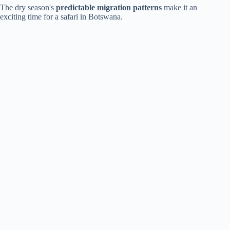
The dry season's
predictable migration patterns
make it an
exciting time for a safari in Botswana.