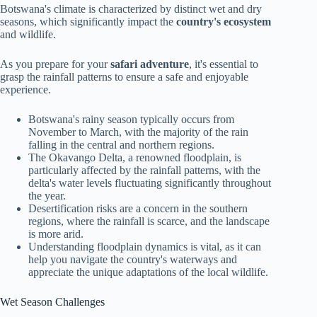
Botswana's climate is characterized by distinct wet and dry
seasons, which significantly impact the
country's ecosystem
and wildlife.
As you prepare for your
safari adventure
, it's essential to
grasp the rainfall patterns to ensure a safe and enjoyable
experience.
Botswana's rainy season typically occurs from
November to March, with the majority of the rain
falling in the central and northern regions.
The Okavango Delta, a renowned floodplain, is
particularly affected by the rainfall patterns, with the
delta's water levels fluctuating significantly throughout
the year.
Desertification risks are a concern in the southern
regions, where the rainfall is scarce, and the landscape
is more arid.
Understanding floodplain dynamics is vital, as it can
help you navigate the country's waterways and
appreciate the unique adaptations of the local wildlife.
Wet Season Challenges