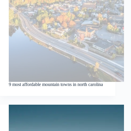
9 most affordable mountain towns in north carolina