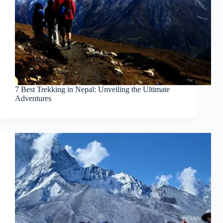
7 Best Trekking in Nepal: Unveiling the Ultimate
Adventures