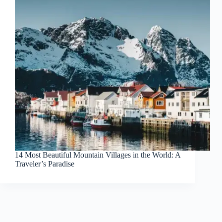
14 Most Beautiful Mountain Villages in the World: A
Traveler’s Paradise