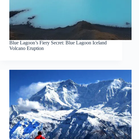
Blue Lagoon’s Fiery Secret: Blue Lagoon Iceland
Volcano Eruption