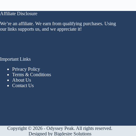
Affiliate Disclosure
We’re an affiliate. We earn from qualifying purchases. Using
our links supports us, and we appreciate it!
Important Links
Privacy Policy
Terms & Conditions
About Us
Contact Us
Copyright © 2026 - Odyssey Peak. All rights reserved.
Designed by
Bigdesire Solutions