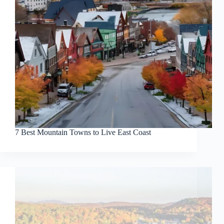
7 Best Mountain Towns to Live East Coast