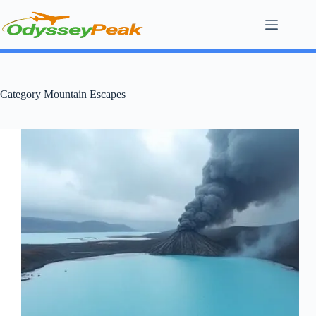
Skip
to
content
Category
Mountain Escapes