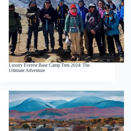
Luxury Everest Base Camp Trek 2024: The
Ultimate Adventure