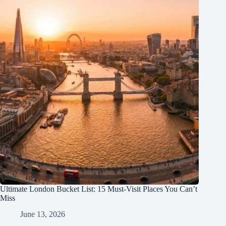
Ultimate London Bucket List: 15 Must-Visit Places You Can’t
Miss
June 13, 2026