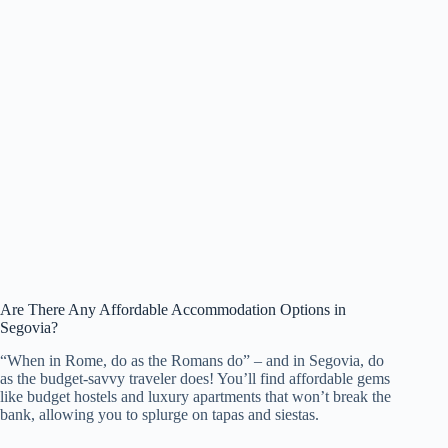
Are There Any Affordable Accommodation Options in
Segovia?
“When in Rome, do as the Romans do” – and in Segovia, do
as the budget-savvy traveler does! You’ll find affordable gems
like budget hostels and luxury apartments that won’t break the
bank, allowing you to splurge on tapas and siestas.