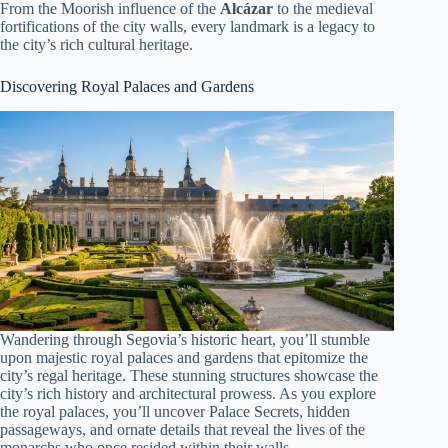
From the Moorish influence of the
Alcázar
to the medieval
fortifications of the city walls, every landmark is a legacy to
the city’s rich cultural heritage.
Discovering Royal Palaces and Gardens
Wandering through Segovia’s historic heart, you’ll stumble
upon majestic royal palaces and gardens that epitomize the
city’s regal heritage. These stunning structures showcase the
city’s rich history and architectural prowess. As you explore
the royal palaces, you’ll uncover Palace Secrets, hidden
passageways, and ornate details that reveal the lives of the
monarchs who once resided within their walls.