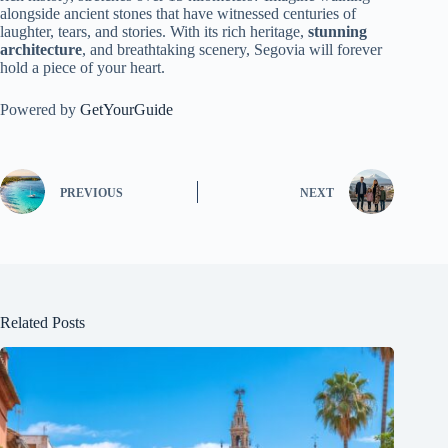
alongside ancient stones that have witnessed centuries of
laughter, tears, and stories. With its rich heritage,
stunning
architecture
, and breathtaking scenery, Segovia will forever
hold a piece of your heart.
Powered by
GetYourGuide
PREVIOUS
NEXT
Related Posts