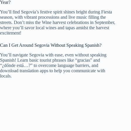
Year?
You’ll find Segovia’s festive spirit shines bright during Fiesta
season, with vibrant processions and live music filling the
streets. Don’t miss the Wine harvest celebrations in September,
where you’ll savor local wines and tapas amidst the harvest
excitement!
Can I Get Around Segovia Without Speaking Spanish?
You’ll navigate Segovia with ease, even without speaking
Spanish! Learn basic tourist phrases like “gracias” and
“¿dónde está…?” to overcome language barriers, and
download translation apps to help you communicate with
locals.