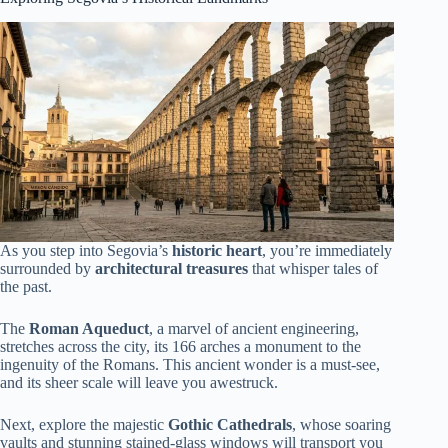
As you step into Segovia’s
historic heart
, you’re immediately
surrounded by
architectural treasures
that whisper tales of
the past.
The
Roman Aqueduct
, a marvel of ancient engineering,
stretches across the city, its 166 arches a monument to the
ingenuity of the Romans. This ancient wonder is a must-see,
and its sheer scale will leave you awestruck.
Next, explore the majestic
Gothic Cathedrals
, whose soaring
vaults and stunning stained-glass windows will transport you