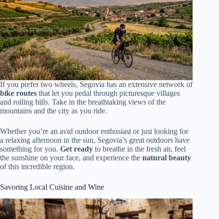
If you prefer two wheels, Segovia has an extensive network of
bike routes
that let you pedal through picturesque villages
and rolling hills. Take in the breathtaking views of the
mountains and the city as you ride.
Whether you’re an avid outdoor enthusiast or just looking for
a relaxing afternoon in the sun, Segovia’s great outdoors have
something for you.
Get ready
to breathe in the fresh air, feel
the sunshine on your face, and experience the
natural beauty
of this incredible region.
Savoring Local Cuisine and Wine