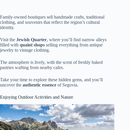
Family-owned boutiques sell handmade crafts, traditional
clothing, and souvenirs that reflect the region’s cultural
identity.
Visit the
Jewish Quarter
, where you’ll find narrow alleys
filled with
quaint shops
selling everything from antique
jewelry to vintage clothing.
The atmosphere is lively, with the scent of freshly baked
pastries wafting from nearby cafes.
Take your time to explore these hidden gems, and you’ll
uncover the
authentic essence
of Segovia.
Enjoying Outdoor Activities and Nature