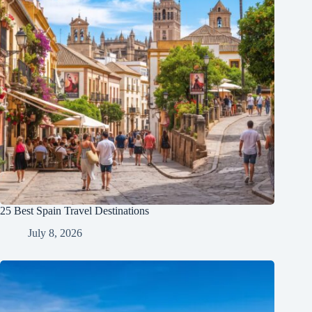
25 Best Spain Travel Destinations
July 8, 2026