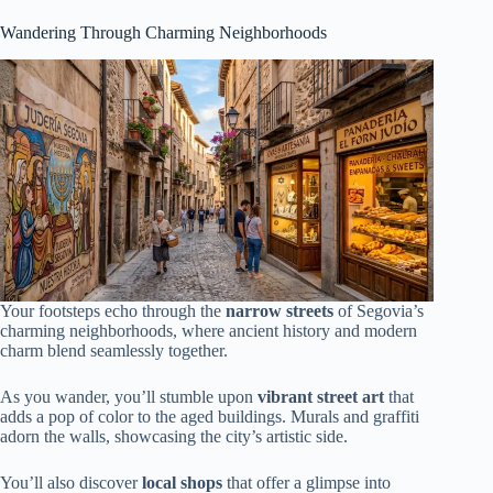
Wandering Through Charming Neighborhoods
Your footsteps echo through the
narrow streets
of Segovia’s
charming neighborhoods, where ancient history and modern
charm blend seamlessly together.
As you wander, you’ll stumble upon
vibrant street art
that
adds a pop of color to the aged buildings. Murals and graffiti
adorn the walls, showcasing the city’s artistic side.
You’ll also discover
local shops
that offer a glimpse into