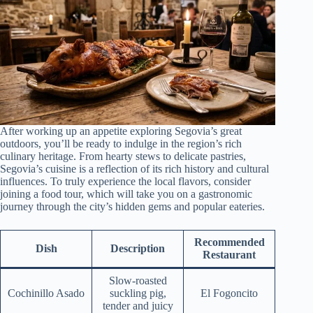
After working up an appetite exploring Segovia’s great
outdoors, you’ll be ready to indulge in the region’s rich
culinary heritage. From hearty stews to delicate pastries,
Segovia’s cuisine is a reflection of its rich history and cultural
influences. To truly experience the local flavors, consider
joining a food tour, which will take you on a gastronomic
journey through the city’s hidden gems and popular eateries.
Recommended
Dish
Description
Restaurant
Slow-roasted
Cochinillo Asado
suckling pig,
El Fogoncito
tender and juicy