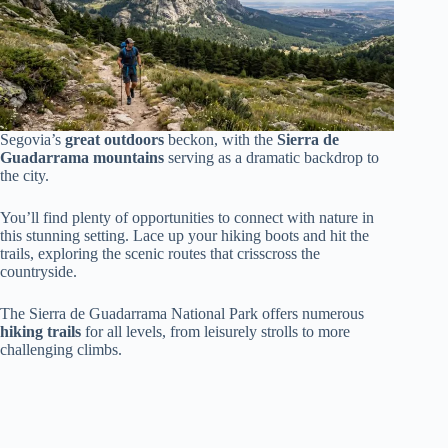
Segovia’s
great outdoors
beckon, with the
Sierra de
Guadarrama mountains
serving as a dramatic backdrop to
the city.
You’ll find plenty of opportunities to connect with nature in
this stunning setting. Lace up your hiking boots and hit the
trails, exploring the scenic routes that crisscross the
countryside.
The Sierra de Guadarrama National Park offers numerous
hiking trails
for all levels, from leisurely strolls to more
challenging climbs.