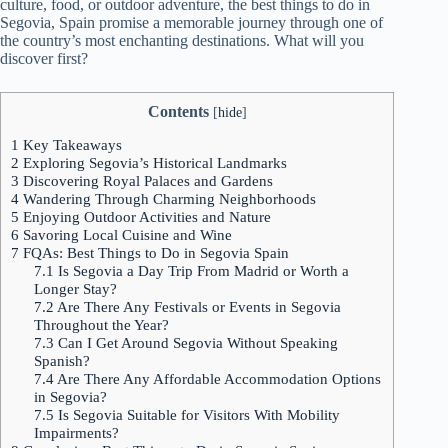
culture, food, or outdoor adventure, the best things to do in
Segovia, Spain promise a memorable journey through one of
the country’s most enchanting destinations. What will you
discover first?
Contents
[
hide
]
1
Key Takeaways
2
Exploring Segovia’s Historical Landmarks
3
Discovering Royal Palaces and Gardens
4
Wandering Through Charming Neighborhoods
5
Enjoying Outdoor Activities and Nature
6
Savoring Local Cuisine and Wine
7
FQAs: Best Things to Do in Segovia Spain
7.1
Is Segovia a Day Trip From Madrid or Worth a
Longer Stay?
7.2
Are There Any Festivals or Events in Segovia
Throughout the Year?
7.3
Can I Get Around Segovia Without Speaking
Spanish?
7.4
Are There Any Affordable Accommodation Options
in Segovia?
7.5
Is Segovia Suitable for Visitors With Mobility
Impairments?