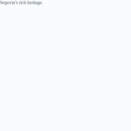
Segovia’s rich heritage.