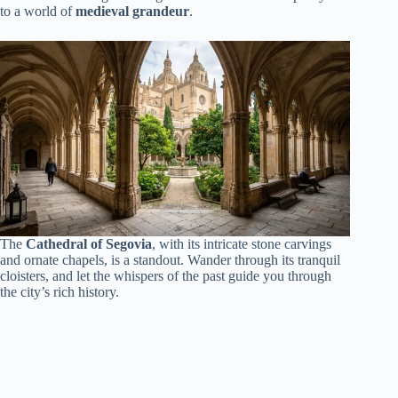
to a world of
medieval grandeur
.
The
Cathedral of Segovia
, with its intricate stone carvings
and ornate chapels, is a standout. Wander through its tranquil
cloisters, and let the whispers of the past guide you through
the city’s rich history.