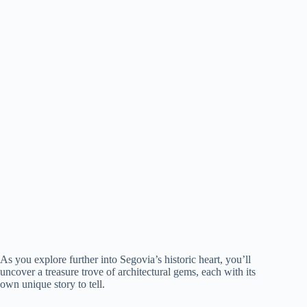
As you explore further into Segovia’s historic heart, you’ll
uncover a treasure trove of architectural gems, each with its
own unique story to tell.