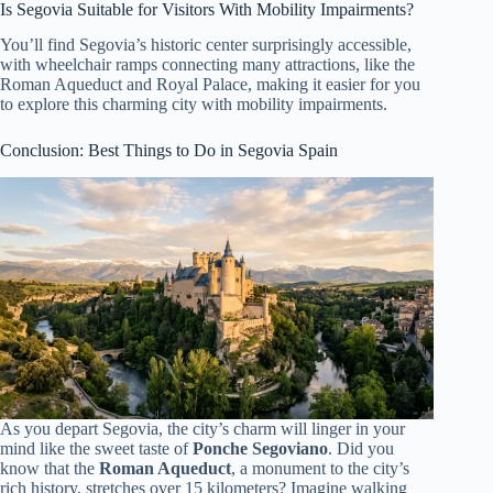
Is Segovia Suitable for Visitors With Mobility Impairments?
You’ll find Segovia’s historic center surprisingly accessible,
with wheelchair ramps connecting many attractions, like the
Roman Aqueduct and Royal Palace, making it easier for you
to explore this charming city with mobility impairments.
Conclusion: Best Things to Do in Segovia Spain
As you depart Segovia, the city’s charm will linger in your
mind like the sweet taste of
Ponche Segoviano
. Did you
know that the
Roman Aqueduct
, a monument to the city’s
rich history, stretches over 15 kilometers? Imagine walking