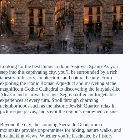
Looking for the best things to do in Segovia, Spain? As you
step into this captivating city, you’ll be surrounded by a rich
tapestry of history,
architecture, and natural beauty.
From
exploring the iconic Roman Aqueduct and marveling at the
magnificent Gothic Cathedral to discovering the fairytale-like
Alcázar and its royal heritage, Segovia offers unforgettable
experiences at every turn. Stroll through charming
neighborhoods such as the historic Jewish Quarter, relax in
picturesque plazas, and savor the region’s renowned cuisine.
Beyond the city, the stunning Sierra de Guadarrama
mountains provide opportunities for hiking, nature walks, and
breathtaking views. Whether you’re fascinated by history,