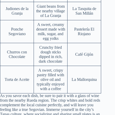
Giant beans from
Judiones de la
La Tasquita de
the nearby village
Granja
San Millán
of La Granja
A sweet, creamy
Ponche
dessert made with
Pastelería El
Segoviano
milk, sugar, and
Riojano
egg yolks
Crunchy fried
Churros con
dough sticks
Café Gijón
Chocolate
dipped in rich,
dark chocolate
A sweet, crispy
pastry filled with
Torta de Aceite
olive oil and
La Mallorquina
typically enjoyed
with a coffee
As you savor each dish, be sure to pair it with a glass of wine
from the nearby Rueda region. The crisp whites and bold reds
complement the local cuisine perfectly, and will leave you
feeling like a true Segovian. Immerse yourself in the city’s
Tapas culture, where socializing and sharing small plates is an