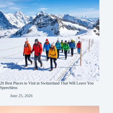
20 Best Places to Visit in Switzerland That Will Leave You
Speechless
June 25, 2026