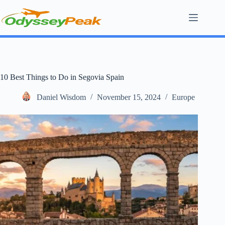
Skip
to
content
10 Best Things to Do in Segovia Spain
Daniel Wisdom
November 15, 2024
Europe