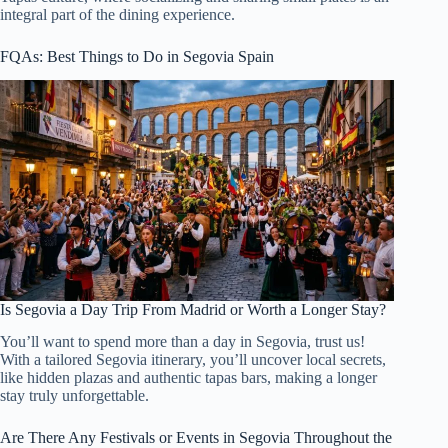
integral part of the dining experience.
FQAs: Best Things to Do in Segovia Spain
Is Segovia a Day Trip From Madrid or Worth a Longer Stay?
You’ll want to spend more than a day in Segovia, trust us!
With a tailored Segovia itinerary, you’ll uncover local secrets,
like hidden plazas and authentic tapas bars, making a longer
stay truly unforgettable.
Are There Any Festivals or Events in Segovia Throughout the