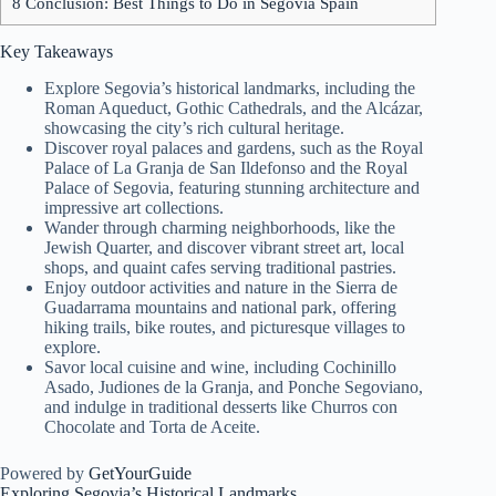
8
Conclusion: Best Things to Do in Segovia Spain
Key Takeaways
Explore Segovia’s historical landmarks, including the
Roman Aqueduct, Gothic Cathedrals, and the Alcázar,
showcasing the city’s rich cultural heritage.
Discover royal palaces and gardens, such as the Royal
Palace of La Granja de San Ildefonso and the Royal
Palace of Segovia, featuring stunning architecture and
impressive art collections.
Wander through charming neighborhoods, like the
Jewish Quarter, and discover vibrant street art, local
shops, and quaint cafes serving traditional pastries.
Enjoy outdoor activities and nature in the Sierra de
Guadarrama mountains and national park, offering
hiking trails, bike routes, and picturesque villages to
explore.
Savor local cuisine and wine, including Cochinillo
Asado, Judiones de la Granja, and Ponche Segoviano,
and indulge in traditional desserts like Churros con
Chocolate and Torta de Aceite.
Powered by
GetYourGuide
Exploring Segovia’s
Historical Landmarks