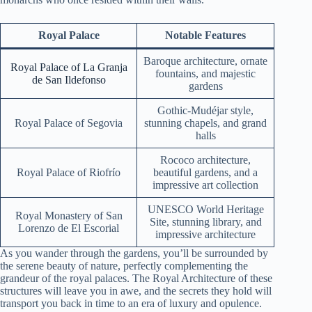
Royal Palace
Notable Features
Baroque architecture, ornate
Royal Palace of La Granja
fountains, and majestic
de San Ildefonso
gardens
Gothic-Mudéjar style,
Royal Palace of Segovia
stunning chapels, and grand
halls
Rococo architecture,
Royal Palace of Riofrío
beautiful gardens, and a
impressive art collection
UNESCO World Heritage
Royal Monastery of San
Site, stunning library, and
Lorenzo de El Escorial
impressive architecture
As you wander through the gardens, you’ll be surrounded by
the serene beauty of nature, perfectly complementing the
grandeur of the royal palaces. The Royal Architecture of these
structures will leave you in awe, and the secrets they hold will
transport you back in time to an era of luxury and opulence.