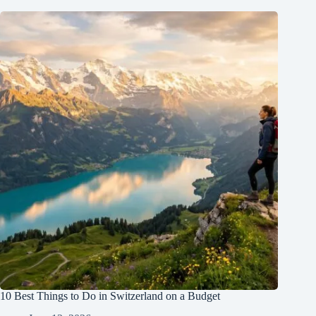
10 Best Things to Do in Switzerland on a Budget