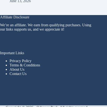
June 13, 2026
Affiliate Disclosure
We’re an affiliate. We earn from qualifying purchases. Using
our links supports us, and we appreciate it!
Important Links
Privacy Policy
Terms & Conditions
About Us
Contact Us