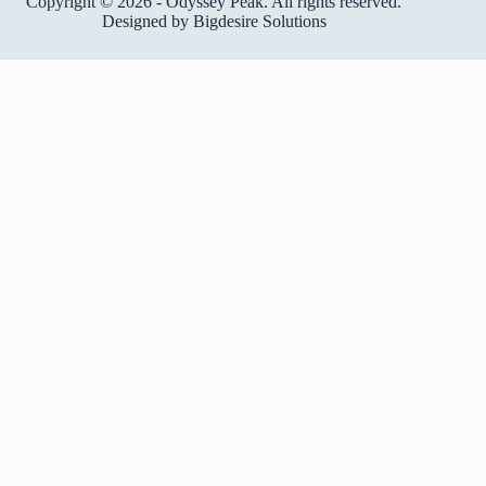
Copyright © 2026 - Odyssey Peak. All rights reserved.
Designed by
Bigdesire Solutions