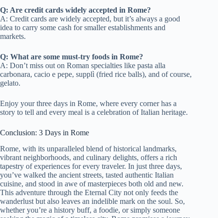
Q: Are credit cards widely accepted in Rome?
A: Credit cards are widely accepted, but it’s always a good
idea to carry some cash for smaller establishments and
markets.
Q: What are some must-try foods in Rome?
A: Don’t miss out on Roman specialties like pasta alla
carbonara, cacio e pepe, supplì (fried rice balls), and of course,
gelato.
Enjoy your three days in Rome, where every corner has a
story to tell and every meal is a celebration of Italian heritage.
Conclusion: 3 Days in Rome
Rome, with its unparalleled blend of historical landmarks,
vibrant neighborhoods, and culinary delights, offers a rich
tapestry of experiences for every traveler. In just three days,
you’ve walked the ancient streets, tasted authentic Italian
cuisine, and stood in awe of masterpieces both old and new.
This adventure through the Eternal City not only feeds the
wanderlust but also leaves an indelible mark on the soul. So,
whether you’re a history buff, a foodie, or simply someone