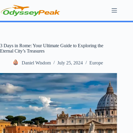
Skip
to
content
3 Days in Rome: Your Ultimate Guide to Exploring the
Eternal City’s Treasures
Daniel Wisdom
July 25, 2024
Europe