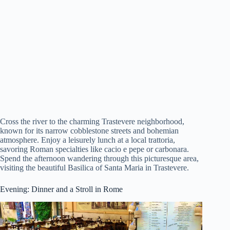
Cross the river to the charming Trastevere neighborhood,
known for its narrow cobblestone streets and bohemian
atmosphere. Enjoy a leisurely lunch at a local trattoria,
savoring Roman specialties like cacio e pepe or carbonara.
Spend the afternoon wandering through this picturesque area,
visiting the beautiful Basilica of Santa Maria in Trastevere.
Evening: Dinner and a Stroll in Rome