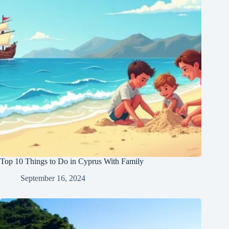
Top 10 Things to Do in Cyprus With Family
September 16, 2024