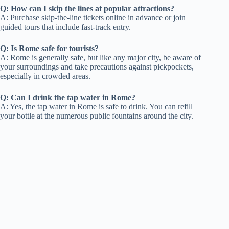
Q: How can I skip the lines at popular attractions?
A: Purchase skip-the-line tickets online in advance or join
guided tours that include fast-track entry.
Q: Is Rome safe for tourists?
A: Rome is generally safe, but like any major city, be aware of
your surroundings and take precautions against pickpockets,
especially in crowded areas.
Q: Can I drink the tap water in Rome?
A: Yes, the tap water in Rome is safe to drink. You can refill
your bottle at the numerous public fountains around the city.