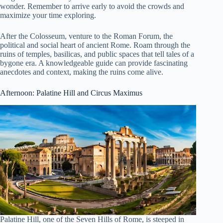
wonder. Remember to arrive early to avoid the crowds and
maximize your time exploring.
After the Colosseum, venture to the Roman Forum, the
political and social heart of ancient Rome. Roam through the
ruins of temples, basilicas, and public spaces that tell tales of a
bygone era. A knowledgeable guide can provide fascinating
anecdotes and context, making the ruins come alive.
Afternoon: Palatine Hill and Circus Maximus
Palatine Hill, one of the Seven Hills of Rome, is steeped in