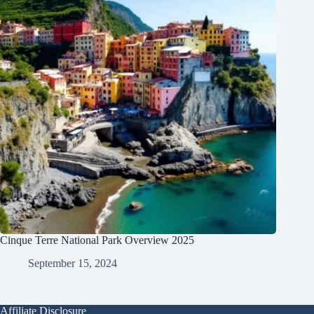
Cinque Terre National Park Overview 2025
September 15, 2024
Affiliate Disclosure