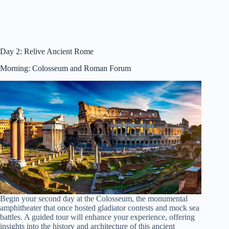
Day 2: Relive Ancient Rome
Morning: Colosseum and Roman Forum
Begin your second day at the Colosseum, the monumental
amphitheater that once hosted gladiator contests and mock sea
battles. A guided tour will enhance your experience, offering
insights into the history and architecture of this ancient