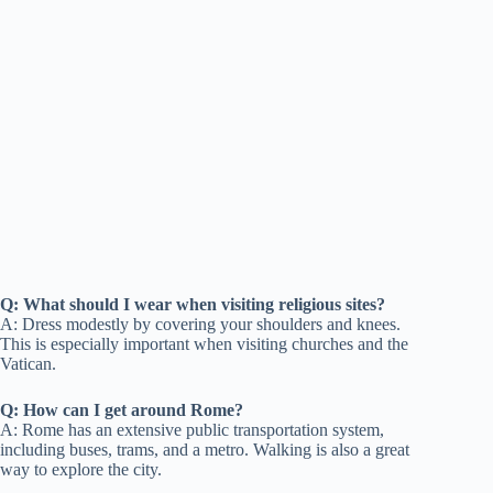
Q: What should I wear when visiting religious sites?
A: Dress modestly by covering your shoulders and knees.
This is especially important when visiting churches and the
Vatican.
Q: How can I get around Rome?
A: Rome has an extensive public transportation system,
including buses, trams, and a metro. Walking is also a great
way to explore the city.