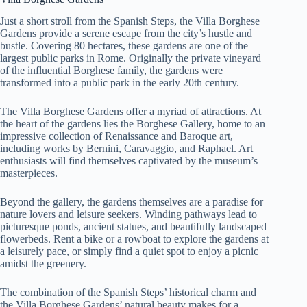
Just a short stroll from the Spanish Steps, the Villa Borghese
Gardens provide a serene escape from the city’s hustle and
bustle. Covering 80 hectares, these gardens are one of the
largest public parks in Rome. Originally the private vineyard
of the influential Borghese family, the gardens were
transformed into a public park in the early 20th century.
The Villa Borghese Gardens offer a myriad of attractions. At
the heart of the gardens lies the Borghese Gallery, home to an
impressive collection of Renaissance and Baroque art,
including works by Bernini, Caravaggio, and Raphael. Art
enthusiasts will find themselves captivated by the museum’s
masterpieces.
Beyond the gallery, the gardens themselves are a paradise for
nature lovers and leisure seekers. Winding pathways lead to
picturesque ponds, ancient statues, and beautifully landscaped
flowerbeds. Rent a bike or a rowboat to explore the gardens at
a leisurely pace, or simply find a quiet spot to enjoy a picnic
amidst the greenery.
The combination of the Spanish Steps’ historical charm and
the Villa Borghese Gardens’ natural beauty makes for a