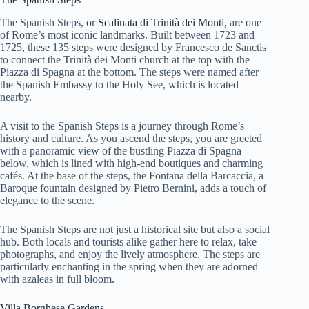
The Spanish Steps, or
Scalinata di Trinità dei Monti,
are one
of Rome’s most iconic landmarks. Built between 1723 and
1725, these 135 steps were designed by Francesco de Sanctis
to connect the Trinità dei Monti church at the top with the
Piazza di Spagna at the bottom. The steps were named after
the Spanish Embassy to the Holy See, which is located
nearby.
A visit to the Spanish Steps is a journey through Rome’s
history and culture. As you ascend the steps, you are greeted
with a panoramic view of the bustling Piazza di Spagna
below, which is lined with high-end boutiques and charming
cafés. At the base of the steps, the Fontana della Barcaccia, a
Baroque fountain designed by Pietro Bernini, adds a touch of
elegance to the scene.
The Spanish Steps are not just a historical site but also a social
hub. Both locals and tourists alike gather here to relax, take
photographs, and enjoy the lively atmosphere. The steps are
particularly enchanting in the spring when they are adorned
with azaleas in full bloom.
Villa Borghese Gardens