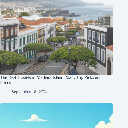
The Best Hostels in Madeira Island 2024: Top Picks and
Prices
September 18, 2024