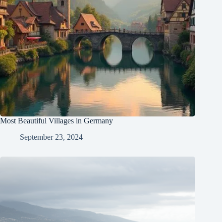
Most Beautiful Villages in Germany
September 23, 2024