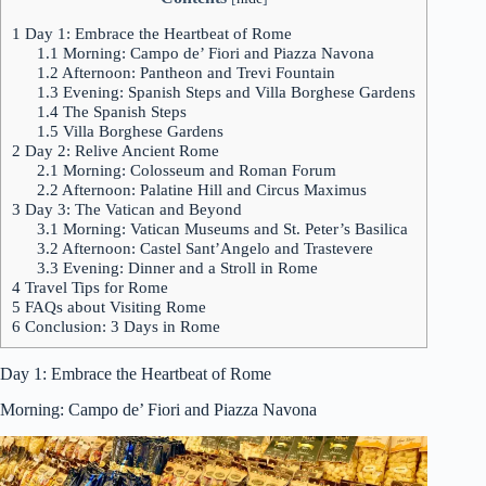
1
Day 1: Embrace the Heartbeat of Rome
1.1
Morning: Campo de’ Fiori and Piazza Navona
1.2
Afternoon: Pantheon and Trevi Fountain
1.3
Evening: Spanish Steps and Villa Borghese Gardens
1.4
The Spanish Steps
1.5
Villa Borghese Gardens
2
Day 2: Relive Ancient Rome
2.1
Morning: Colosseum and Roman Forum
2.2
Afternoon: Palatine Hill and Circus Maximus
3
Day 3: The Vatican and Beyond
3.1
Morning: Vatican Museums and St. Peter’s Basilica
3.2
Afternoon: Castel Sant’Angelo and Trastevere
3.3
Evening: Dinner and a Stroll in Rome
4
Travel Tips for Rome
5
FAQs about Visiting Rome
6
Conclusion: 3 Days in Rome
Day 1: Embrace the Heartbeat of Rome
Morning: Campo de’ Fiori and Piazza Navona