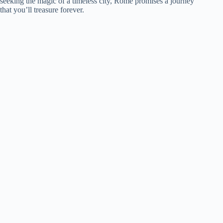
seeking the magic of a timeless city, Rome promises a journey
that you’ll treasure forever.