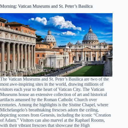
Morning: Vatican Museums and St. Peter’s Basilica
The Vatican Museums and St. Peter’s Basilica are two of the
most awe-inspiring sites in the world, drawing millions of
visitors each year to the heart of Vatican City. The Vatican
Museums house an extensive collection of art and historical
artifacts amassed by the Roman Catholic Church over
centuries. Among the highlights is the Sistine Chapel, where
Michelangelo’s breathtaking frescoes adorn the ceiling,
depicting scenes from Genesis, including the iconic “Creation
of Adam.” Visitors can also marvel at the Raphael Rooms,
with their vibrant frescoes that showcase the High