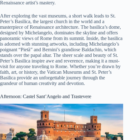
Renaissance artist’s mastery.
After exploring the vast museums, a short walk leads to St.
Peter’s Basilica, the largest church in the world and a
masterpiece of Renaissance architecture. The basilica’s dome,
designed by Michelangelo, dominates the skyline and offers
panoramic views of Rome from its summit. Inside, the basilica
is adorned with stunning artworks, including Michelangelo’s
poignant “Pietà” and Bernini’s grandiose Baldachin, which
stands over the papal altar. The sheer scale and beauty of St.
Peter’s Basilica inspire awe and reverence, making it a must-
visit for anyone traveling to Rome. Whether you’re drawn by
faith, art, or history, the Vatican Museums and St. Peter’s
Basilica provide an unforgettable journey through the
grandeur of human creativity and devotion.
Afternoon: Castel Sant’Angelo and Trastevere