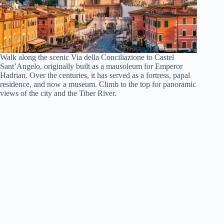
Walk along the scenic Via della Conciliazione to Castel
Sant’Angelo, originally built as a mausoleum for Emperor
Hadrian. Over the centuries, it has served as a fortress, papal
residence, and now a museum. Climb to the top for panoramic
views of the city and the Tiber River.