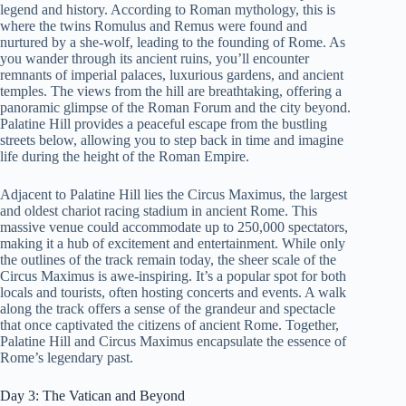
legend and history. According to Roman mythology, this is
where the twins Romulus and Remus were found and
nurtured by a she-wolf, leading to the founding of Rome. As
you wander through its ancient ruins, you’ll encounter
remnants of imperial palaces, luxurious gardens, and ancient
temples. The views from the hill are breathtaking, offering a
panoramic glimpse of the Roman Forum and the city beyond.
Palatine Hill provides a peaceful escape from the bustling
streets below, allowing you to step back in time and imagine
life during the height of the Roman Empire.
Adjacent to Palatine Hill lies the Circus Maximus, the largest
and oldest chariot racing stadium in ancient Rome. This
massive venue could accommodate up to 250,000 spectators,
making it a hub of excitement and entertainment. While only
the outlines of the track remain today, the sheer scale of the
Circus Maximus is awe-inspiring. It’s a popular spot for both
locals and tourists, often hosting concerts and events. A walk
along the track offers a sense of the grandeur and spectacle
that once captivated the citizens of ancient Rome. Together,
Palatine Hill and Circus Maximus encapsulate the essence of
Rome’s legendary past.
Day 3: The Vatican and Beyond