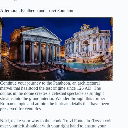
Afternoon: Pantheon and Trevi Fountain
Continue your journey to the Pantheon, an architectural
marvel that has stood the test of time since 126 AD. The
oculus in the dome creates a celestial spectacle as sunlight
streams into the grand interior. Wander through this former
Roman temple and admire the intricate details that have been
preserved for centuries.
Next, make your way to the iconic Trevi Fountain. Toss a coin
over your left shoulder with your right hand to ensure your