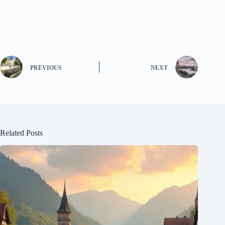
PREVIOUS
NEXT
Related Posts