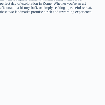
perfect day of exploration in Rome. Whether you’re an art
aficionado, a history buff, or simply seeking a peaceful retreat,
these two landmarks promise a rich and rewarding experience.