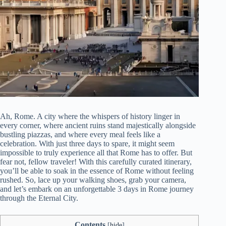
Ah, Rome. A city where the whispers of history linger in
every corner, where ancient ruins stand majestically alongside
bustling piazzas, and where every meal feels like a
celebration. With just three days to spare, it might seem
impossible to truly experience all that Rome has to offer. But
fear not, fellow traveler! With this carefully curated itinerary,
you’ll be able to soak in the essence of Rome without feeling
rushed. So, lace up your walking shoes, grab your camera,
and let’s embark on an unforgettable 3 days in Rome journey
through the Eternal City.
Contents
[
hide
]