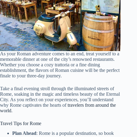
As your Roman adventure comes to an end, treat yourself to a
memorable dinner at one of the city’s renowned restaurants.
Whether you choose a cozy trattoria or a fine dining
establishment, the flavors of Roman cuisine will be the perfect
finale to your three-day journey.
Take a final evening stroll through the illuminated streets of
Rome, soaking in the magic and timeless beauty of the Eternal
City. As you reflect on your experiences, you’ll understand
why Rome captivates the hearts of
travelers from around the
world
.
Travel Tips for Rome
Plan Ahead
: Rome is a popular destination, so book