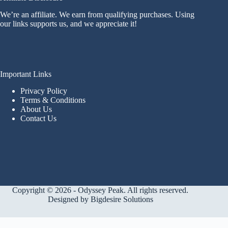
We’re an affiliate. We earn from qualifying purchases. Using
our links supports us, and we appreciate it!
Important Links
Privacy Policy
Terms & Conditions
About Us
Contact Us
Copyright © 2026 - Odyssey Peak. All rights reserved.
Designed by
Bigdesire Solutions