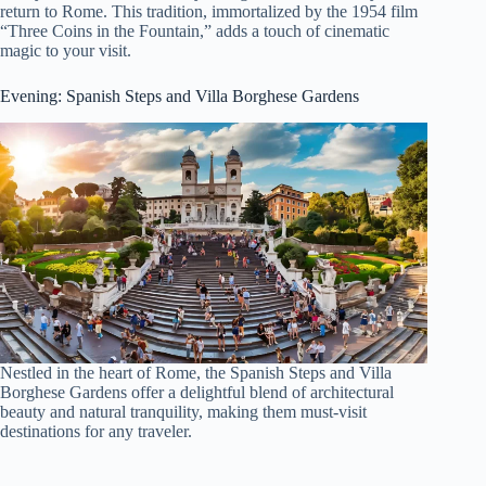
return to Rome. This tradition, immortalized by the 1954 film
“Three Coins in the Fountain,” adds a touch of cinematic
magic to your visit.
Evening: Spanish Steps and Villa Borghese Gardens
Nestled in the heart of Rome, the Spanish Steps and Villa
Borghese Gardens offer a delightful blend of architectural
beauty and natural tranquility, making them must-visit
destinations for any traveler.