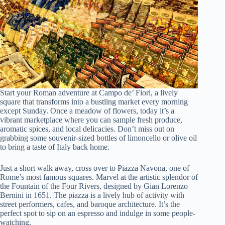
Start your Roman adventure at Campo de’ Fiori, a lively
square that transforms into a bustling market every morning
except Sunday. Once a meadow of flowers, today it’s a
vibrant marketplace where you can sample fresh produce,
aromatic spices, and local delicacies. Don’t miss out on
grabbing some souvenir-sized bottles of limoncello or olive oil
to bring a taste of Italy back home.
Just a short walk away, cross over to Piazza Navona, one of
Rome’s most famous squares. Marvel at the artistic splendor of
the Fountain of the Four Rivers, designed by Gian Lorenzo
Bernini in 1651. The piazza is a lively hub of activity with
street performers, cafes, and baroque architecture. It’s the
perfect spot to sip on an espresso and indulge in some people-
watching.