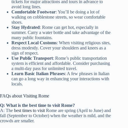
tickets for major attractions and tours in advance to
avoid long lines.
Comfortable Footwear
: You’ll be doing a lot of
walking on cobblestone streets, so wear comfortable
shoes.
Stay Hydrated
: Rome can get hot, especially in
summer. Carry a water bottle and take advantage of the
many public fountains.
Respect Local Customs
: When visiting religious sites,
dress modestly. Cover your shoulders and knees as a
sign of respect.
Use Public Transport
: Rome’s public transportation
system is efficient and affordable. Consider purchasing
a multi-day pass for unlimited travel.
Learn Basic Italian Phrases
: A few phrases in Italian
can go a long way in enhancing your interactions with
locals.
FAQs about Visiting Rome
Q: What is the best time to visit Rome?
A: The
best times to visit
Rome are spring (April to June) and
fall (September to October) when the weather is mild, and the
crowds are smaller.