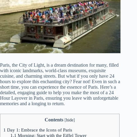
Paris, the City of Light, is a dream destination for many, filled
with iconic landmarks, world-class museums, exquisite
cuisine, and charming streets. But what if you only have 24
hours to explore this enchanting city? Fear not! Even in such a
short time, you can experience the essence of Paris. Here’s a
detailed, engaging guide to help you make the most of a 24
Hour Layover in Paris, ensuring you leave with unforgettable
memories and a longing to return.
Contents
[
hide
]
1
Day 1: Embrace the Icons of Paris
1.1
Morning: Start with the Eiffel Tower