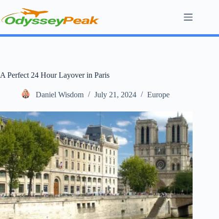
Skip
to
content
A Perfect 24 Hour Layover in Paris
Daniel Wisdom
July 21, 2024
Europe