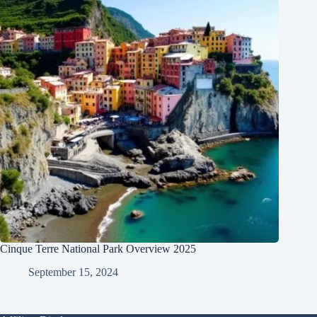
Cinque Terre National Park Overview 2025
September 15, 2024