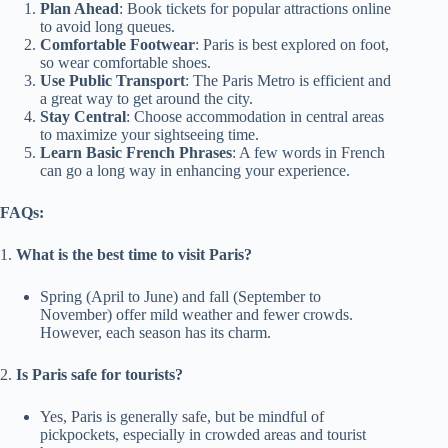
Plan Ahead
: Book tickets for popular attractions online
to avoid long queues.
Comfortable Footwear
: Paris is best explored on foot,
so wear comfortable shoes.
Use Public Transport
: The Paris Metro is efficient and
a great way to get around the city.
Stay Central
: Choose accommodation in central areas
to maximize your sightseeing time.
Learn Basic French Phrases
: A few words in French
can go a long way in enhancing your experience.
FAQs:
1.
What is the best time to visit Paris?
Spring (April to June) and fall (September to
November) offer mild weather and fewer crowds.
However, each season has its charm.
2.
Is Paris safe for tourists?
Yes, Paris is generally safe, but be mindful of
pickpockets, especially in crowded areas and tourist