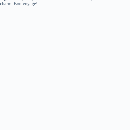
charm. Bon voyage!