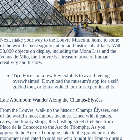
Next, make your way to the Louvre Museum, home to some
of the world’s most significant art and historical artifacts. With
38,000 objects on display, including the Mona Lisa and the
Venus de Milo, the Louvre is a treasure trove of human
creativity and history.
Tip
: Focus on a few key exhibits to avoid feeling
overwhelmed. Download the museum’s app for a self-
guided tour, or join a guided tour for expert insights.
Late Afternoon: Wander Along the Champs-Élysées
From the Louvre, walk up the historic Champs-Élysées, one
of the world’s most famous avenues. Lined with theaters,
cafes, and luxury shops, this bustling street stretches from
Place de la Concorde to the Arc de Triomphe. As you
approach the Arc de Triomphe, take in the grandeur of this
monument dedicated to soldiers who fought for France during