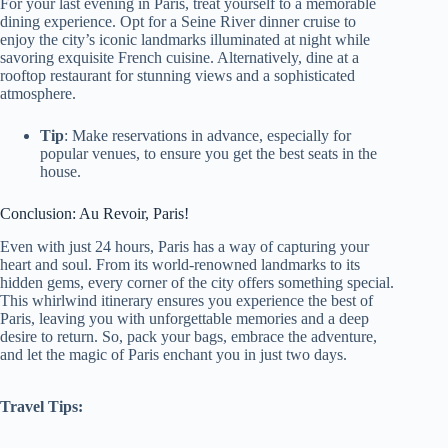
For your last evening in Paris, treat yourself to a memorable
dining experience. Opt for a Seine River dinner cruise to
enjoy the city’s iconic landmarks illuminated at night while
savoring exquisite French cuisine. Alternatively, dine at a
rooftop restaurant for stunning views and a sophisticated
atmosphere.
Tip
: Make reservations in advance, especially for
popular venues, to ensure you get the best seats in the
house.
Conclusion: Au Revoir, Paris!
Even with just 24 hours, Paris has a way of capturing your
heart and soul. From its world-renowned landmarks to its
hidden gems, every corner of the city offers something special.
This whirlwind itinerary ensures you experience the best of
Paris, leaving you with unforgettable memories and a deep
desire to return. So, pack your bags, embrace the adventure,
and let the magic of Paris enchant you in just two days.
Travel Tips: