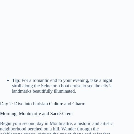
Tip
: For a romantic end to your evening, take a night
stroll along the Seine or a boat cruise to see the city’s
landmarks beautifully illuminated.
Day 2: Dive into Parisian Culture and Charm
Morning: Montmartre and Sacré-Cœur
Begin your second day in Montmartre, a historic and artistic
neighborhood perched on a hill. Wander through the