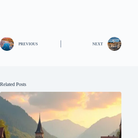
PREVIOUS
NEXT
Related Posts