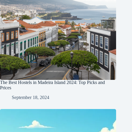
The Best Hostels in Madeira Island 2024: Top Picks and
Prices
September 18, 2024