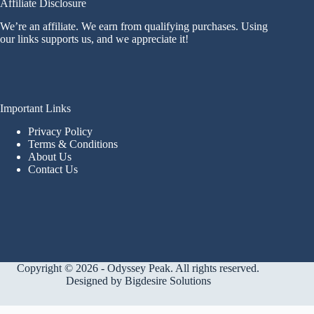
Affiliate Disclosure
We’re an affiliate. We earn from qualifying purchases. Using
our links supports us, and we appreciate it!
Important Links
Privacy Policy
Terms & Conditions
About Us
Contact Us
Copyright © 2026 - Odyssey Peak. All rights reserved.
Designed by
Bigdesire Solutions