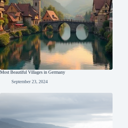
Most Beautiful Villages in Germany
September 23, 2024