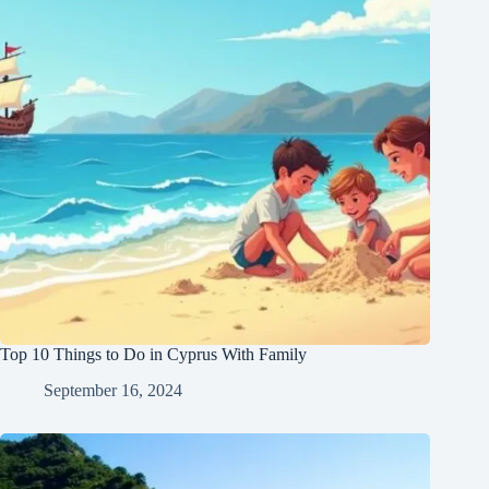
Top 10 Things to Do in Cyprus With Family
September 16, 2024