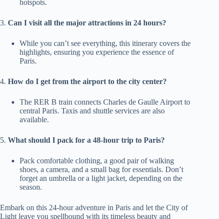
hotspots.
3.
Can I visit all the major attractions in 24 hours?
While you can’t see everything, this itinerary covers the
highlights, ensuring you experience the essence of
Paris.
4.
How do I get from the airport to the city center?
The RER B train connects Charles de Gaulle Airport to
central Paris. Taxis and shuttle services are also
available.
5.
What should I pack for a 48-hour trip to Paris?
Pack comfortable clothing, a good pair of walking
shoes, a camera, and a small bag for essentials. Don’t
forget an umbrella or a light jacket, depending on the
season.
Embark on this 24-hour adventure in Paris and let the City of
Light leave you spellbound with its timeless beauty and