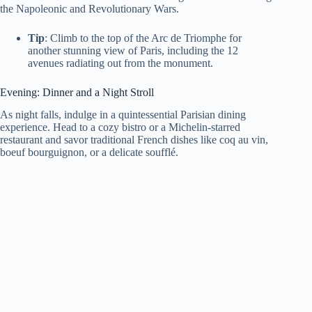
the Napoleonic and Revolutionary Wars.
Tip
: Climb to the top of the Arc de Triomphe for
another stunning view of Paris, including the 12
avenues radiating out from the monument.
Evening: Dinner and a Night Stroll
As night falls, indulge in a quintessential Parisian dining
experience. Head to a cozy bistro or a Michelin-starred
restaurant and savor traditional French dishes like coq au vin,
boeuf bourguignon, or a delicate soufflé.