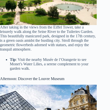
After taking in the views from the Eiffel Tower, take a
leisurely walk along the Seine River to the Tuileries Garden.
This beautifully manicured park, designed in the 17th century,
is a green oasis amidst the bustling city. Stroll through the
geometric flowerbeds adorned with statues, and enjoy the
tranquil atmosphere.
Tip
: Visit the nearby Musée de l’Orangerie to see
Monet’s Water Lilies, a serene complement to your
garden walk.
Afternoon: Discover the Louvre Museum