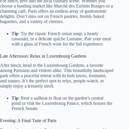
For lunch, dive into the local culinary scene. Whether you
choose a bustling market like Marché des Enfants Rouges or a
charming café, Paris offers an endless array of gastronomic
delights. Don’t miss out on French pastries, freshly baked
baguettes, and a variety of cheeses.
Tip
: Try the classic French onion soup, a hearty
cassoulet, or a delicate quiche Lorraine. Pair your meal
with a glass of French wine for the full experience.
Late Afternoon: Relax in Luxembourg Gardens
After lunch, head to the Luxembourg Gardens, a favorite
among Parisians and visitors alike. This beautifully landscaped
park offers a peaceful retreat with its lush lawns, fountains,
and statues. It’s the perfect spot to relax, people-watch, or
simply enjoy a leisurely stroll.
Tip
: Rent a sailboat to float on the garden’s central
pond or visit the Luxembourg Palace, which houses the
French Senate.
Evening: A Final Taste of Paris