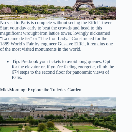
No visit to Paris is complete without seeing the Eiffel Tower.
Start your day early to beat the crowds and head to this
magnificent wrought-iron lattice tower, lovingly nicknamed
“La dame de fer” or “The Iron Lady.” Constructed for the
1889 World’s Fair by engineer Gustave Eiffel, it remains one
of the most visited monuments in the world.
Tip
: Pre-book your tickets to avoid long queues. Opt
for the elevator or, if you’re feeling energetic, climb the
674 steps to the second floor for panoramic views of
Paris.
Mid-Morning: Explore the Tuileries Garden