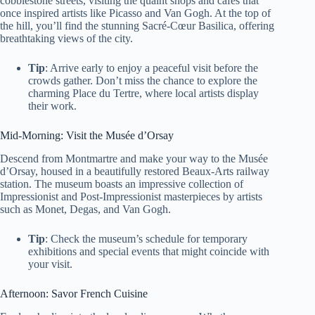
cobblestone streets, visiting the quaint shops and cafes that
once inspired artists like Picasso and Van Gogh. At the top of
the hill, you’ll find the stunning Sacré-Cœur Basilica, offering
breathtaking views of the city.
Tip
: Arrive early to enjoy a peaceful visit before the
crowds gather. Don’t miss the chance to explore the
charming Place du Tertre, where local artists display
their work.
Mid-Morning: Visit the Musée d’Orsay
Descend from Montmartre and make your way to the Musée
d’Orsay, housed in a beautifully restored Beaux-Arts railway
station. The museum boasts an impressive collection of
Impressionist and Post-Impressionist masterpieces by artists
such as Monet, Degas, and Van Gogh.
Tip
: Check the museum’s schedule for temporary
exhibitions and special events that might coincide with
your visit.
Afternoon: Savor French Cuisine