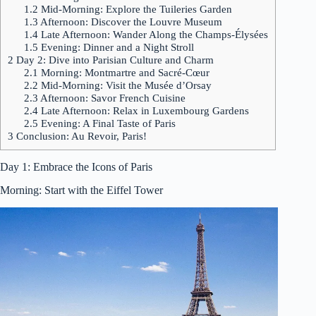
1.2
Mid-Morning: Explore the Tuileries Garden
1.3
Afternoon: Discover the Louvre Museum
1.4
Late Afternoon: Wander Along the Champs-Élysées
1.5
Evening: Dinner and a Night Stroll
2
Day 2: Dive into Parisian Culture and Charm
2.1
Morning: Montmartre and Sacré-Cœur
2.2
Mid-Morning: Visit the Musée d’Orsay
2.3
Afternoon: Savor French Cuisine
2.4
Late Afternoon: Relax in Luxembourg Gardens
2.5
Evening: A Final Taste of Paris
3
Conclusion: Au Revoir, Paris!
Day 1: Embrace the Icons of Paris
Morning: Start with the Eiffel Tower