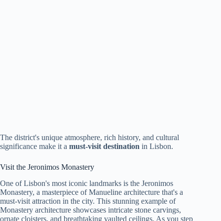
The district's unique atmosphere, rich history, and cultural
significance make it a
must-visit destination
in Lisbon.
Visit the Jeronimos Monastery
One of Lisbon's most iconic landmarks is the Jeronimos
Monastery, a masterpiece of Manueline architecture that's a
must-visit attraction in the city. This stunning example of
Monastery architecture showcases intricate stone carvings,
ornate cloisters, and breathtaking vaulted ceilings. As you step