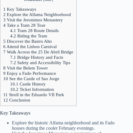
1
Key Takeaways
2
Explore the Alfama Neighborhood
3
Visit the Jeronimos Monastery
4
Take a Tram 28 Tour
4.1
Tram 28 Route Details
4.2
Riding the Tram
5
Discover the Bairro Alto
6
Attend the Lisbon Carnival
7
Walk Across the 25 De Abril Bridge
7.1
Bridge History and Facts
7.2
Safety and Accessibility Tips
8
Visit the Belem Tower
9
Enjoy a Fado Performance
10
See the Castle of Sao Jorge
10.1
Castle History
10.2
Ticket Information
11
Stroll in the Eduardo VII Park
12
Conclusion
Key Takeaways
Explore the historic Alfama neighborhood and its Fado
houses during the cooler February evenings.