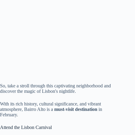
So, take a stroll through this captivating neighborhood and
discover the magic of Lisbon's nightlife.
With its rich history, cultural significance, and vibrant
atmosphere, Bairro Alto is a
must-visit destination
in
February.
Attend the Lisbon Carnival