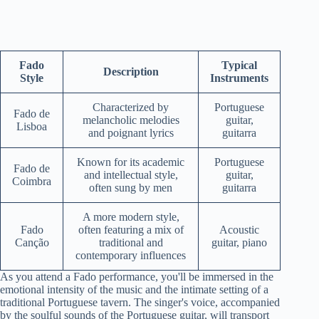
Fado
Typical
Description
Style
Instruments
Characterized by
Portuguese
Fado de
melancholic melodies
guitar,
Lisboa
and poignant lyrics
guitarra
Known for its academic
Portuguese
Fado de
and intellectual style,
guitar,
Coimbra
often sung by men
guitarra
A more modern style,
Fado
often featuring a mix of
Acoustic
Canção
traditional and
guitar, piano
contemporary influences
As you attend a Fado performance, you'll be immersed in the
emotional intensity of the music and the intimate setting of a
traditional Portuguese tavern. The singer's voice, accompanied
by the soulful sounds of the Portuguese guitar, will transport