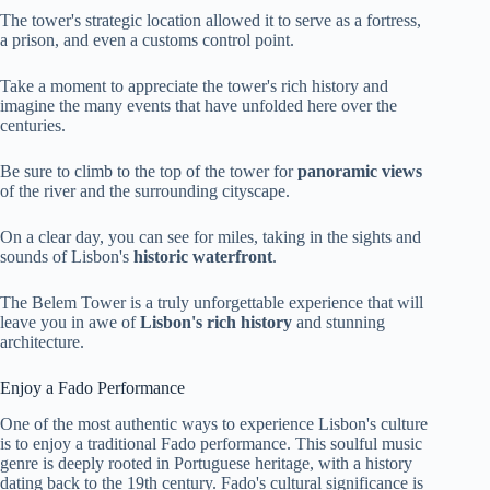
The tower's strategic location allowed it to serve as a fortress,
a prison, and even a customs control point.
Take a moment to appreciate the tower's rich history and
imagine the many events that have unfolded here over the
centuries.
Be sure to climb to the top of the tower for
panoramic views
of the river and the surrounding cityscape.
On a clear day, you can see for miles, taking in the sights and
sounds of Lisbon's
historic waterfront
.
The Belem Tower is a truly unforgettable experience that will
leave you in awe of
Lisbon's rich history
and stunning
architecture.
Enjoy a Fado Performance
One of the most authentic ways to experience Lisbon's culture
is to enjoy a traditional Fado performance. This soulful music
genre is deeply rooted in Portuguese heritage, with a history
dating back to the 19th century. Fado's cultural significance is