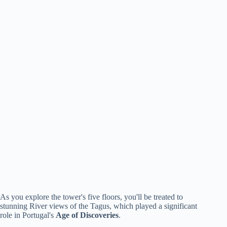
As you explore the tower's five floors, you'll be treated to
stunning River views of the Tagus, which played a significant
role in Portugal's
Age of Discoveries
.