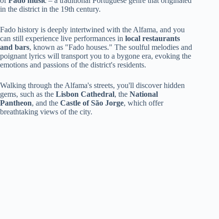
of
Fado music
– a traditional Portuguese genre that originated
in the district in the 19th century.
Fado history is deeply intertwined with the Alfama, and you
can still experience live performances in
local restaurants
and bars
, known as "Fado houses." The soulful melodies and
poignant lyrics will transport you to a bygone era, evoking the
emotions and passions of the district's residents.
Walking through the Alfama's streets, you'll discover hidden
gems, such as the
Lisbon Cathedral
, the
National
Pantheon
, and the
Castle of São Jorge
, which offer
breathtaking views of the city.