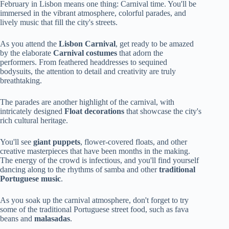
February in Lisbon means one thing: Carnival time. You'll be
immersed in the vibrant atmosphere, colorful parades, and
lively music that fill the city's streets.
As you attend the
Lisbon Carnival
, get ready to be amazed
by the elaborate
Carnival costumes
that adorn the
performers. From feathered headdresses to sequined
bodysuits, the attention to detail and creativity are truly
breathtaking.
The parades are another highlight of the carnival, with
intricately designed
Float decorations
that showcase the city's
rich cultural heritage.
You'll see
giant puppets
, flower-covered floats, and other
creative masterpieces that have been months in the making.
The energy of the crowd is infectious, and you'll find yourself
dancing along to the rhythms of samba and other
traditional
Portuguese music
.
As you soak up the carnival atmosphere, don't forget to try
some of the traditional Portuguese street food, such as fava
beans and
malasadas
.