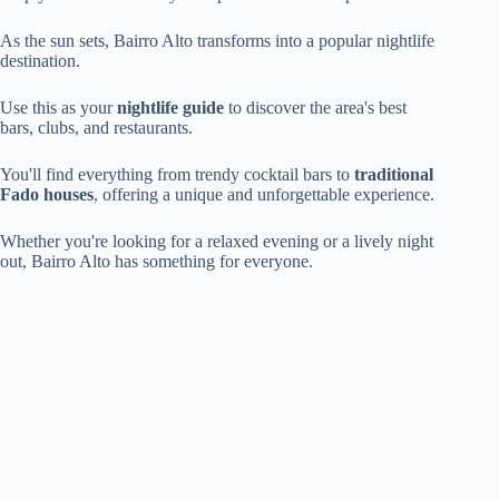
As the sun sets, Bairro Alto transforms into a popular nightlife
destination.
Use this as your
nightlife guide
to discover the area's best
bars, clubs, and restaurants.
You'll find everything from trendy cocktail bars to
traditional
Fado houses
, offering a unique and unforgettable experience.
Whether you're looking for a relaxed evening or a lively night
out, Bairro Alto has something for everyone.