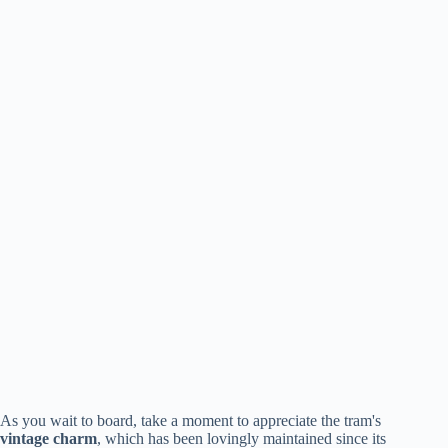
As you wait to board, take a moment to appreciate the tram's
vintage charm
, which has been lovingly maintained since its