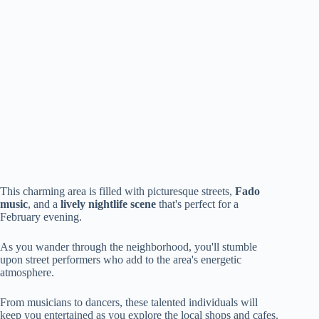
This charming area is filled with picturesque streets,
Fado
music
, and a
lively nightlife scene
that's perfect for a
February evening.
As you wander through the neighborhood, you'll stumble
upon street performers who add to the area's energetic
atmosphere.
From musicians to dancers, these talented individuals will
keep you entertained as you explore the local shops and cafes.