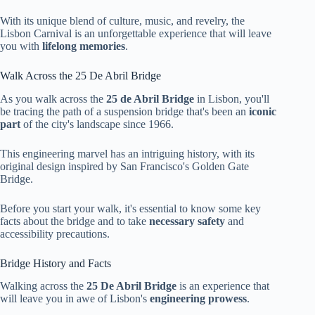
With its unique blend of culture, music, and revelry, the
Lisbon Carnival is an unforgettable experience that will leave
you with
lifelong memories
.
Walk Across the 25 De Abril Bridge
As you walk across the
25 de Abril Bridge
in Lisbon, you'll
be tracing the path of a suspension bridge that's been an
iconic
part
of the city's landscape since 1966.
This engineering marvel has an intriguing history, with its
original design inspired by San Francisco's Golden Gate
Bridge.
Before you start your walk, it's essential to know some key
facts about the bridge and to take
necessary safety
and
accessibility precautions.
Bridge History and Facts
Walking across the
25 De Abril Bridge
is an experience that
will leave you in awe of Lisbon's
engineering prowess
.