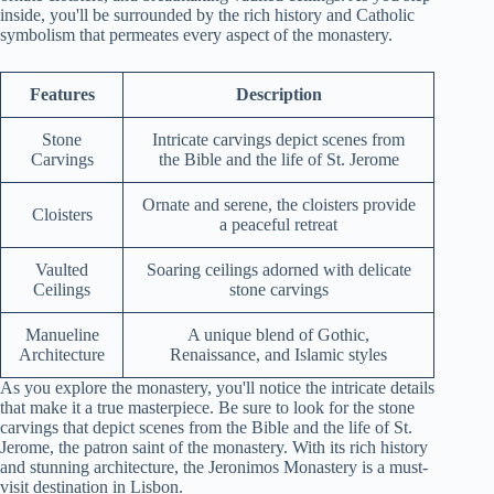
inside, you'll be surrounded by the rich history and Catholic
symbolism that permeates every aspect of the monastery.
Features
Description
Stone
Intricate carvings depict scenes from
Carvings
the Bible and the life of St. Jerome
Ornate and serene, the cloisters provide
Cloisters
a peaceful retreat
Vaulted
Soaring ceilings adorned with delicate
Ceilings
stone carvings
Manueline
A unique blend of Gothic,
Architecture
Renaissance, and Islamic styles
As you explore the monastery, you'll notice the intricate details
that make it a true masterpiece. Be sure to look for the stone
carvings that depict scenes from the Bible and the life of St.
Jerome, the patron saint of the monastery. With its rich history
and stunning architecture, the Jeronimos Monastery is a must-
visit destination in Lisbon.