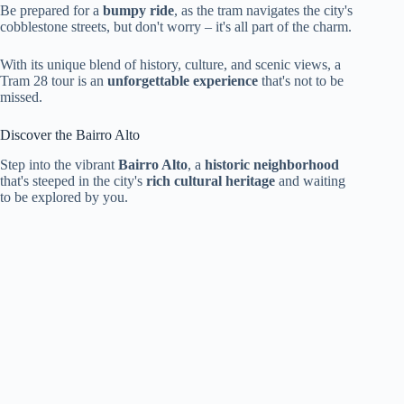
Be prepared for a
bumpy ride
, as the tram navigates the city's
cobblestone streets, but don't worry – it's all part of the charm.
With its unique blend of history, culture, and scenic views, a
Tram 28 tour is an
unforgettable experience
that's not to be
missed.
Discover the Bairro Alto
Step into the vibrant
Bairro Alto
, a
historic neighborhood
that's steeped in the city's
rich cultural heritage
and waiting
to be explored by you.