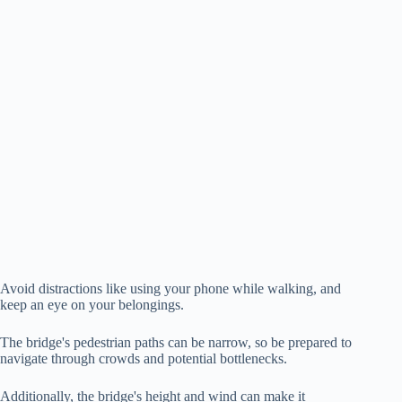
Avoid distractions like using your phone while walking, and
keep an eye on your belongings.
The bridge's pedestrian paths can be narrow, so be prepared to
navigate through crowds and potential bottlenecks.
Additionally, the bridge's height and wind can make it