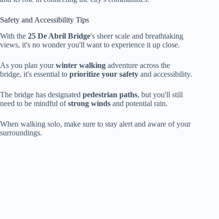
Safety and Accessibility Tips
With the
25 De Abril Bridge
's sheer scale and breathtaking
views, it's no wonder you'll want to experience it up close.
As you plan your
winter walking
adventure across the
bridge, it's essential to
prioritize your safety
and accessibility.
The bridge has designated
pedestrian paths
, but you'll still
need to be mindful of
strong winds
and potential rain.
When walking solo, make sure to stay alert and aware of your
surroundings.