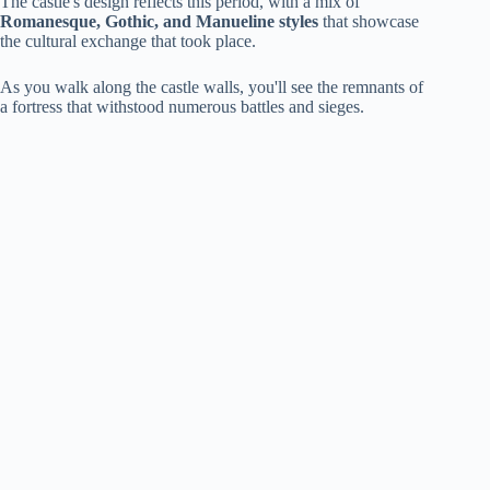
The castle's design reflects this period, with a mix of
Romanesque, Gothic, and Manueline styles
that showcase
the cultural exchange that took place.
As you walk along the castle walls, you'll see the remnants of
a fortress that withstood numerous battles and sieges.