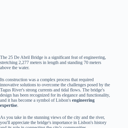
The 25 De Abril Bridge is a significant feat of engineering,
stretching 2,277 meters in length and standing 70 meters
above the water.
Its construction was a complex process that required
innovative solutions to overcome the challenges posed by the
Tagus River's strong currents and tidal flows. The bridge's
design has been recognized for its elegance and functionality,
and it has become a symbol of Lisbon's
engineering
expertise
.
As you take in the stunning views of the city and the river,
you'll appreciate the bridge's importance in Lisbon's history
and its role in connecting the city's communities.