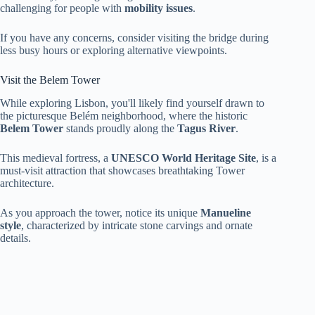
challenging for people with
mobility issues
.
If you have any concerns, consider visiting the bridge during
less busy hours or exploring alternative viewpoints.
Visit the Belem Tower
While exploring Lisbon, you'll likely find yourself drawn to
the picturesque Belém neighborhood, where the historic
Belem Tower
stands proudly along the
Tagus River
.
This medieval fortress, a
UNESCO World Heritage Site
, is a
must-visit attraction that showcases breathtaking Tower
architecture.
As you approach the tower, notice its unique
Manueline
style
, characterized by intricate stone carvings and ornate
details.