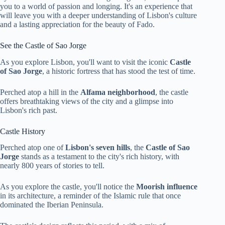
you to a world of passion and longing. It's an experience that
will leave you with a deeper understanding of Lisbon's culture
and a lasting appreciation for the beauty of Fado.
See the Castle of Sao Jorge
As you explore Lisbon, you'll want to visit the iconic
Castle
of Sao Jorge
, a historic fortress that has stood the test of time.
Perched atop a hill in the
Alfama neighborhood
, the castle
offers breathtaking views of the city and a glimpse into
Lisbon's rich past.
Castle History
Perched atop one of
Lisbon's seven hills
, the
Castle of Sao
Jorge
stands as a testament to the city's rich history, with
nearly 800 years of stories to tell.
As you explore the castle, you'll notice the
Moorish influence
in its architecture, a reminder of the Islamic rule that once
dominated the Iberian Peninsula.