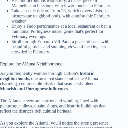
Visit the Jeronimos Monastery, a masterpiece of
Manueline architecture, with fewer tourists in February.
Take a scenic ride on Tram 28, which covers Lisbon's
picturesque neighborhoods, with comfortable February
weather.
Enjoy a Fado performance at a local restaurant or bar, a
traditional Portuguese music genre that's perfect for
February evenings.
Stroll through Eduardo VII Park, a peaceful oasis with
beautiful gardens and stunning views of the city, less
crowded in February.
Explore the Alfama Neighborhood
As you frequently wander through Lisbon's
historic
neighborhoods
, one area that stands out is the Alfama – a
charming, centuries-old district that seamlessly blends
Moorish and Portuguese influences
.
The Alfama streets are narrow and winding, lined with
picturesque alleys, quaint shops, and historic buildings that
reflect the district's rich cultural heritage.
As you explore the Alfama, you'll notice the strong presence