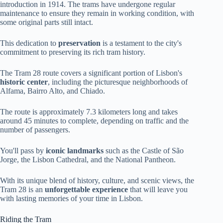
introduction in 1914. The trams have undergone regular
maintenance to ensure they remain in working condition, with
some original parts still intact.
This dedication to
preservation
is a testament to the city's
commitment to preserving its rich tram history.
The Tram 28 route covers a significant portion of Lisbon's
historic center
, including the picturesque neighborhoods of
Alfama, Bairro Alto, and Chiado.
The route is approximately 7.3 kilometers long and takes
around 45 minutes to complete, depending on traffic and the
number of passengers.
You'll pass by
iconic landmarks
such as the Castle of São
Jorge, the Lisbon Cathedral, and the National Pantheon.
With its unique blend of history, culture, and scenic views, the
Tram 28 is an
unforgettable experience
that will leave you
with lasting memories of your time in Lisbon.
Riding the Tram