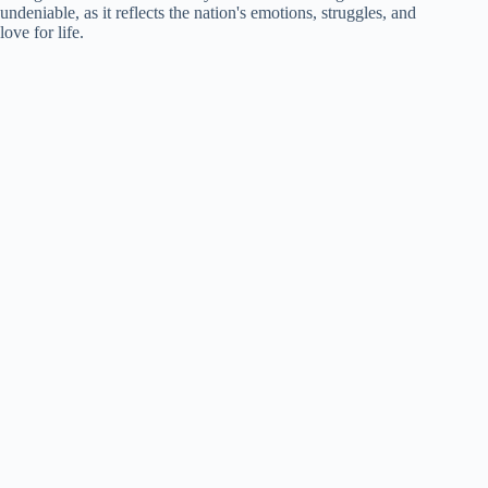
undeniable, as it reflects the nation's emotions, struggles, and
love for life.