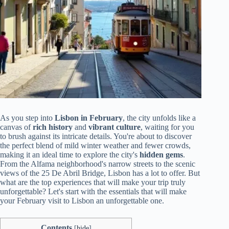
As you step into
Lisbon in February
, the city unfolds like a
canvas of
rich history
and
vibrant culture
, waiting for you
to brush against its intricate details. You're about to discover
the perfect blend of mild winter weather and fewer crowds,
making it an ideal time to explore the city's
hidden gems
.
From the Alfama neighborhood's narrow streets to the scenic
views of the 25 De Abril Bridge, Lisbon has a lot to offer. But
what are the top experiences that will make your trip truly
unforgettable? Let's start with the essentials that will make
your February visit to Lisbon an unforgettable one.
Contents
[
hide
]