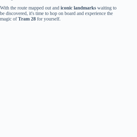
With the route mapped out and
iconic landmarks
waiting to
be discovered, it's time to hop on board and experience the
magic of
Tram 28
for yourself.