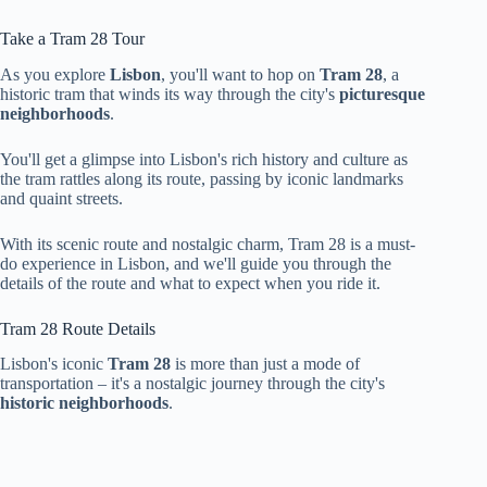
Take a Tram 28 Tour
As you explore
Lisbon
, you'll want to hop on
Tram 28
, a
historic tram that winds its way through the city's
picturesque
neighborhoods
.
You'll get a glimpse into Lisbon's rich history and culture as
the tram rattles along its route, passing by iconic landmarks
and quaint streets.
With its scenic route and nostalgic charm, Tram 28 is a must-
do experience in Lisbon, and we'll guide you through the
details of the route and what to expect when you ride it.
Tram 28 Route Details
Lisbon's iconic
Tram 28
is more than just a mode of
transportation – it's a nostalgic journey through the city's
historic neighborhoods
.