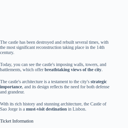
The castle has been destroyed and rebuilt several times, with
the most significant reconstruction taking place in the 14th
century.
Today, you can see the castle's imposing walls, towers, and
battlements, which offer
breathtaking views of the city
.
The castle's architecture is a testament to the city's
strategic
importance
, and its design reflects the need for both defense
and grandeur.
With its rich history and stunning architecture, the Castle of
Sao Jorge is a
must-visit destination
in Lisbon.
Ticket Information