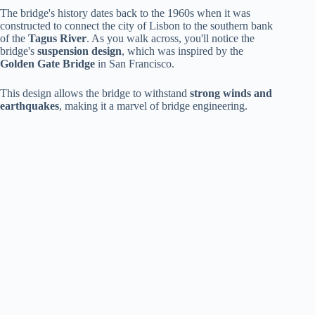
The bridge's history dates back to the 1960s when it was
constructed to connect the city of Lisbon to the southern bank
of the
Tagus River
. As you walk across, you'll notice the
bridge's
suspension design
, which was inspired by the
Golden Gate Bridge
in San Francisco.
This design allows the bridge to withstand
strong winds and
earthquakes
, making it a marvel of bridge engineering.