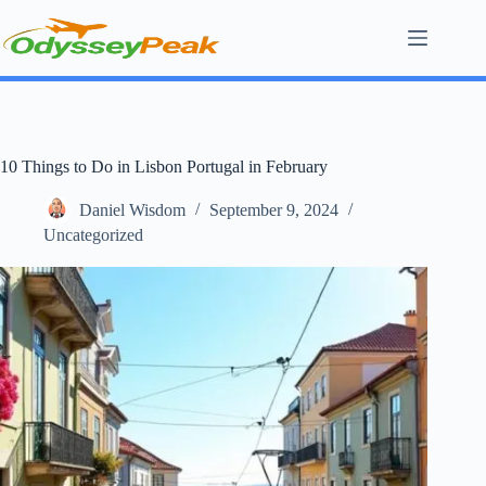
Skip
to
content
10 Things to Do in Lisbon Portugal in February
Daniel Wisdom
September 9, 2024
Uncategorized