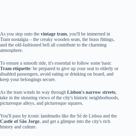
As you step onto the
vintage tram
, you'll be immersed in
Tram nostalgia – the creaky wooden seats, the brass fittings,
and the old-fashioned bell all contribute to the charming
atmosphere.
To ensure a smooth ride, it's essential to follow some basic
Tram etiquette
: be prepared to give up your seat to elderly or
disabled passengers, avoid eating or drinking on board, and
keep your belongings secure.
As the tram winds its way through
Lisbon's narrow streets
,
take in the stunning views of the city's historic neighborhoods,
picturesque alleys, and picturesque squares.
You'll pass by iconic landmarks like the Sé de Lisboa and the
Castle of São Jorge
, and get a glimpse into the city's rich
history and culture.