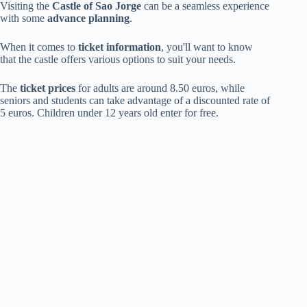
Visiting the
Castle of Sao Jorge
can be a seamless experience
with some
advance planning
.
When it comes to
ticket information
, you'll want to know
that the castle offers various options to suit your needs.
The
ticket prices
for adults are around 8.50 euros, while
seniors and students can take advantage of a discounted rate of
5 euros. Children under 12 years old enter for free.