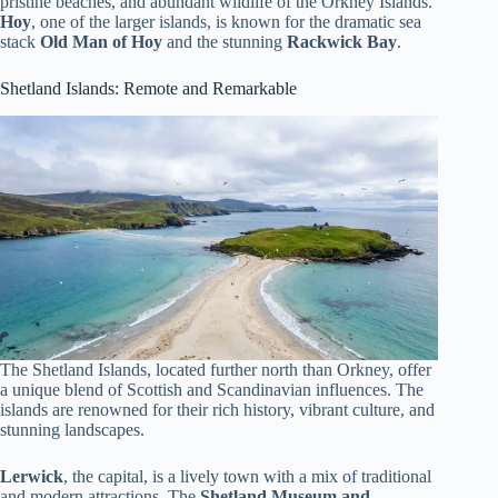
pristine beaches, and abundant wildlife of the Orkney Islands.
Hoy
, one of the larger islands, is known for the dramatic sea
stack
Old Man of Hoy
and the stunning
Rackwick Bay
.
Shetland Islands: Remote and Remarkable
The Shetland Islands, located further north than Orkney, offer
a unique blend of Scottish and Scandinavian influences. The
islands are renowned for their rich history, vibrant culture, and
stunning landscapes.
Lerwick
, the capital, is a lively town with a mix of traditional
and modern attractions. The
Shetland Museum and