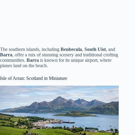
The southern islands, including
Benbecula
,
South Uist
, and
Barra
, offer a mix of stunning scenery and traditional crofting
communities.
Barra
is known for its unique airport, where
planes land on the beach.
Isle of Arran: Scotland in Miniature