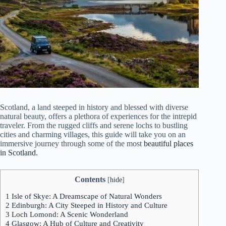
Scotland, a land steeped in history and blessed with diverse
natural beauty, offers a plethora of experiences for the intrepid
traveler. From the rugged cliffs and serene lochs to bustling
cities and charming villages, this guide will take you on an
immersive journey through some of the most
beautiful places
in Scotland.
Contents
[
hide
]
1
Isle of Skye: A Dreamscape of Natural Wonders
2
Edinburgh: A City Steeped in History and Culture
3
Loch Lomond: A Scenic Wonderland
4
Glasgow: A Hub of Culture and Creativity