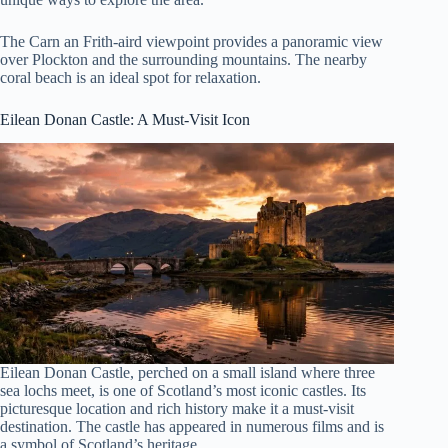
The Carn an Frith-aird viewpoint provides a panoramic view
over Plockton and the surrounding mountains. The nearby
coral beach is an ideal spot for relaxation.
Eilean Donan Castle
: A Must-Visit Icon
Eilean Donan Castle, perched on a small island where three
sea lochs meet, is one of Scotland’s most iconic castles. Its
picturesque location and rich history make it a must-visit
destination. The castle has appeared in numerous films and is
a symbol of Scotland’s heritage.