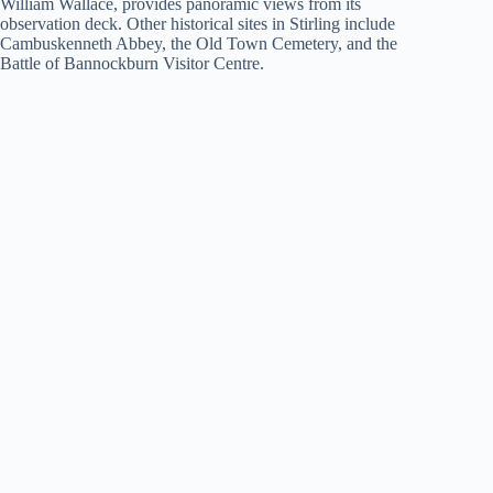
William Wallace, provides panoramic views from its
observation deck. Other historical sites in Stirling include
Cambuskenneth Abbey, the Old Town Cemetery, and the
Battle of Bannockburn Visitor Centre.