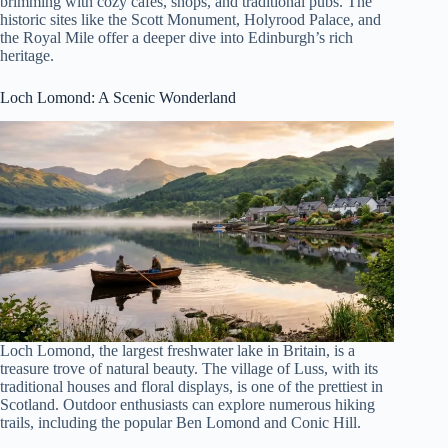
brimming with cozy cafes, shops, and traditional pubs. The
historic sites like the Scott Monument, Holyrood Palace, and
the Royal Mile offer a deeper dive into Edinburgh’s rich
heritage.
Loch Lomond
: A Scenic Wonderland
Loch Lomond, the largest freshwater lake in Britain, is a
treasure trove of natural beauty. The village of Luss, with its
traditional houses and floral displays, is one of the prettiest in
Scotland. Outdoor enthusiasts can explore numerous hiking
trails, including the popular Ben Lomond and Conic Hill.