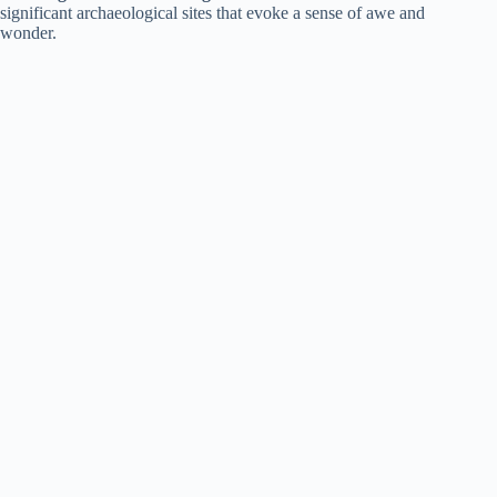
significant archaeological sites that evoke a sense of awe and
wonder.