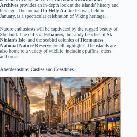
Archives
provides an in-depth look at the islands’ history and
heritage. The annual
Up Helly Aa
fire festival, held in
January, is a spectacular celebration of Viking heritage.
Nature enthusiasts will be captivated by the rugged beauty of
Shetland. The cliffs of
Eshaness
, the sandy beaches of
St.
Ninian’s Isle
, and the seabird colonies of
Hermaness
National Nature Reserve
are all highlights. The islands are
also home to a variety of wildlife, including puffins, otters,
and orcas.
Aberdeenshire
: Castles and Coastlines