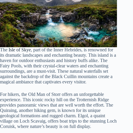
The
Isle of Skye
, part of the Inner Hebrides, is renowned for
its dramatic landscapes and enchanting beauty. This island is a
haven for outdoor enthusiasts and history buffs alike. The
Fairy Pools, with their crystal-clear waters and enchanting
surroundings, are a must-visit. These natural waterfalls set
against the backdrop of the Black Cuillin mountains create a
magical ambiance that captivates every visitor.
For hikers, the Old Man of Storr offers an unforgettable
experience. This iconic rocky hill on the Trotternish Ridge
provides panoramic views that are well worth the effort. The
Quiraing, another hiking gem, is known for its unique
geological formations and rugged charm. Elgol, a quaint
village on Loch Scavaig, offers boat trips to the stunning Loch
Coruisk, where nature’s beauty is on full display.