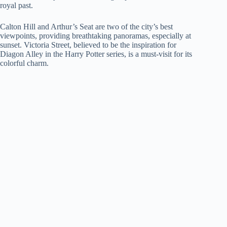
royal past.
Calton Hill and Arthur’s Seat are two of the city’s best
viewpoints, providing breathtaking panoramas, especially at
sunset. Victoria Street, believed to be the inspiration for
Diagon Alley in the Harry Potter series, is a must-visit for its
colorful charm.