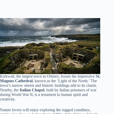
Kirkwall, the largest town in Orkney, boasts the impressive
St.
Magnus Cathedral
, known as the ‘Light of the North.’ The
town’s narrow streets and historic buildings add to its charm.
Nearby, the
Italian Chapel
, built by Italian prisoners of war
during World War II, is a testament to human spirit and
creativity.
Nature lovers will enjoy exploring the rugged coastlines,