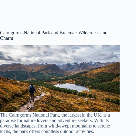
Cairngorms National Park
and Braemar: Wilderness and
Charm
The Cairngorms National Park, the largest in the UK, is a
paradise for nature lovers and adventure seekers. With its
diverse landscapes, from wind-swept mountains to serene
lochs, the park offers countless outdoor activities.