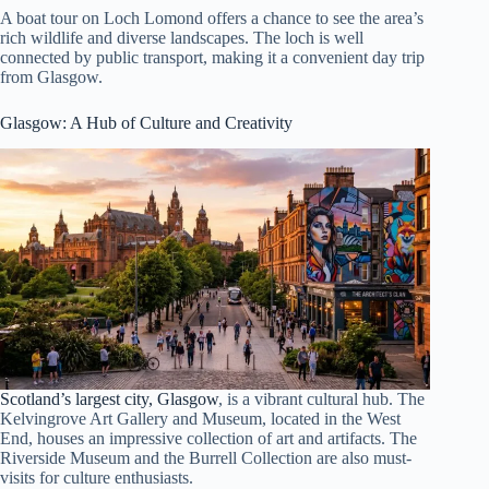
A boat tour on Loch Lomond offers a chance to see the area’s
rich wildlife and diverse landscapes. The loch is well
connected by public transport, making it a convenient day trip
from Glasgow.
Glasgow
: A Hub of Culture and Creativity
Scotland’s largest city, Glasgow
, is a vibrant cultural hub. The
Kelvingrove Art Gallery and Museum, located in the West
End, houses an impressive collection of art and artifacts. The
Riverside Museum and the Burrell Collection are also must-
visits for culture enthusiasts.