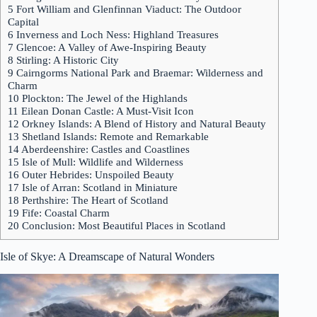
5
Fort William and Glenfinnan Viaduct: The Outdoor
Capital
6
Inverness and Loch Ness: Highland Treasures
7
Glencoe: A Valley of Awe-Inspiring Beauty
8
Stirling: A Historic City
9
Cairngorms National Park and Braemar: Wilderness and
Charm
10
Plockton: The Jewel of the Highlands
11
Eilean Donan Castle: A Must-Visit Icon
12
Orkney Islands: A Blend of History and Natural Beauty
13
Shetland Islands: Remote and Remarkable
14
Aberdeenshire: Castles and Coastlines
15
Isle of Mull: Wildlife and Wilderness
16
Outer Hebrides: Unspoiled Beauty
17
Isle of Arran: Scotland in Miniature
18
Perthshire: The Heart of Scotland
19
Fife: Coastal Charm
20
Conclusion: Most Beautiful Places in Scotland
Isle of Skye
: A Dreamscape of Natural Wonders