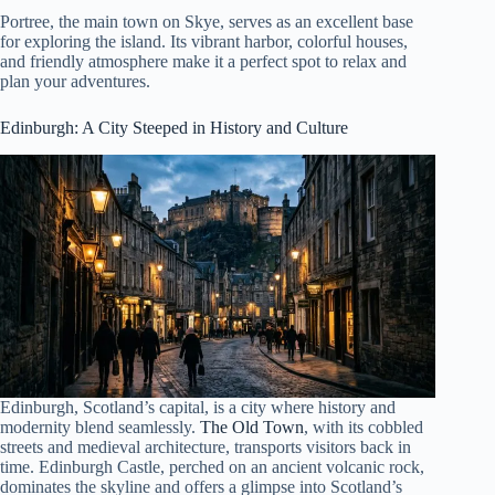
Portree, the main town on Skye, serves as an excellent base
for exploring the island. Its vibrant harbor, colorful houses,
and friendly atmosphere make it a perfect spot to relax and
plan your adventures.
Edinburgh
: A City Steeped in History and Culture
Edinburgh, Scotland’s capital, is a city where history and
modernity blend seamlessly.
The Old Town
, with its cobbled
streets and medieval architecture, transports visitors back in
time. Edinburgh Castle, perched on an ancient volcanic rock,
dominates the skyline and offers a glimpse into Scotland’s