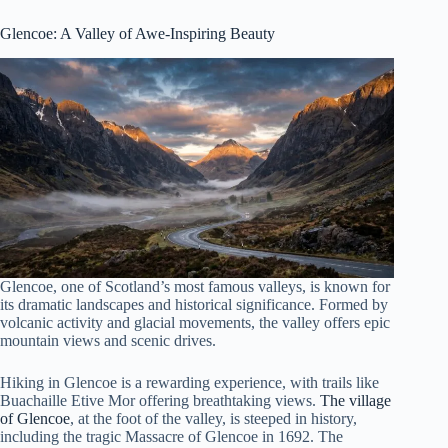
Glencoe
: A Valley of Awe-Inspiring Beauty
Glencoe, one of Scotland’s most famous valleys, is known for
its dramatic landscapes and historical significance. Formed by
volcanic activity and glacial movements, the valley offers epic
mountain views and scenic drives.
Hiking in Glencoe is a rewarding experience, with trails like
Buachaille Etive Mor offering breathtaking views.
The village
of Glencoe
, at the foot of the valley, is steeped in history,
including the tragic Massacre of Glencoe in 1692. The