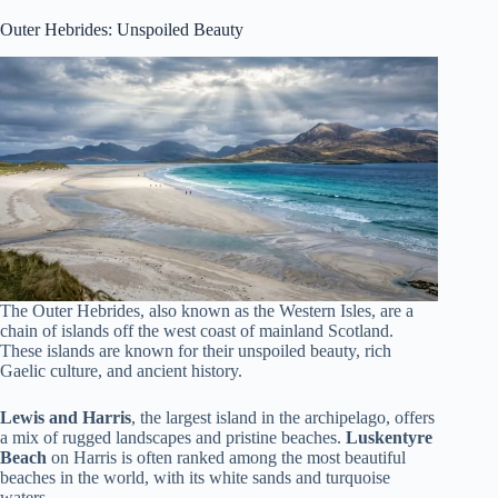
Outer Hebrides: Unspoiled Beauty
The Outer Hebrides, also known as the Western Isles, are a
chain of islands off the west coast of mainland Scotland.
These islands are known for their unspoiled beauty, rich
Gaelic culture, and ancient history.
Lewis and Harris
, the largest island in the archipelago, offers
a mix of rugged landscapes and pristine beaches.
Luskentyre
Beach
on Harris is often ranked among the most beautiful
beaches in the world, with its white sands and turquoise
waters.