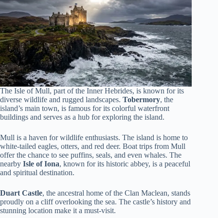
The Isle of Mull, part of the Inner Hebrides, is known for its
diverse wildlife and rugged landscapes.
Tobermory
, the
island’s main town, is famous for its colorful waterfront
buildings and serves as a hub for exploring the island.
Mull is a haven for wildlife enthusiasts. The island is home to
white-tailed eagles, otters, and red deer. Boat trips from Mull
offer the chance to see puffins, seals, and even whales. The
nearby
Isle of Iona
, known for its historic abbey, is a peaceful
and spiritual destination.
Duart Castle
, the ancestral home of the Clan Maclean, stands
proudly on a cliff overlooking the sea. The castle’s history and
stunning location make it a must-visit.