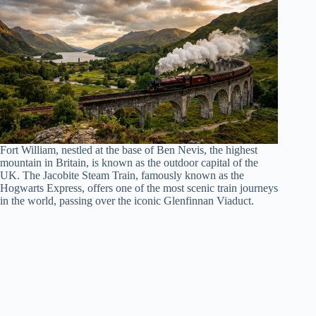
Fort William, nestled at the base of Ben Nevis, the highest
mountain in Britain, is known as the outdoor capital of the
UK. The Jacobite Steam Train, famously known as the
Hogwarts Express, offers one of the most scenic train journeys
in the world, passing over the iconic Glenfinnan Viaduct.