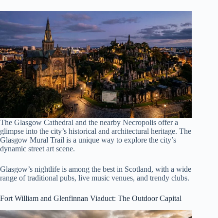
The Glasgow Cathedral and the nearby Necropolis offer a
glimpse into the city’s historical and architectural heritage. The
Glasgow Mural Trail is a unique way to explore the city’s
dynamic street art scene.
Glasgow’s nightlife is among the best in Scotland, with a wide
range of traditional pubs, live music venues, and trendy clubs.
Fort William and Glenfinnan Viaduct
: The Outdoor Capital