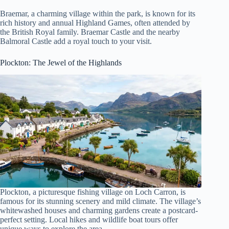
Braemar, a charming village within the park, is known for its
rich history and annual Highland Games, often attended by
the British Royal family. Braemar Castle and the nearby
Balmoral Castle add a royal touch to your visit.
Plockton: The Jewel of the Highlands
Plockton, a picturesque fishing village on Loch Carron, is
famous for its stunning scenery and mild climate. The village’s
whitewashed houses and charming gardens create a postcard-
perfect setting. Local hikes and wildlife boat tours offer
unique ways to explore the area.