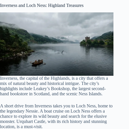
Inverness and Loch Ness
: Highland Treasures
Inverness, the capital of the Highlands, is a city that offers a
mix of natural beauty and historical intrigue. The city’s
highlights include Leakey’s Bookshop, the largest second-
hand bookstore in Scotland, and the scenic Ness Islands.
A short drive from Inverness takes you to Loch Ness, home to
the legendary Nessie. A boat cruise on Loch Ness offers a
chance to explore its wild beauty and search for the elusive
monster. Urquhart Castle, with its rich history and stunning
location, is a must-visit.