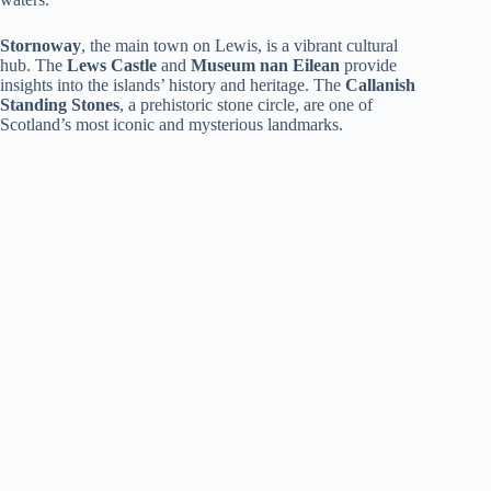
Stornoway
, the main town on Lewis, is a vibrant cultural
hub. The
Lews Castle
and
Museum nan Eilean
provide
insights into the islands’ history and heritage. The
Callanish
Standing Stones
, a prehistoric stone circle, are one of
Scotland’s most iconic and mysterious landmarks.