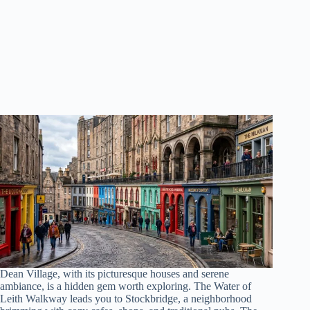
Dean Village, with its picturesque houses and serene
ambiance, is a hidden gem worth exploring. The Water of
Leith Walkway leads you to Stockbridge, a neighborhood