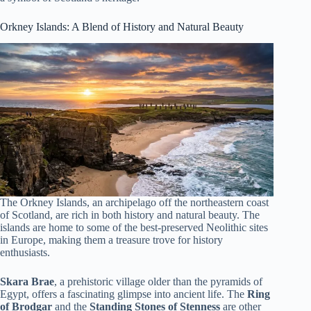
Orkney Islands: A Blend of History and Natural Beauty
The Orkney Islands, an archipelago off the northeastern coast
of Scotland, are rich in both history and natural beauty. The
islands are home to some of the best-preserved Neolithic sites
in Europe, making them a treasure trove for history
enthusiasts.
Skara Brae
, a prehistoric village older than the pyramids of
Egypt, offers a fascinating glimpse into ancient life. The
Ring
of Brodgar
and the
Standing Stones of Stenness
are other