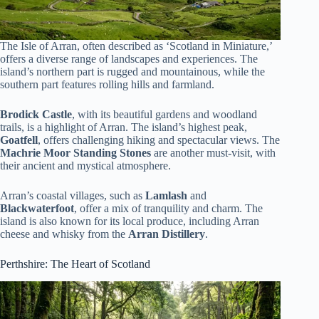
The Isle of Arran, often described as ‘Scotland in Miniature,’
offers a diverse range of landscapes and experiences. The
island’s northern part is rugged and mountainous, while the
southern part features rolling hills and farmland.
Brodick Castle
, with its beautiful gardens and woodland
trails, is a highlight of Arran. The island’s highest peak,
Goatfell
, offers challenging hiking and spectacular views. The
Machrie Moor Standing Stones
are another must-visit, with
their ancient and mystical atmosphere.
Arran’s coastal villages, such as
Lamlash
and
Blackwaterfoot
, offer a mix of tranquility and charm. The
island is also known for its local produce, including Arran
cheese and whisky from the
Arran Distillery
.
Perthshire: The Heart of Scotland