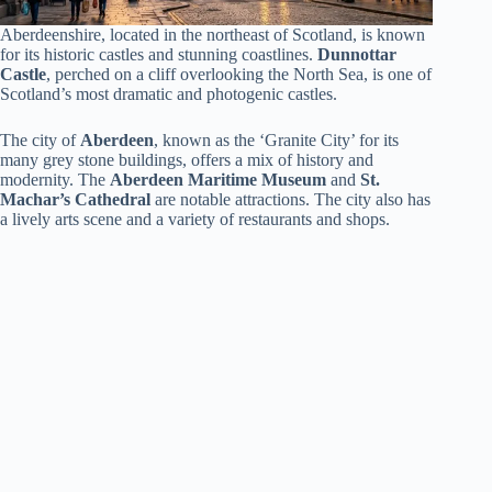
Aberdeenshire, located in the northeast of Scotland, is known
for its historic castles and stunning coastlines.
Dunnottar
Castle
, perched on a cliff overlooking the North Sea, is one of
Scotland’s most dramatic and photogenic castles.
The city of
Aberdeen
, known as the ‘Granite City’ for its
many grey stone buildings, offers a mix of history and
modernity. The
Aberdeen Maritime Museum
and
St.
Machar’s Cathedral
are notable attractions. The city also has
a lively arts scene and a variety of restaurants and shops.