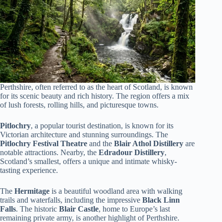
Perthshire, often referred to as the heart of Scotland, is known
for its scenic beauty and rich history. The region offers a mix
of lush forests, rolling hills, and picturesque towns.
Pitlochry
, a popular tourist destination, is known for its
Victorian architecture and stunning surroundings. The
Pitlochry Festival Theatre
and the
Blair Athol Distillery
are
notable attractions. Nearby, the
Edradour Distillery
,
Scotland’s smallest, offers a unique and intimate whisky-
tasting experience.
The
Hermitage
is a beautiful woodland area with walking
trails and waterfalls, including the impressive
Black Linn
Falls
. The historic
Blair Castle
, home to Europe’s last
remaining private army, is another highlight of Perthshire.