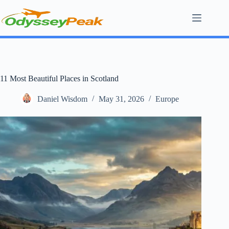
Skip
to
content
11 Most Beautiful Places in Scotland
Daniel Wisdom
May 31, 2026
Europe