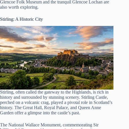
Glencoe Folk Museum and the tranquil Glencoe Lochan are
also worth exploring.
Stirling: A Historic City
Stirling, often called the gateway to the Highlands, is rich in
history and surrounded by stunning scenery. Stirling Castle,
perched on a volcanic crag, played a pivotal role in Scotland’s
history. The Great Hall, Royal Palace, and Queen Anne
Garden offer a glimpse into the castle’s past.
The National Wallace Monument, commemorating Sir