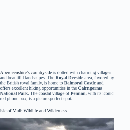
Aberdeenshire’s countrysid
e is dotted with charming villages
and beautiful landscapes. The
Royal Deeside
area, favored by
the British royal family, is home to
Balmoral Castle
and
offers excellent hiking opportunities in the
Cairngorms
National Park
. The coastal village of
Pennan
, with its iconic
red phone box, is a picture-perfect spot.
Isle of Mull
: Wildlife and Wilderness