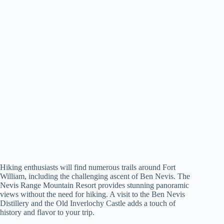
Hiking enthusiasts will find numerous trails around Fort
William, including the challenging ascent of Ben Nevis. The
Nevis Range Mountain Resort provides stunning panoramic
views without the need for hiking. A visit to the Ben Nevis
Distillery and the Old Inverlochy Castle adds a touch of
history and flavor to your trip.