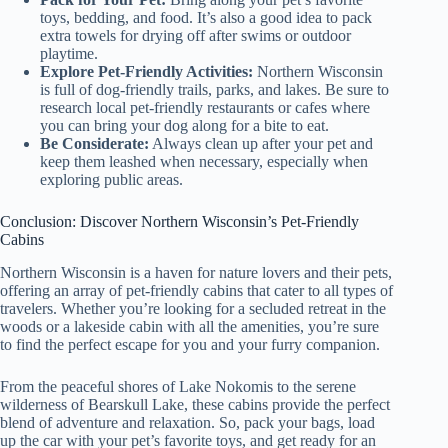
toys, bedding, and food. It’s also a good idea to pack
extra towels for drying off after swims or outdoor
playtime.
Explore Pet-Friendly Activities:
Northern Wisconsin
is full of dog-friendly trails, parks, and lakes. Be sure to
research local pet-friendly restaurants or cafes where
you can bring your dog along for a bite to eat.
Be Considerate:
Always clean up after your pet and
keep them leashed when necessary, especially when
exploring public areas.
Conclusion: Discover Northern Wisconsin’s Pet-Friendly
Cabins
Northern Wisconsin is a haven for nature lovers and their pets,
offering an array of pet-friendly cabins that cater to all types of
travelers. Whether you’re looking for a secluded retreat in the
woods or a lakeside cabin with all the amenities, you’re sure
to find the perfect escape for you and your furry companion.
From the peaceful shores of Lake Nokomis to the serene
wilderness of Bearskull Lake, these cabins provide the perfect
blend of adventure and relaxation. So, pack your bags, load
up the car with your pet’s favorite toys, and get ready for an