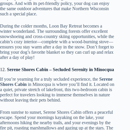
groups. And with its pet-friendly policy, your dog can enjoy
the same outdoor adventures that make Northern Wisconsin
such a special place.
During the colder months, Loon Bay Retreat becomes a
winter wonderland. The surrounding forests offer excellent
snowshoeing and cross-country skiing opportunities, while the
cabin’s cozy interior—complete with a wood-burning stove—
ensures you stay warm after a day in the snow. Don’t forget to
bring your dog’s favorite blanket so they can curl up and relax
after a day of play!
12.
Serene Shores Cabin – Secluded Serenity in Minocqua
If you’re yearning for a truly secluded experience, the
Serene
Shores Cabin
in Minocqua is where you’ll find it. Located on
a quiet, private stretch of lakefront, this two-bedroom cabin is
perfect for travelers looking to immerse themselves in nature
without leaving their pets behind.
From sunrise to sunset, Serene Shores Cabin offers a peaceful
escape. Spend your mornings kayaking on the lake, your
afternoons hiking the nearby trails, and your evenings by the
fire pit, roasting marshmallows and gazing up at the stars. The