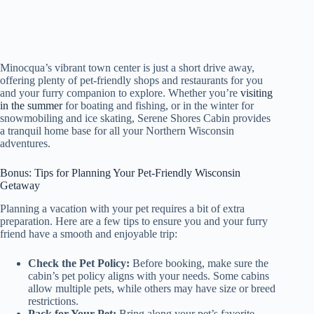
Minocqua’s vibrant town center is just a short drive away,
offering plenty of pet-friendly shops and restaurants for you
and your furry companion to explore. Whether you’re
visiting
in the summer
for boating and fishing, or in the winter for
snowmobiling and ice skating, Serene Shores Cabin provides
a tranquil home base for all your Northern Wisconsin
adventures.
Bonus: Tips for Planning Your Pet-Friendly Wisconsin
Getaway
Planning a vacation with your pet requires a bit of extra
preparation. Here are a few tips to ensure you and your furry
friend have a smooth and enjoyable trip:
Check the Pet Policy:
Before booking, make sure the
cabin’s pet policy aligns with your needs. Some cabins
allow multiple pets, while others may have size or breed
restrictions.
Pack for Your Pet:
Bring along your pet’s favorite