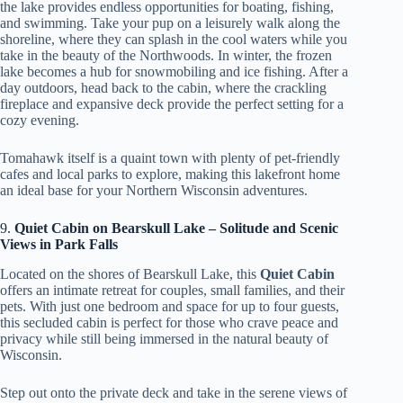
the lake provides endless opportunities for boating, fishing,
and swimming. Take your pup on a leisurely walk along the
shoreline, where they can splash in the cool waters while you
take in the beauty of the Northwoods. In winter, the frozen
lake becomes a hub for snowmobiling and ice fishing. After a
day outdoors, head back to the cabin, where the crackling
fireplace and expansive deck provide the perfect setting for a
cozy evening.
Tomahawk itself is a quaint town with plenty of pet-friendly
cafes and local parks to explore, making this lakefront home
an ideal base for your Northern Wisconsin adventures.
9.
Quiet Cabin on Bearskull Lake – Solitude and Scenic
Views in Park Falls
Located on the shores of Bearskull Lake, this
Quiet Cabin
offers an intimate retreat for couples, small families, and their
pets. With just one bedroom and space for up to four guests,
this secluded cabin is perfect for those who crave peace and
privacy while still being immersed in the natural beauty of
Wisconsin.
Step out onto the private deck and take in the serene views of