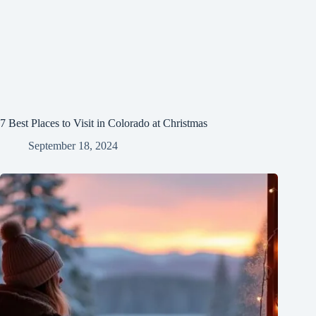
7 Best Places to Visit in Colorado at Christmas
September 18, 2024