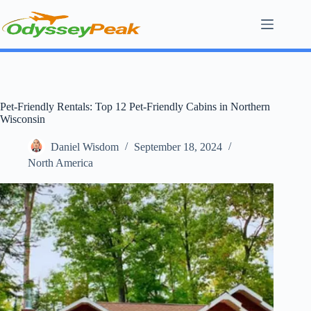
Skip
to
content
Pet-Friendly Rentals: Top 12 Pet-Friendly Cabins in Northern
Wisconsin
Daniel Wisdom
September 18, 2024
North America