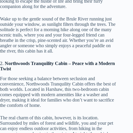
looking to escape the hustle of life and bring their furry
companion along for the adventure.
Wake up to the gentle sound of the Brule River running just
outside your window, as sunlight filters through the trees. The
solitude is perfect for a morning hike along one of the many
scenic trails, where you and your four-legged friend can
breathe in the crisp, pine-scented air. Whether you’re an avid
angler or someone who simply enjoys a peaceful paddle on
the river, this cabin has it all.
2.
Northwoods Tranquility Cabin – Peace with a Modern
Twist
For those seeking a balance between seclusion and
convenience, Northwoods Tranquility Cabin offers the best of
both worlds. Located in Harshaw, this two-bedroom cabin
comes equipped with modern amenities like a washer and
dryer, making it ideal for families who don’t want to sacrifice
the comforts of home.
The real charm of this cabin, however, is its location.
Surrounded by miles of forest and wildlife, you and your pet
can enjoy endless outdoor activities, from hiking in the