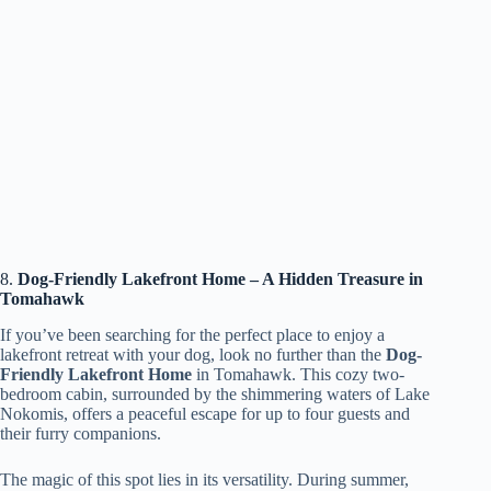
8.
Dog-Friendly Lakefront Home – A Hidden Treasure in
Tomahawk
If you’ve been searching for the perfect place to enjoy a
lakefront retreat with your dog, look no further than the
Dog-
Friendly Lakefront Home
in Tomahawk. This cozy two-
bedroom cabin, surrounded by the shimmering waters of Lake
Nokomis, offers a peaceful escape for up to four guests and
their furry companions.
The magic of this spot lies in its versatility. During summer,