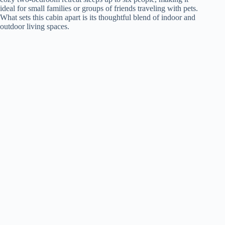
ideal for small families or groups of friends traveling with pets.
What sets this cabin apart is its thoughtful blend of indoor and
outdoor living spaces.