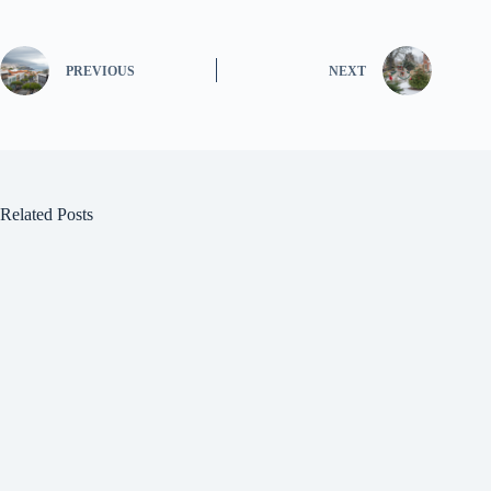
PREVIOUS
NEXT
Related Posts