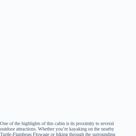
One of the highlights of this cabin is its proximity to several
outdoor attractions. Whether you’re kayaking on the nearby
Turtle-Flambeau Flowage or hiking through the surrounding