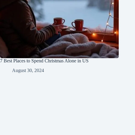
7 Best Places to Spend Christmas Alone in US
August 30, 2024