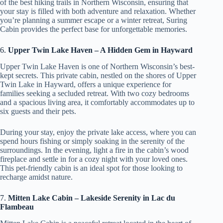
of the best hiking trails in Northern Wisconsin, ensuring that
your stay is filled with both adventure and relaxation. Whether
you’re planning a summer escape or a winter retreat, Suring
Cabin provides the perfect base for unforgettable memories.
6.
Upper Twin Lake Haven – A Hidden Gem in Hayward
Upper Twin Lake Haven is one of Northern Wisconsin’s best-
kept secrets. This private cabin, nestled on the shores of Upper
Twin Lake in Hayward, offers a unique experience for
families seeking a secluded retreat. With two cozy bedrooms
and a spacious living area, it comfortably accommodates up to
six guests and their pets.
During your stay, enjoy the private lake access, where you can
spend hours fishing or simply soaking in the serenity of the
surroundings. In the evening, light a fire in the cabin’s wood
fireplace and settle in for a cozy night with your loved ones.
This pet-friendly cabin is an ideal spot for those looking to
recharge amidst nature.
7.
Mitten Lake Cabin – Lakeside Serenity in Lac du
Flambeau