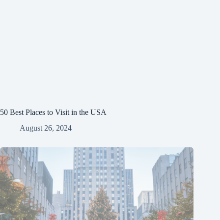
50 Best Places to Visit in the USA
August 26, 2024