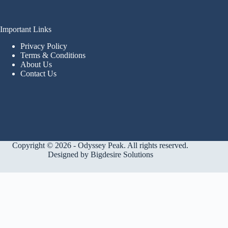
Important Links
Privacy Policy
Terms & Conditions
About Us
Contact Us
Copyright © 2026 - Odyssey Peak. All rights reserved.
Designed by
Bigdesire Solutions