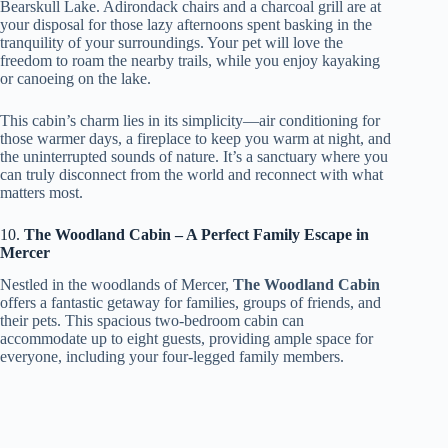
Bearskull Lake. Adirondack chairs and a charcoal grill are at
your disposal for those lazy afternoons spent basking in the
tranquility of your surroundings. Your pet will love the
freedom to roam the nearby trails, while you enjoy kayaking
or canoeing on the lake.
This cabin’s charm lies in its simplicity—air conditioning for
those warmer days, a fireplace to keep you warm at night, and
the uninterrupted sounds of nature. It’s a sanctuary where you
can truly disconnect from the world and reconnect with what
matters most.
10.
The Woodland Cabin – A Perfect Family Escape in
Mercer
Nestled in the woodlands of Mercer,
The Woodland Cabin
offers a fantastic getaway for families, groups of friends, and
their pets. This spacious two-bedroom cabin can
accommodate up to eight guests, providing ample space for
everyone, including your four-legged family members.