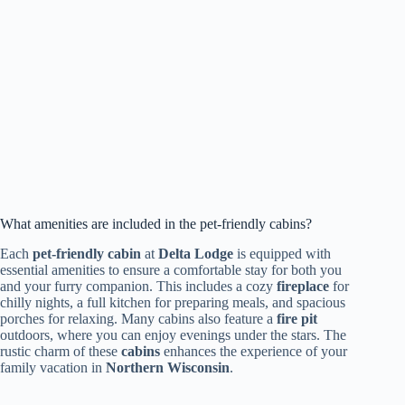
What amenities are included in the pet-friendly cabins?
Each
pet-friendly cabin
at
Delta Lodge
is equipped with
essential amenities to ensure a comfortable stay for both you
and your furry companion. This includes a cozy
fireplace
for
chilly nights, a full kitchen for preparing meals, and spacious
porches for relaxing. Many cabins also feature a
fire pit
outdoors, where you can enjoy evenings under the stars. The
rustic charm of these
cabins
enhances the experience of your
family vacation in
Northern Wisconsin
.