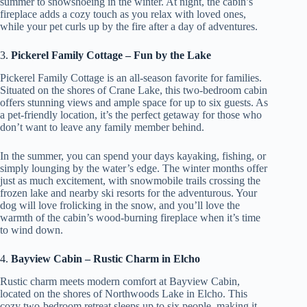
summer to snowshoeing in the winter. At night, the cabin’s
fireplace adds a cozy touch as you relax with loved ones,
while your pet curls up by the fire after a day of adventures.
3.
Pickerel Family Cottage – Fun by the Lake
Pickerel Family Cottage is an all-season favorite for families.
Situated on the shores of Crane Lake, this two-bedroom cabin
offers stunning views and ample space for up to six guests. As
a pet-friendly location, it’s the perfect getaway for those who
don’t want to leave any family member behind.
In the summer, you can spend your days kayaking, fishing, or
simply lounging by the water’s edge. The winter months offer
just as much excitement, with snowmobile trails crossing the
frozen lake and nearby ski resorts for the adventurous. Your
dog will love frolicking in the snow, and you’ll love the
warmth of the cabin’s wood-burning fireplace when it’s time
to wind down.
4.
Bayview Cabin – Rustic Charm in Elcho
Rustic charm meets modern comfort at Bayview Cabin,
located on the shores of Northwoods Lake in Elcho. This
cozy two-bedroom retreat sleeps up to six people, making it