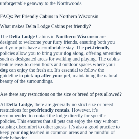
unforgettable getaway to the Northwoods.
FAQs: Pet Friendly Cabins in Northern Wisconsin
What makes Delta Lodge Cabins pet-friendly?
The
Delta Lodge
Cabins in
Northern Wisconsin
are
designed to welcome your furry friends, ensuring both you
and your pets have a comfortable stay. The
pet-friendly
policies allow you to bring your
dog
along, offering amenities
such as designated areas for walking and playing. The cabins
feature easy-to-clean floors and outdoor spaces where your
dog
can enjoy the fresh air. It’s essential to follow the
guideline to
pick up after your pet
, maintaining the natural
beauty of the surroundings.
Are there any restrictions on the size or breed of pets allowed?
At
Delta Lodge
, there are generally no strict size or breed
restrictions for
pet-friendly rentals
. However, it’s
recommended to contact the lodge directly for specific
policies. This ensures that all pets can enjoy the stay without
causing discomfort to other guests. It’s also a good practice to
keep your
dog
leashed in common areas and be mindful of
their behavior.