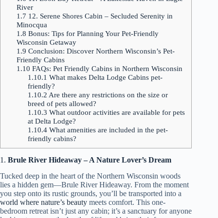
River
1.7
12. Serene Shores Cabin – Secluded Serenity in
Minocqua
1.8
Bonus: Tips for Planning Your Pet-Friendly
Wisconsin Getaway
1.9
Conclusion: Discover Northern Wisconsin’s Pet-
Friendly Cabins
1.10
FAQs: Pet Friendly Cabins in Northern Wisconsin
1.10.1
What makes Delta Lodge Cabins pet-
friendly?
1.10.2
Are there any restrictions on the size or
breed of pets allowed?
1.10.3
What outdoor activities are available for pets
at Delta Lodge?
1.10.4
What amenities are included in the pet-
friendly cabins?
1.
Brule River Hideaway – A Nature Lover’s Dream
Tucked deep in the heart of the Northern Wisconsin woods
lies a hidden gem—Brule River Hideaway. From the moment
you step onto its rustic grounds, you’ll be transported into a
world where nature’s beauty
meets comfort. This one-
bedroom retreat isn’t just any cabin; it’s a sanctuary for anyone