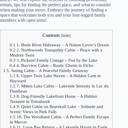
rentals, tips for finding the perfect place, and what to consider
when making your move. Embrace the journey of finding a
space that welcomes both you and your four-legged family
members with open arms!
Contents
[
hide
]
0.1
1. Brule River Hideaway – A Nature Lover’s Dream
0.2
2. Northwoods Tranquility Cabin – Peace with a
Modern Twist
0.3
3. Pickerel Family Cottage – Fun by the Lake
0.4
4. Bayview Cabin – Rustic Charm in Elcho
1
5. Suring Cabin – A Peaceful Family Getaway
1.1
6. Upper Twin Lake Haven – A Hidden Gem in
Hayward
1.2
7. Mitten Lake Cabin – Lakeside Serenity in Lac du
Flambeau
1.3
8. Dog-Friendly Lakefront Home – A Hidden
Treasure in Tomahawk
1.4
9. Quiet Cabin on Bearskull Lake – Solitude and
Scenic Views in Park Falls
1.5
10. The Woodland Cabin – A Perfect Family Escape
in Mercer
1.6
11. Loon Bay Retreat – A Lakeside Haven in Eagle