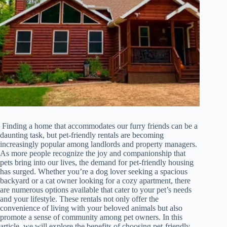
Finding a home that accommodates our furry friends can be a
daunting task, but pet-friendly rentals are becoming
increasingly popular among landlords and property managers.
As more people recognize the joy and companionship that
pets bring into our lives, the demand for pet-friendly housing
has surged. Whether you’re a dog lover seeking a spacious
backyard or a cat owner looking for a cozy apartment, there
are numerous options available that cater to your pet’s needs
and your lifestyle. These rentals not only offer the
convenience of living with your beloved animals but also
promote a sense of community among pet owners. In this
article, we will explore the benefits of choosing pet-friendly