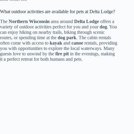
What outdoor activities are available for pets at Delta Lodge?
The
Northern Wisconsin
area around
Delta Lodge
offers a
variety of outdoor activities perfect for you and your
dog
. You
can enjoy hiking on nearby trails, biking through scenic
routes, or spending time at the
dog park
. The cabin rentals
often come with access to
kayak
and
canoe
rentals, providing
you with opportunities to explore the local waterways. Many
guests love to unwind by the
fire pit
in the evenings, making
it a perfect retreat for both humans and pets.