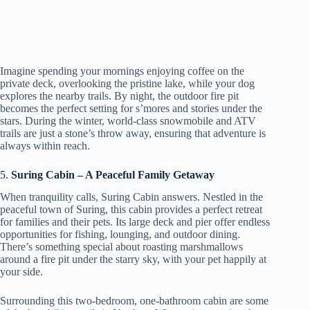
Imagine spending your mornings enjoying coffee on the
private deck, overlooking the pristine lake, while your dog
explores the nearby trails. By night, the outdoor fire pit
becomes the perfect setting for s’mores and stories under the
stars. During the winter, world-class snowmobile and ATV
trails are just a stone’s throw away, ensuring that adventure is
always within reach.
5.
Suring Cabin – A Peaceful Family Getaway
When tranquility calls, Suring Cabin answers. Nestled in the
peaceful town of Suring, this cabin provides a perfect retreat
for families and their pets. Its large deck and pier offer endless
opportunities for fishing, lounging, and outdoor dining.
There’s something special about roasting marshmallows
around a fire pit under the starry sky, with your pet happily at
your side.
Surrounding this two-bedroom, one-bathroom cabin are some