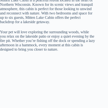
Mitten Lake Cabin is a peaceful retreat located in the heart of
Northern Wisconsin. Known for its scenic views and tranquil
atmosphere, this cabin is perfect for those looking to unwind
and reconnect with nature. With two bedrooms and space for
up to six guests, Mitten Lake Cabin offers the perfect
backdrop for a lakeside getaway.
Your pet will love exploring the surrounding woods, while
you relax on the lakeside patio or enjoy a quiet evening by the
fire pit. Whether you’re fishing off the dock or spending a lazy
afternoon in a hammock, every moment at this cabin is
designed to bring you closer to nature.