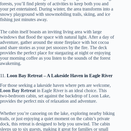
forests, you’ll find plenty of activities to keep both you and
your pet entertained. During winter, the area transforms into a
snowy playground with snowmobiling trails, skiing, and ice
fishing just minutes away.
The cabin itself boasts an inviting living area with large
windows that flood the space with natural light. After a day of
adventure, gather around the stone fireplace with hot cocoa
and share stories as your pet snoozes by the fire. The deck
provides the perfect place for stargazing at night or enjoying
your morning coffee as you listen to the sounds of the forest
awakening.
11.
Loon Bay Retreat – A Lakeside Haven in Eagle River
For those seeking a lakeside haven where pets are welcome,
Loon Bay Retreat
in Eagle River is an ideal choice. This
two-bedroom cabin, set against the backdrop of Loon Lake,
provides the perfect mix of relaxation and adventure.
Whether you’re canoeing on the lake, exploring nearby biking
trails, or just enjoying a quiet moment on the cabin’s private
dock, this retreat is designed to help you unwind. The cabin
sleeps up to six guests, making it great for families or small