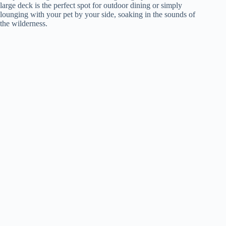
large deck is the perfect spot for outdoor dining or simply
lounging with your pet by your side, soaking in the sounds of
the wilderness.