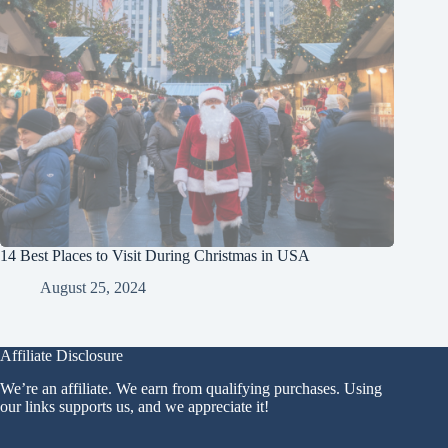
14 Best Places to Visit During Christmas in USA
August 25, 2024
Affiliate Disclosure
We’re an affiliate. We earn from qualifying purchases. Using
our links supports us, and we appreciate it!