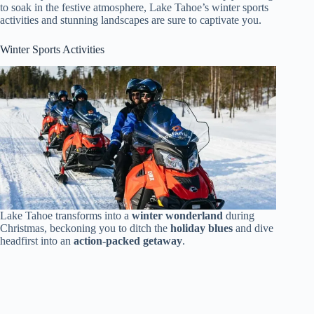
to soak in the festive atmosphere, Lake Tahoe’s winter sports
activities and stunning landscapes are sure to captivate you.
Winter Sports Activities
Lake Tahoe transforms into a
winter wonderland
during
Christmas, beckoning you to ditch the
holiday blues
and dive
headfirst into an
action-packed getaway
.