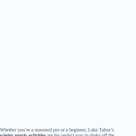
Whether you’re a seasoned pro or a beginner, Lake Tahoe’s
winter sports activities
are the perfect way to shake off the