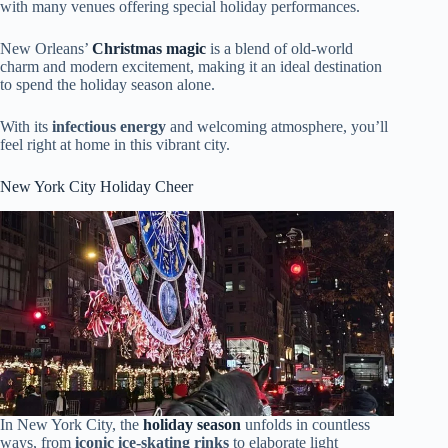
with many venues offering special holiday performances.
New Orleans’
Christmas magic
is a blend of old-world
charm and modern excitement, making it an ideal destination
to spend the holiday season alone.
With its
infectious energy
and welcoming atmosphere, you’ll
feel right at home in this vibrant city.
New York City Holiday Cheer
In New York City, the
holiday season
unfolds in countless
ways, from
iconic ice-skating rinks
to elaborate light