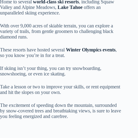
Home to several
world-class ski resorts
, including Squaw
Valley and Alpine Meadows,
Lake Tahoe
offers an
unparalleled skiing experience.
With over 9,000 acres of skiable terrain, you can explore a
variety of trails, from gentle groomers to challenging black
diamond runs.
These resorts have hosted several
Winter Olympics events
,
so you know you’re in for a treat.
If skiing isn’t your thing, you can try snowboarding,
snowshoeing, or even ice skating.
Take a lesson or two to improve your skills, or rent equipment
and hit the slopes on your own.
The excitement of speeding down the mountain, surrounded
by snow-covered trees and breathtaking views, is sure to leave
you feeling energized and carefree.