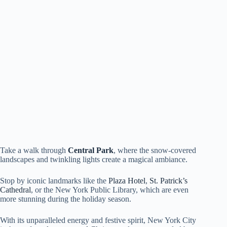
Take a walk through
Central Park
, where the snow-covered
landscapes and twinkling lights create a magical ambiance.
Stop by iconic landmarks like the
Plaza Hotel
,
St. Patrick’s
Cathedral
, or the New York Public Library, which are even
more stunning during the holiday season.
With its unparalleled energy and festive spirit, New York City