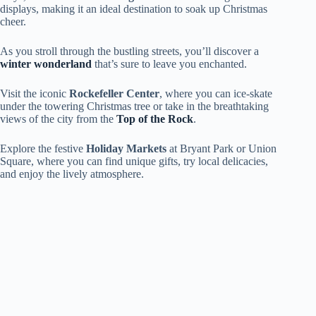
displays, making it an ideal destination to soak up Christmas
cheer.
As you stroll through the bustling streets, you’ll discover a
winter wonderland
that’s sure to leave you enchanted.
Visit the iconic
Rockefeller Center
, where you can ice-skate
under the towering Christmas tree or take in the breathtaking
views of the city from the
Top of the Rock
.
Explore the festive
Holiday Markets
at Bryant Park or Union
Square, where you can find unique gifts, try local delicacies,
and enjoy the lively atmosphere.