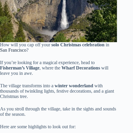
How will you cap off your
solo Christmas celebration
in
San Francisco
?
If you’re looking for a magical experience, head to
Fisherman’s Village
, where the
Wharf Decorations
will
leave you in awe.
The village transforms into a
winter wonderland
with
thousands of twinkling lights, festive decorations, and a giant
Christmas tree.
As you stroll through the village, take in the sights and sounds
of the season.
Here are some highlights to look out for: