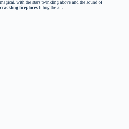
magical, with the stars twinkling above and the sound of
crackling fireplaces
filling the air.