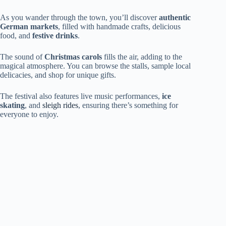
As you wander through the town, you’ll discover
authentic
German markets
, filled with handmade crafts, delicious
food, and
festive drinks
.
The sound of
Christmas carols
fills the air, adding to the
magical atmosphere. You can browse the stalls, sample local
delicacies, and shop for unique gifts.
The festival also features live music performances,
ice
skating
, and
sleigh rides
, ensuring there’s something for
everyone to enjoy.