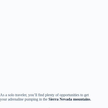
As a solo traveler, you’ll find plenty of opportunities to get
your adrenaline pumping in the
Sierra Nevada mountains
.