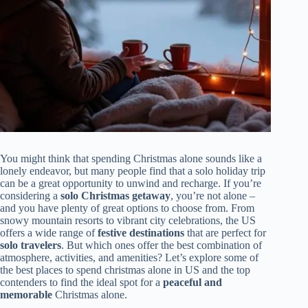
You might think that spending Christmas alone sounds like a
lonely endeavor, but many people find that a solo holiday trip
can be a great opportunity to unwind and recharge. If you’re
considering a
solo Christmas getaway
, you’re not alone –
and you have plenty of great options to choose from. From
snowy mountain resorts to vibrant city celebrations, the US
offers a wide range of
festive destinations
that are perfect for
solo travelers
. But which ones offer the best combination of
atmosphere, activities, and amenities? Let’s explore some of
the best places to spend christmas alone in US and the top
contenders to find the ideal spot for a
peaceful and
memorable
Christmas alone.