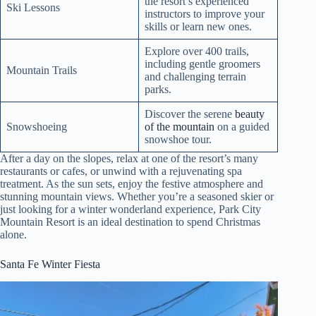
the resort’s experienced
Ski Lessons
instructors to improve your
skills or learn new ones.
Explore over 400 trails,
including gentle groomers
Mountain Trails
and challenging terrain
parks.
Discover the serene
beauty
Snowshoeing
of the mountain
on a guided
snowshoe tour.
After a day on the slopes, relax at one of the resort’s many
restaurants or cafes, or unwind with a rejuvenating spa
treatment. As the sun sets, enjoy the festive atmosphere and
stunning mountain views. Whether you’re a seasoned skier or
just looking for a winter wonderland experience, Park City
Mountain Resort is an ideal destination to spend Christmas
alone.
Santa Fe Winter Fiesta