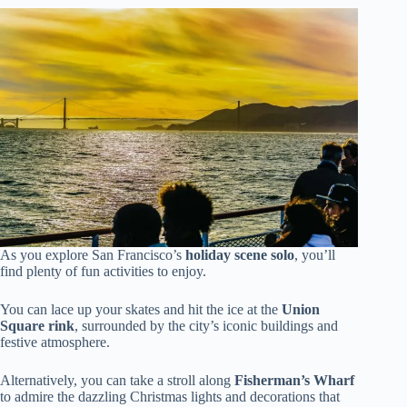
As you explore San Francisco’s
holiday scene solo
, you’ll
find plenty of fun activities to enjoy.
You can lace up your skates and hit the ice at the
Union
Square rink
, surrounded by the city’s iconic buildings and
festive atmosphere.
Alternatively, you can take a stroll along
Fisherman’s Wharf
to admire the dazzling Christmas lights and decorations that