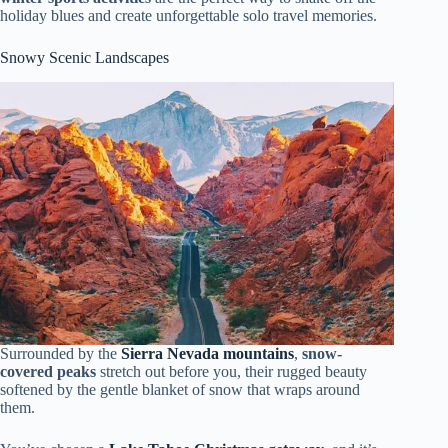
holiday blues and create unforgettable solo travel memories.
Snowy Scenic Landscapes
Surrounded by the
Sierra Nevada mountains
,
snow-
covered peaks
stretch out before you, their rugged beauty
softened by the gentle blanket of snow that wraps around
them.