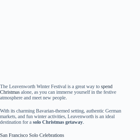
The Leavenworth Winter Festival is a great way to
spend
Christmas
alone, as you can immerse yourself in the festive
atmosphere and meet new people.
With its charming Bavarian-themed setting, authentic German
markets, and fun winter activities, Leavenworth is an ideal
destination for a
solo Christmas getaway
.
San Francisco Solo Celebrations