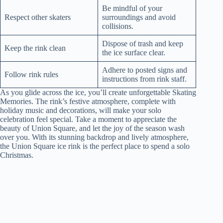
Be mindful of your
Respect other skaters
surroundings and avoid
collisions.
Dispose of trash and keep
Keep the rink clean
the ice surface clear.
Adhere to posted signs and
Follow rink rules
instructions from rink staff.
As you glide across the ice, you’ll create unforgettable Skating
Memories. The rink’s festive atmosphere, complete with
holiday music and decorations, will make your solo
celebration feel special. Take a moment to appreciate the
beauty of Union Square, and let the joy of the season wash
over you. With its stunning backdrop and lively atmosphere,
the Union Square ice rink is the perfect place to spend a solo
Christmas.