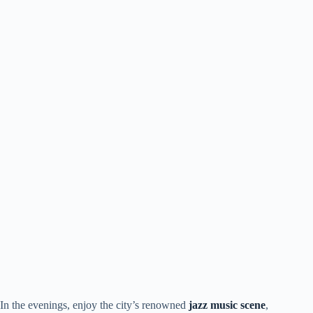
In the evenings, enjoy the city’s renowned
jazz music scene
,