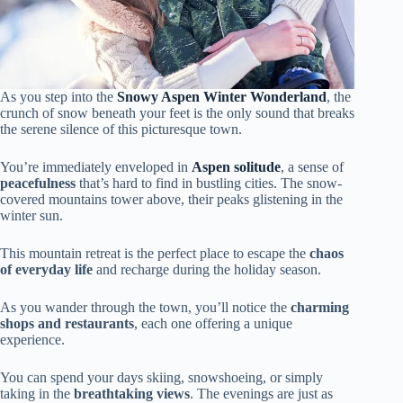
As you step into the
Snowy Aspen Winter Wonderland
, the
crunch of snow beneath your feet is the only sound that breaks
the serene silence of this picturesque town.
You’re immediately enveloped in
Aspen solitude
, a sense of
peacefulness
that’s hard to find in bustling cities. The snow-
covered mountains tower above, their peaks glistening in the
winter sun.
This mountain retreat is the perfect place to escape the
chaos
of everyday life
and recharge during the holiday season.
As you wander through the town, you’ll notice the
charming
shops and restaurants
, each one offering a unique
experience.
You can spend your days skiing, snowshoeing, or simply
taking in the
breathtaking views
. The evenings are just as