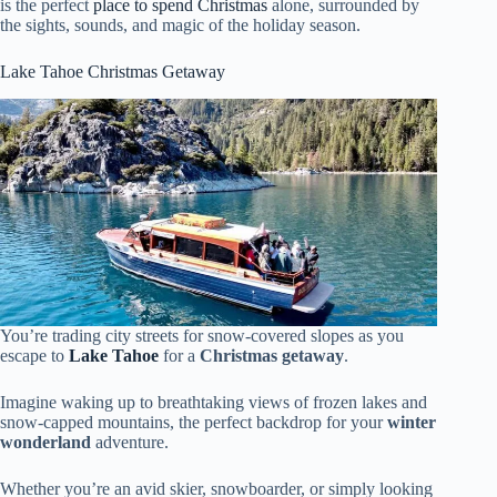
is the perfect
place to spend Christmas
alone, surrounded by
the sights, sounds, and magic of the holiday season.
Lake Tahoe Christmas Getaway
You’re trading city streets for snow-covered slopes as you
escape to
Lake Tahoe
for a
Christmas getaway
.
Imagine waking up to breathtaking views of frozen lakes and
snow-capped mountains, the perfect backdrop for your
winter
wonderland
adventure.
Whether you’re an avid skier, snowboarder, or simply looking