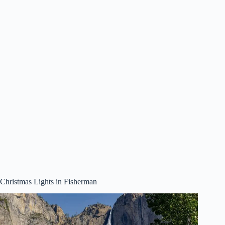
Christmas Lights in Fisherman