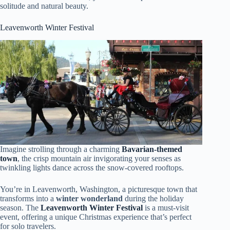
solitude and natural beauty.
Leavenworth Winter Festival
Imagine strolling through a charming
Bavarian-themed
town
, the crisp mountain air invigorating your senses as
twinkling lights dance across the snow-covered rooftops.
You’re in Leavenworth, Washington, a picturesque town that
transforms into a
winter wonderland
during the holiday
season. The
Leavenworth Winter Festival
is a must-visit
event, offering a unique Christmas experience that’s perfect
for solo travelers.