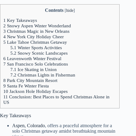
Contents
[
hide
]
1
Key Takeaways
2
Snowy Aspen Winter Wonderland
3
Christmas Magic in New Orleans
4
New York City Holiday Cheer
5
Lake Tahoe Christmas Getaway
5.1
Winter Sports Activities
5.2
Snowy Scenic Landscapes
6
Leavenworth Winter Festival
7
San Francisco Solo Celebrations
7.1
Ice Skating in Union
7.2
Christmas Lights in Fisherman
8
Park City Mountain Resort
9
Santa Fe Winter Fiesta
10
Jackson Hole Holiday Escapes
11
Conclusion: Best Places to Spend Christmas Alone in
US
Key Takeaways
Aspen, Colorado
, offers a peaceful atmosphere for a
solo Christmas getaway amidst breathtaking mountain