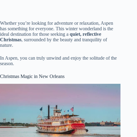
Whether you’re looking for adventure or relaxation, Aspen
has something for everyone. This winter wonderland is the
ideal destination for those seeking a
quiet, reflective
Christmas
, surrounded by the beauty and tranquility of
nature.
In Aspen, you can truly unwind and enjoy the solitude of the
season.
Christmas Magic in New Orleans