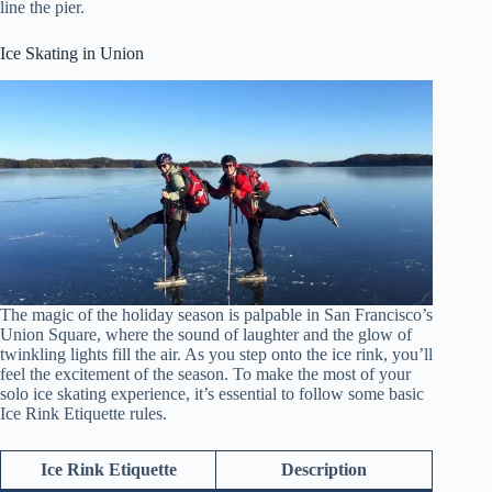
line the pier.
Ice Skating in Union
The magic of the holiday season is palpable in San Francisco’s
Union Square, where the sound of laughter and the glow of
twinkling lights fill the air. As you step onto the ice rink, you’ll
feel the excitement of the season. To make the most of your
solo ice skating experience, it’s essential to follow some basic
Ice Rink Etiquette rules.
Ice Rink Etiquette
Description