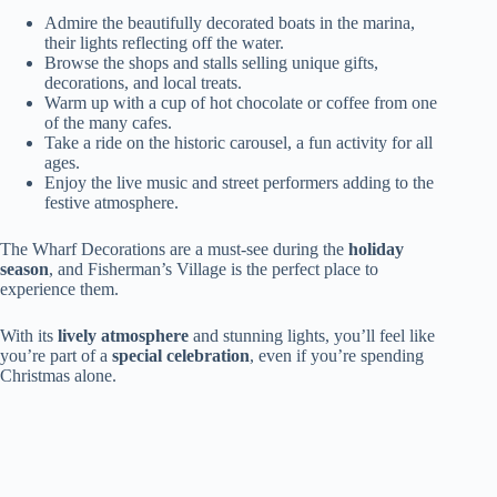
Admire the beautifully decorated boats in the marina,
their lights reflecting off the water.
Browse the shops and stalls selling unique gifts,
decorations, and local treats.
Warm up with a cup of hot chocolate or coffee from one
of the many cafes.
Take a ride on the historic carousel, a fun activity for all
ages.
Enjoy the live music and street performers adding to the
festive atmosphere.
The Wharf Decorations are a must-see during the
holiday
season
, and Fisherman’s Village is the perfect place to
experience them.
With its
lively atmosphere
and stunning lights, you’ll feel like
you’re part of a
special celebration
, even if you’re spending
Christmas alone.