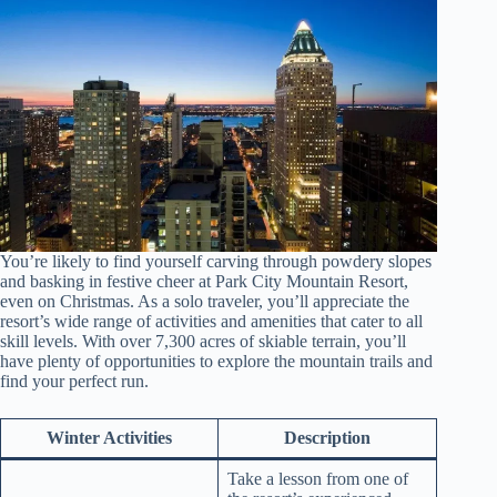
You’re likely to find yourself carving through powdery slopes
and basking in festive cheer at Park City Mountain Resort,
even on Christmas. As a solo traveler, you’ll appreciate the
resort’s wide range of activities and amenities that cater to all
skill levels. With over 7,300 acres of skiable terrain, you’ll
have plenty of opportunities to explore the mountain trails and
find your perfect run.
Winter Activities
Description
Take a lesson from one of