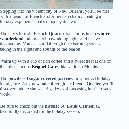
Stepping into the vibrant city of New Orleans, you’ll be met
with a fusion of French and American charm, creating a
holiday experience that’s uniquely its own.
The city’s historic
French Quarter
transforms into a
winter
wonderland
,
adorned with twinkling lights and festive
decorations. You can stroll through the charming streets,
taking in the sights and sounds of the season.
Warm up with a cup of rich coffee and a sweet treat at one of
the city’s famous
Beignet Cafes
, like Cafe du Monde.
The
powdered sugar-covered pastries
are a perfect holiday
indulgence. As you
wander through the French Quarter
, you’ll
discover unique shops and galleries showcasing local artisans’
work.
Be sure to check out the
historic St. Louis Cathedral
,
beautifully decorated for the holiday season.