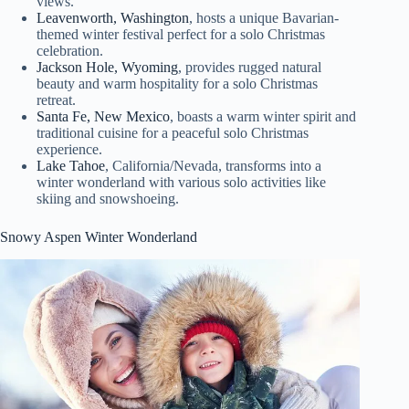
views.
Leavenworth, Washington
, hosts a unique Bavarian-
themed winter festival perfect for a solo Christmas
celebration.
Jackson Hole, Wyoming
, provides rugged natural
beauty and warm hospitality for a solo Christmas
retreat.
Santa Fe, New Mexico
, boasts a warm winter spirit and
traditional cuisine for a peaceful solo Christmas
experience.
Lake Tahoe
, California/Nevada, transforms into a
winter wonderland with various solo activities like
skiing and snowshoeing.
Snowy Aspen Winter Wonderland