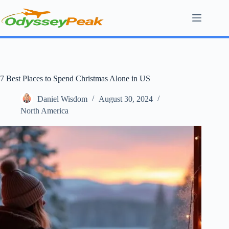
Skip
to
content
7 Best Places to Spend Christmas Alone in US
Daniel Wisdom
August 30, 2024
North America