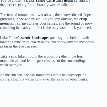
You’ve chosen a
Lake Tahoe Christmas getaway
, and it’s
the perfect setting for embracing
winter solitude
.
The frosted mountains tower above, their snow-dusted slopes
glistening in the winter sun. As you step outside, the
crisp
mountain air
invigorates your senses, and the sound of snow
crunching beneath your feet is the only soundtrack you need.
Lake Tahoe’s
scenic landscapes
are a sight to behold, with
towering pine trees, frozen lakes, and snow-covered meadows
as far as the eye can see.
Take a solo hike through the woods, breathe in the fresh
mountain air, and let the peacefulness of the surroundings
wash over you.
As the sun sets, the sky transforms into a kaleidoscope of
colors, casting a warm glow over the snow-covered peaks.