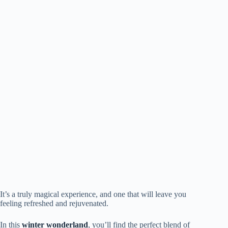
It’s a truly magical experience, and one that will leave you
feeling refreshed and rejuvenated.
In this
winter wonderland
, you’ll find the perfect blend of