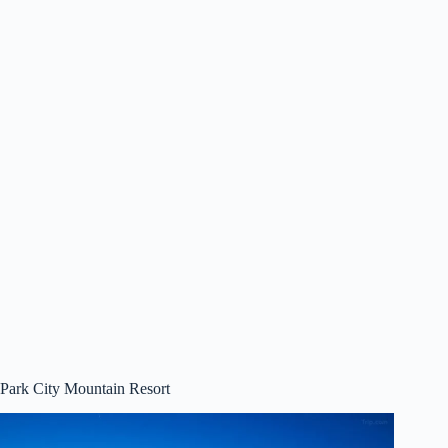
Park City Mountain Resort