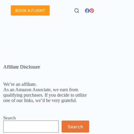
BOOK A FLIGHT
Affiliate Disclosure
We’re an affiliate.
As an Amazon Associate, we earn from
qualifying purchases. If you decide to utilize
one of our links, we’d be very grateful.
Search
Search