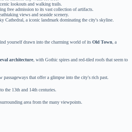
enic lookouts and walking trails.
g free admission to its vast collection of artifacts.
breathtaking views and seaside scenery.
y Cathedral, a iconic landmark dominating the city's skyline.
find yourself drawn into the charming world of its
Old Town
, a
eval architecture
, with Gothic spires and red-tiled roofs that seem to
 passageways that offer a glimpse into the city's rich past.
to the 13th and 14th centuries.
e surrounding area from the many viewpoints.