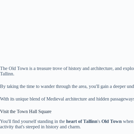
The Old Town is a treasure trove of history and architecture, and explori
Tallinn.
By taking the time to wander through the area, you'll gain a deeper unde
With its unique blend of Medieval architecture and hidden passageways,
Visit the Town Hall Square
You'll find yourself standing in the
heart of Tallinn
's
Old Town
when y
activity that's steeped in history and charm.