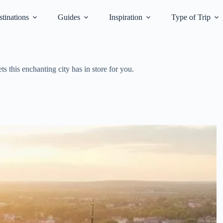
tinations
Guides
Inspiration
Type of Trip
s this enchanting city has in store for you.