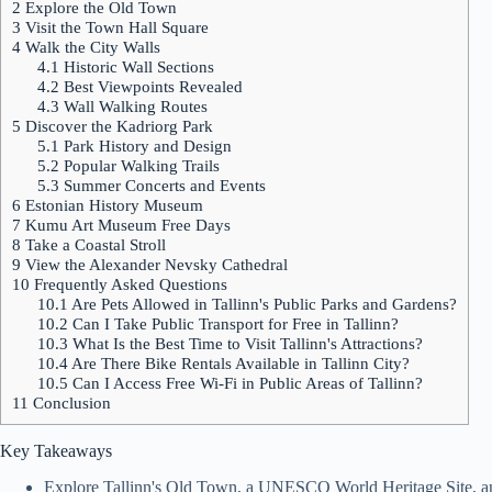
2
Explore the Old Town
3
Visit the Town Hall Square
4
Walk the City Walls
4.1
Historic Wall Sections
4.2
Best Viewpoints Revealed
4.3
Wall Walking Routes
5
Discover the Kadriorg Park
5.1
Park History and Design
5.2
Popular Walking Trails
5.3
Summer Concerts and Events
6
Estonian History Museum
7
Kumu Art Museum Free Days
8
Take a Coastal Stroll
9
View the Alexander Nevsky Cathedral
10
Frequently Asked Questions
10.1
Are Pets Allowed in Tallinn's Public Parks and Gardens?
10.2
Can I Take Public Transport for Free in Tallinn?
10.3
What Is the Best Time to Visit Tallinn's Attractions?
10.4
Are There Bike Rentals Available in Tallinn City?
10.5
Can I Access Free Wi-Fi in Public Areas of Tallinn?
11
Conclusion
Key Takeaways
Explore Tallinn's Old Town, a UNESCO World Heritage Site, and i