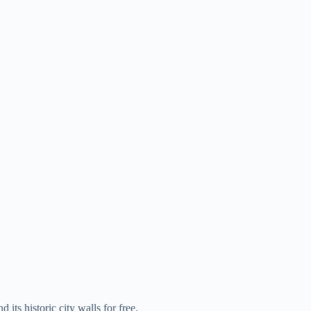
ts historic city walls for free.