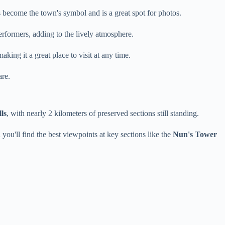
s become the town's symbol and is a great spot for photos.
performers, adding to the lively atmosphere.
king it a great place to visit at any time.
are.
ls
, with nearly 2 kilometers of preserved sections still standing.
 you'll find the best viewpoints at key sections like the
Nun's Tower