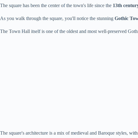
The square has been the center of the town's life since the
13th centur
As you walk through the square, you'll notice the stunning
Gothic Tow
The Town Hall itself is one of the oldest and most well-preserved Goth
The square's architecture is a mix of medieval and Baroque styles, with