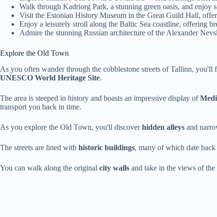
Walk through Kadriorg Park, a stunning green oasis, and enjoy sc
Visit the Estonian History Museum in the Great Guild Hall, offerin
Enjoy a leisurely stroll along the Baltic Sea coastline, offering 
Admire the stunning Russian architecture of the Alexander Nevsk
Explore the Old Town
As you often wander through the cobblestone streets of Tallinn, you'll 
UNESCO World Heritage Site
.
The area is steeped in history and boasts an impressive display of
Medi
transport you back in time.
As you explore the Old Town, you'll discover
hidden alleys
and narrow
The streets are lined with
historic buildings
, many of which date back 
You can walk along the original
city walls
and take in the views of th