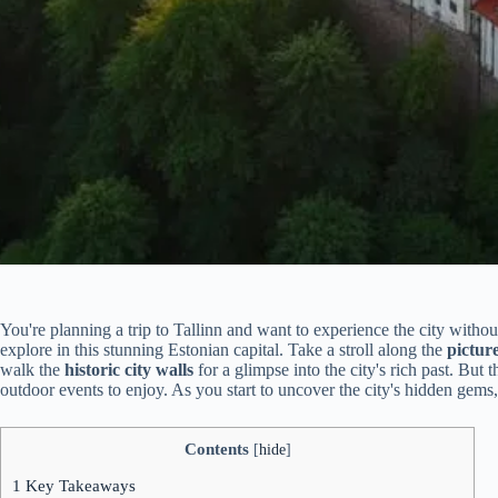
You're planning a trip to Tallinn and want to experience the city withou
explore in this stunning Estonian capital. Take a stroll along the
pictur
walk the
historic city walls
for a glimpse into the city's rich past. But t
outdoor events to enjoy. As you start to uncover the city's hidden gems,
Contents
[
hide
]
1
Key Takeaways