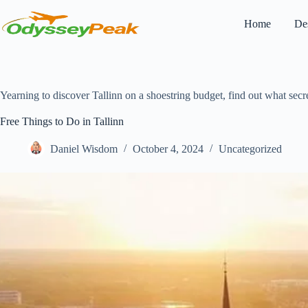
Skip
to
Home
Des
content
Yearning to discover Tallinn on a shoestring budget, find out what secret
Free Things to Do in Tallinn
Daniel Wisdom
October 4, 2024
Uncategorized