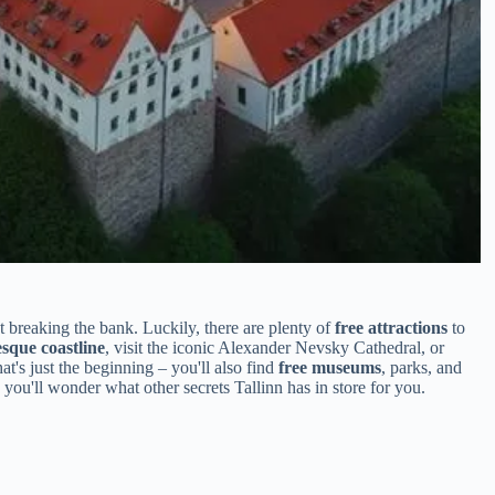
t breaking the bank. Luckily, there are plenty of
free attractions
to
esque coastline
, visit the iconic Alexander Nevsky Cathedral, or
hat's just the beginning – you'll also find
free museums
, parks, and
 you'll wonder what other secrets Tallinn has in store for you.