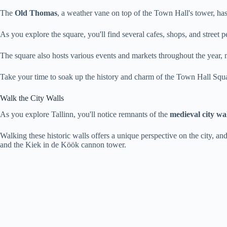
The
Old Thomas
, a weather vane on top of the Town Hall's tower, ha
As you explore the square, you'll find several cafes, shops, and street 
The square also hosts various events and markets throughout the year, ma
Take your time to soak up the history and charm of the Town Hall Squ
Walk the City Walls
As you explore Tallinn, you'll notice remnants of the
medieval city wal
Walking these historic walls offers a unique perspective on the city, and
and the Kiek in de Köök cannon tower.