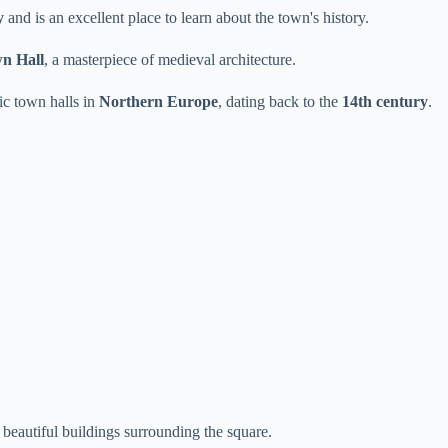
y
and is an excellent place to learn about the town's history.
n Hall
, a masterpiece of medieval architecture.
ic town halls in
Northern Europe
, dating back to the
14th century
.
 beautiful buildings surrounding the square.