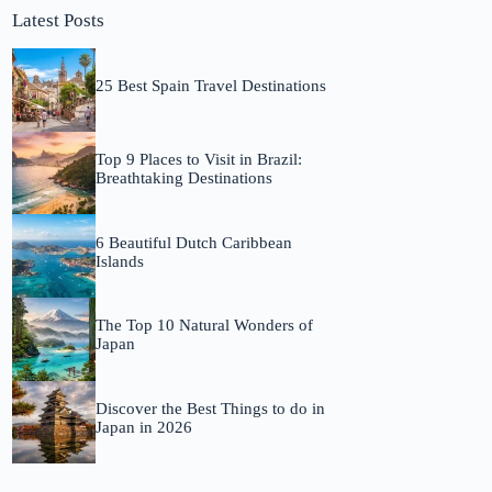
Latest Posts
25 Best Spain Travel Destinations
Top 9 Places to Visit in Brazil:
Breathtaking Destinations
6 Beautiful Dutch Caribbean
Islands
The Top 10 Natural Wonders of
Japan
Discover the Best Things to do in
Japan in 2026