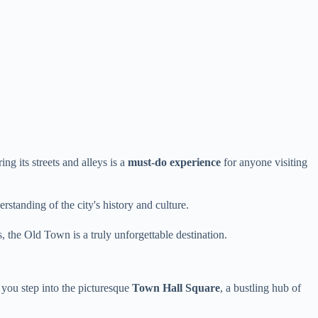
ng its streets and alleys is a
must-do experience
for anyone visiting
rstanding of the city's history and culture.
 the Old Town is a truly unforgettable destination.
ou step into the picturesque
Town Hall Square
, a bustling hub of