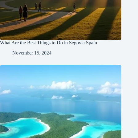
What Are the Best Things to Do in Segovia Spain
November 15, 2024