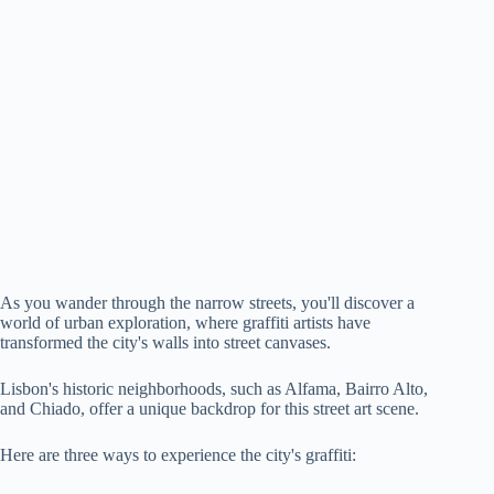
As you wander through the narrow streets, you'll discover a
world of urban exploration, where graffiti artists have
transformed the city's walls into street canvases.
Lisbon's historic neighborhoods, such as Alfama, Bairro Alto,
and Chiado, offer a unique backdrop for this street art scene.
Here are three ways to experience the city's graffiti: