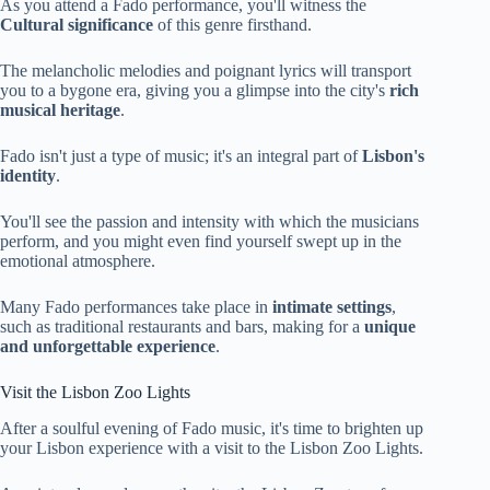
As you attend a Fado performance, you'll witness the
Cultural significance
of this genre firsthand.
The melancholic melodies and poignant lyrics will transport
you to a bygone era, giving you a glimpse into the city's
rich
musical heritage
.
Fado isn't just a type of music; it's an integral part of
Lisbon's
identity
.
You'll see the passion and intensity with which the musicians
perform, and you might even find yourself swept up in the
emotional atmosphere.
Many Fado performances take place in
intimate settings
,
such as traditional restaurants and bars, making for a
unique
and unforgettable experience
.
Visit the Lisbon Zoo Lights
After a soulful evening of Fado music, it's time to brighten up
your Lisbon experience with a visit to the Lisbon Zoo Lights.