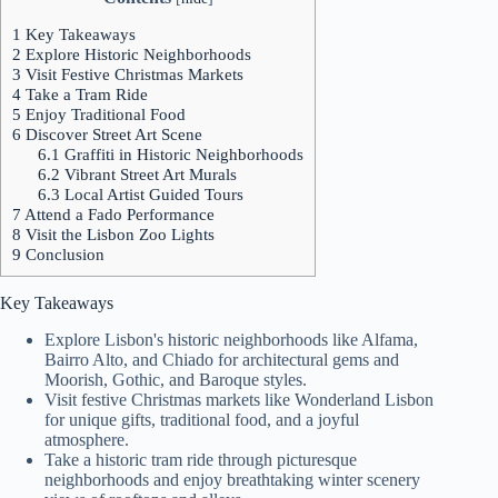
1
Key Takeaways
2
Explore Historic Neighborhoods
3
Visit Festive Christmas Markets
4
Take a Tram Ride
5
Enjoy Traditional Food
6
Discover Street Art Scene
6.1
Graffiti in Historic Neighborhoods
6.2
Vibrant Street Art Murals
6.3
Local Artist Guided Tours
7
Attend a Fado Performance
8
Visit the Lisbon Zoo Lights
9
Conclusion
Key Takeaways
Explore Lisbon's historic neighborhoods like Alfama,
Bairro Alto, and Chiado for architectural gems and
Moorish, Gothic, and Baroque styles.
Visit festive Christmas markets like Wonderland Lisbon
for unique gifts, traditional food, and a joyful
atmosphere.
Take a historic tram ride through picturesque
neighborhoods and enjoy breathtaking winter scenery