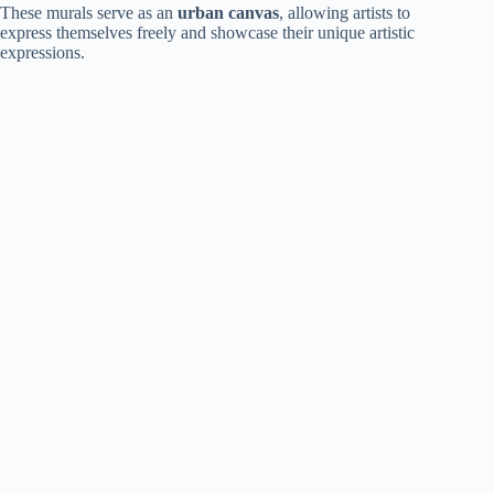
These murals serve as an
urban canvas
, allowing artists to
express themselves freely and showcase their unique artistic
expressions.