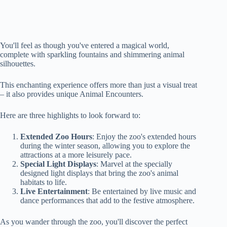
You'll feel as though you've entered a magical world,
complete with sparkling fountains and shimmering animal
silhouettes.
This enchanting experience offers more than just a visual treat
– it also provides unique Animal Encounters.
Here are three highlights to look forward to:
Extended Zoo Hours
: Enjoy the zoo's extended hours
during the winter season, allowing you to explore the
attractions at a more leisurely pace.
Special Light Displays
: Marvel at the specially
designed light displays that bring the zoo's animal
habitats to life.
Live Entertainment
: Be entertained by live music and
dance performances that add to the festive atmosphere.
As you wander through the zoo, you'll discover the perfect