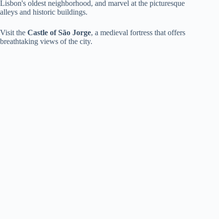
Lisbon's oldest neighborhood, and marvel at the picturesque
alleys and historic buildings.
Visit the
Castle of São Jorge
, a medieval fortress that offers
breathtaking views of the city.