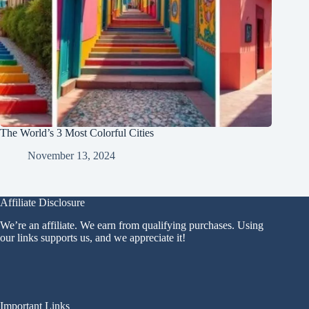
The World’s 3 Most Colorful Cities
November 13, 2024
Affiliate Disclosure
We’re an affiliate. We earn from qualifying purchases. Using
our links supports us, and we appreciate it!
Important Links