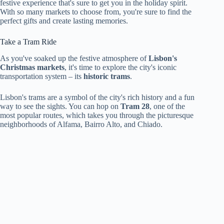
festive experience that's sure to get you in the holiday spirit.
With so many markets to choose from, you're sure to find the
perfect gifts and create lasting memories.
Take a Tram Ride
As you've soaked up the festive atmosphere of
Lisbon's
Christmas markets
, it's time to explore the city's iconic
transportation system – its
historic trams
.
Lisbon's trams are a symbol of the city's rich history and a fun
way to see the sights. You can hop on
Tram 28
, one of the
most popular routes, which takes you through the picturesque
neighborhoods of Alfama, Bairro Alto, and Chiado.