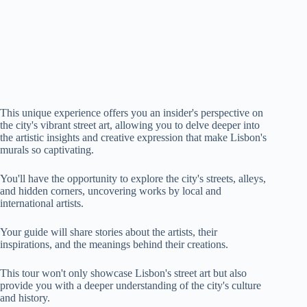
This unique experience offers you an insider's perspective on
the city's vibrant street art, allowing you to delve deeper into
the artistic insights and creative expression that make Lisbon's
murals so captivating.
You'll have the opportunity to explore the city's streets, alleys,
and hidden corners, uncovering works by local and
international artists.
Your guide will share stories about the artists, their
inspirations, and the meanings behind their creations.
This tour won't only showcase Lisbon's street art but also
provide you with a deeper understanding of the city's culture
and history.