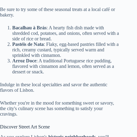
Be sure to try some of these seasonal treats at a local café or
bakery.
Bacalhau à Brás
: A hearty fish dish made with
shredded cod, potatoes, and onions, often served with a
side of rice or bread.
Pastéis de Nata
: Flaky, egg-based pastries filled with a
rich, creamy custard, typically served warm and
sprinkled with cinnamon.
Arroz Doce
: A traditional Portuguese rice pudding,
flavored with cinnamon and lemon, often served as a
dessert or snack.
Indulge in these local specialties and savor the authentic
flavors of Lisbon.
Whether you're in the mood for something sweet or savory,
the city's culinary scene has something to satisfy your
cravings.
Discover Street Art Scene
As you explore Lisbon's
historic neighborhoods
, you'll