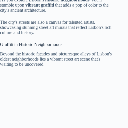
stumble upon
vibrant graffiti
that adds a pop of color to the
city's ancient architecture.
The city's streets are also a canvas for talented artists,
showcasing stunning street art murals that reflect Lisbon's rich
culture and history.
Graffiti in Historic Neighborhoods
Beyond the historic façades and picturesque alleys of Lisbon's
oldest neighborhoods lies a vibrant street art scene that's
waiting to be uncovered.