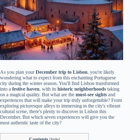
As you plan your
December trip to Lisbon
, you're likely
wondering what to expect from this enchanting Portuguese
city during the winter season. You'll find Lisbon transformed
into a
festive haven
, with its
historic neighborhoods
taking
on a magical quality. But what are the
must-see sights
and
experiences that will make your trip truly unforgettable? From
exploring picturesque alleys to immersing in the city's vibrant
cultural scene, there's plenty to discover in Lisbon this
December. But which seven experiences will give you the
most authentic taste of the city?
Contents
[
hide
]