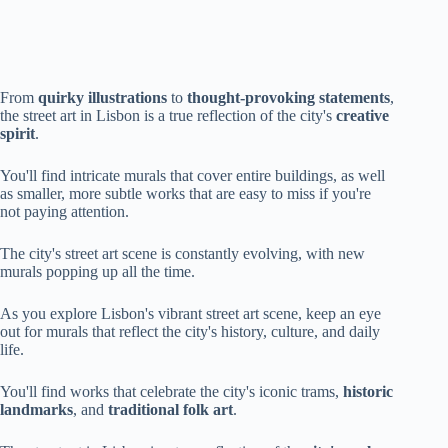
From
quirky illustrations
to
thought-provoking statements
,
the street art in Lisbon is a true reflection of the city's
creative
spirit
.
You'll find intricate murals that cover entire buildings, as well
as smaller, more subtle works that are easy to miss if you're
not paying attention.
The city's street art scene is constantly evolving, with new
murals popping up all the time.
As you explore Lisbon's vibrant street art scene, keep an eye
out for murals that reflect the city's history, culture, and daily
life.
You'll find works that celebrate the city's iconic trams,
historic
landmarks
, and
traditional folk art
.