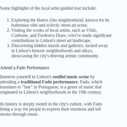
Some highlights of the local artist guided tour include:
Exploring the Bairro Alto neighborhood, known for its
bohemian vibe and eclectic street art scene.
Visiting the works of local artists, such as Vhils,
Corleone, and Frederico Draw, who've made significant
contributions to Lisbon's street art landscape.
Discovering hidden murals and galleries, tucked away
in Lisbon's historic neighborhoods and alleys,
showcasing the city's thriving artistic community.
Attend a Fado Performance
Immerse yourself in Lisbon's
soulful music scene
by
attending a
traditional Fado performance
. Fado, which
translates to "fate" in Portuguese, is a genre of music that
originated in Lisbon's neighborhoods in the 19th century.
Its history is deeply rooted in the city's culture, with Fado
being a way for people to express their emotions and tell
stories through music.