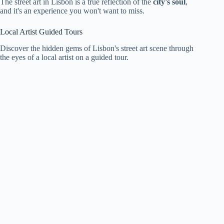
The street art in Lisbon is a true reflection of the
city's soul
,
and it's an experience you won't want to miss.
Local Artist Guided Tours
Discover the hidden gems of Lisbon's street art scene through
the eyes of a local artist on a guided tour.