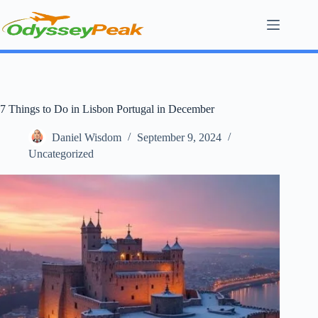
Skip
to
content
7 Things to Do in Lisbon Portugal in December
Daniel Wisdom
September 9, 2024
Uncategorized