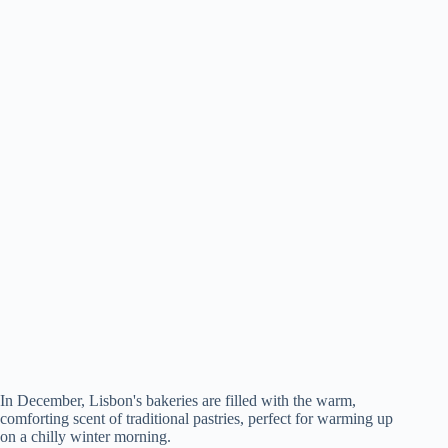
In December, Lisbon's bakeries are filled with the warm,
comforting scent of traditional pastries, perfect for warming up
on a chilly winter morning.