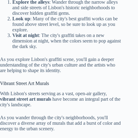
Explore the alleys
: Wander through the narrow alleys
and side streets of Lisbon's historic neighborhoods to
discover hidden graffiti gems.
Look up
: Many of the city's best graffiti works can be
found above street level, so be sure to look up as you
explore.
Visit at night
: The city's graffiti takes on a new
dimension at night, when the colors seem to pop against
the dark sky.
As you explore Lisbon's graffiti scene, you'll gain a deeper
understanding of the city's urban culture and the artists who
are helping to shape its identity.
Vibrant Street Art Murals
With Lisbon's streets serving as a vast, open-air gallery,
vibrant street art murals
have become an integral part of the
city's landscape.
As you wander through the city's neighborhoods, you'll
discover a diverse array of murals that add a burst of color and
energy to the urban scenery.