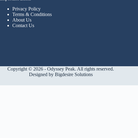
Privacy Policy
Terms & Conditions
About Us
Contact Us
Copyright © 2026 - Odyssey Peak. All rights reserved.
Designed by
Bigdesire Solutions