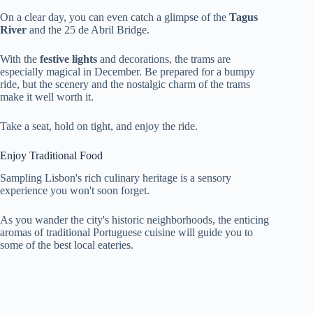
On a clear day, you can even catch a glimpse of the
Tagus
River
and the 25 de Abril Bridge.
With the
festive lights
and decorations, the trams are
especially magical in December. Be prepared for a bumpy
ride, but the scenery and the nostalgic charm of the trams
make it well worth it.
Take a seat, hold on tight, and enjoy the ride.
Enjoy Traditional Food
Sampling Lisbon's rich culinary heritage is a sensory
experience you won't soon forget.
As you wander the city's historic neighborhoods, the enticing
aromas of traditional Portuguese cuisine will guide you to
some of the best local eateries.