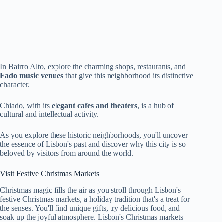
In Bairro Alto, explore the charming shops, restaurants, and
Fado music venues
that give this neighborhood its distinctive
character.
Chiado, with its
elegant cafes and theaters
, is a hub of
cultural and intellectual activity.
As you explore these historic neighborhoods, you'll uncover
the essence of Lisbon's past and discover why this city is so
beloved by visitors from around the world.
Visit Festive Christmas Markets
Christmas magic fills the air as you stroll through Lisbon's
festive Christmas markets, a holiday tradition that's a treat for
the senses. You'll find unique gifts, try delicious food, and
soak up the joyful atmosphere. Lisbon's Christmas markets