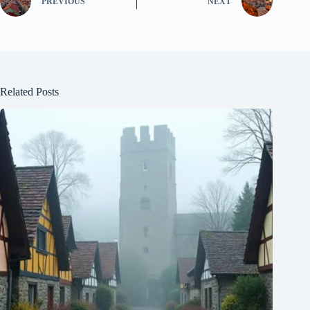
PREVIOUS
NEXT
Related Posts