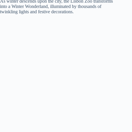
As winter descends upon the city, the Lisbon Zoo transforms
into a Winter Wonderland, illuminated by thousands of
twinkling lights and festive decorations.