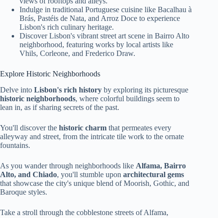
views of rooftops and alleys.
Indulge in traditional Portuguese cuisine like Bacalhau à
Brás, Pastéis de Nata, and Arroz Doce to experience
Lisbon's rich culinary heritage.
Discover Lisbon's vibrant street art scene in Bairro Alto
neighborhood, featuring works by local artists like
Vhils, Corleone, and Frederico Draw.
Explore Historic Neighborhoods
Delve into
Lisbon's rich history
by exploring its picturesque
historic neighborhoods
, where colorful buildings seem to
lean in, as if sharing secrets of the past.
You'll discover the
historic charm
that permeates every
alleyway and street, from the intricate tile work to the ornate
fountains.
As you wander through neighborhoods like
Alfama, Bairro
Alto, and Chiado
, you'll stumble upon
architectural gems
that showcase the city's unique blend of Moorish, Gothic, and
Baroque styles.
Take a stroll through the cobblestone streets of Alfama,