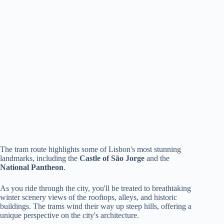
The tram route highlights some of Lisbon's most stunning
landmarks, including the
Castle of São Jorge
and the
National Pantheon
.
As you ride through the city, you'll be treated to breathtaking
winter scenery views of the rooftops, alleys, and historic
buildings. The trams wind their way up steep hills, offering a
unique perspective on the city's architecture.