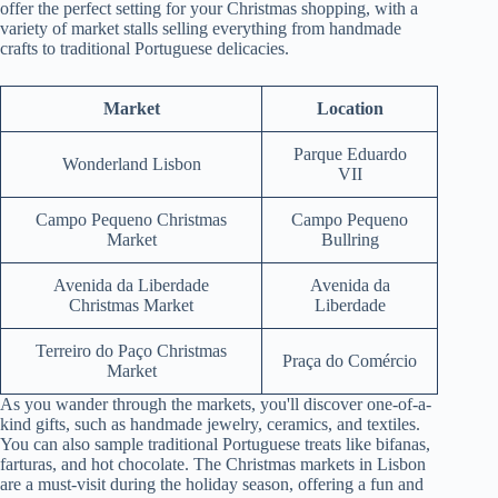
offer the perfect setting for your Christmas shopping, with a
variety of market stalls selling everything from handmade
crafts to traditional Portuguese delicacies.
Market
Location
Parque Eduardo
Wonderland Lisbon
VII
Campo Pequeno Christmas
Campo Pequeno
Market
Bullring
Avenida da Liberdade
Avenida da
Christmas Market
Liberdade
Terreiro do Paço Christmas
Praça do Comércio
Market
As you wander through the markets, you'll discover one-of-a-
kind gifts, such as handmade jewelry, ceramics, and textiles.
You can also sample traditional Portuguese treats like bifanas,
farturas, and hot chocolate. The Christmas markets in Lisbon
are a must-visit during the holiday season, offering a fun and