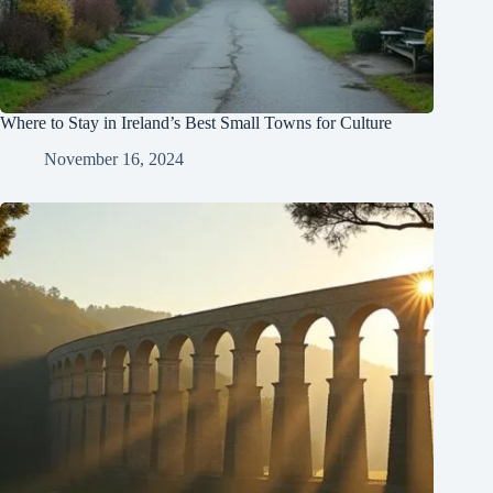
Where to Stay in Ireland’s Best Small Towns for Culture
November 16, 2024