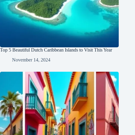
Top 5 Beautiful Dutch Caribbean Islands to Visit This Year
November 14, 2024