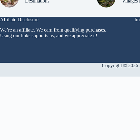
Destinations
Villages 
Affiliate Disclosure
Im
We’re an affiliate. We earn from qualifying purchases.
Using our links supports us, and we appreciate it!
Copyright © 2026 -