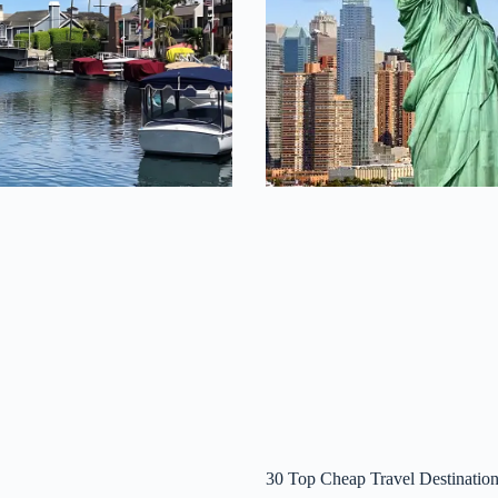
30 Top Cheap Travel Destination