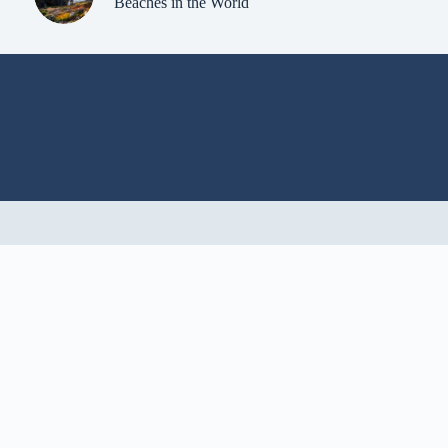
Beaches in the World