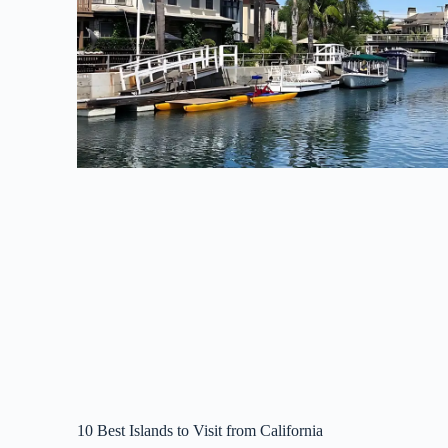
10 Best Islands to Visit from California