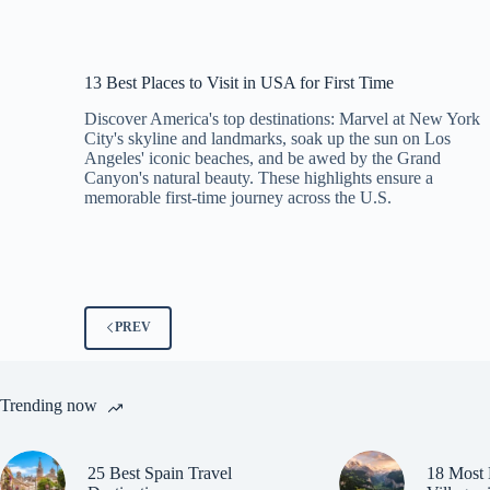
13 Best Places to Visit in USA for First Time
Discover America's top destinations: Marvel at New York
City's skyline and landmarks, soak up the sun on Los
Angeles' iconic beaches, and be awed by the Grand
Canyon's natural beauty. These highlights ensure a
memorable first-time journey across the U.S.
PREV
Trending now
25 Best Spain Travel
18 Most 