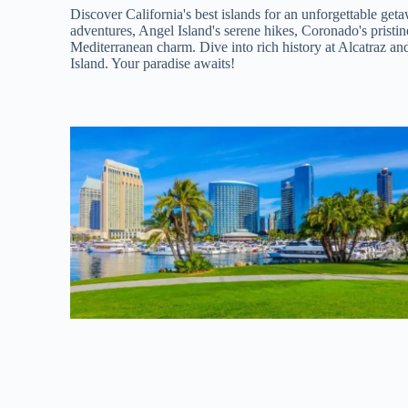
Discover California's best islands for an unforgettable ge
adventures, Angel Island's serene hikes, Coronado's pristin
Mediterranean charm. Dive into rich history at Alcatraz a
Island. Your paradise awaits!