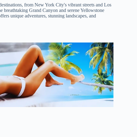
destinations, from New York City's vibrant streets and Los
he breathtaking Grand Canyon and serene Yellowstone
offers unique adventures, stunning landscapes, and