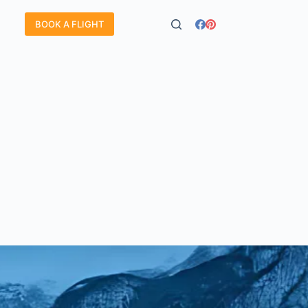
BOOK A FLIGHT