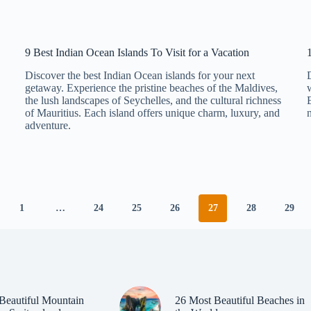
9 Best Indian Ocean Islands To Visit for a Vacation
Discover the best Indian Ocean islands for your next
getaway. Experience the pristine beaches of the Maldives,
the lush landscapes of Seychelles, and the cultural richness
of Mauritius. Each island offers unique charm, luxury, and
adventure.
1
…
24
25
26
27
28
29
Beautiful Mountain
26 Most Beautiful Beaches in