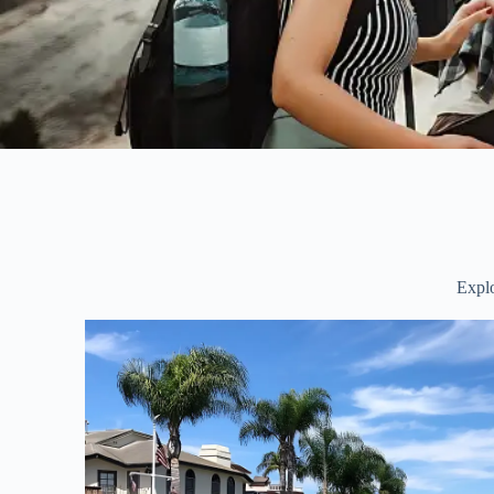
Explo