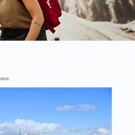
nture.