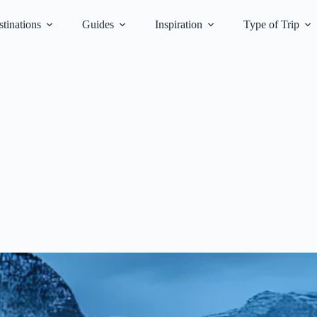
tinations
Guides
Inspiration
Type of Trip