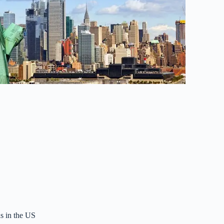
s in the US