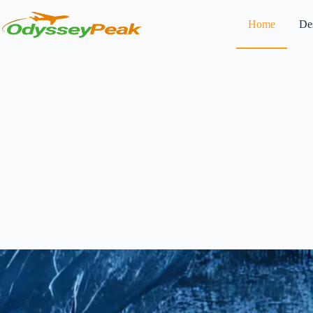
Home
Des