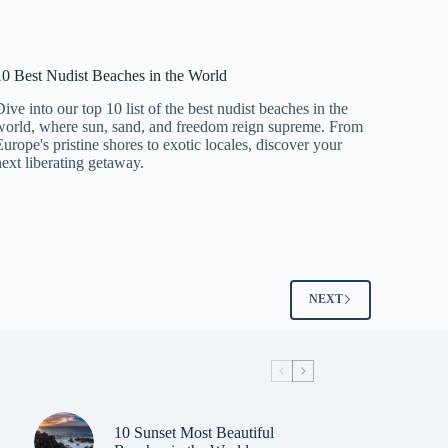
10 Best Nudist Beaches in the World
Dive into our top 10 list of the best nudist beaches in the
world, where sun, sand, and freedom reign supreme. From
Europe's pristine shores to exotic locales, discover your
next liberating getaway.
NEXT
10 Sunset Most Beautiful