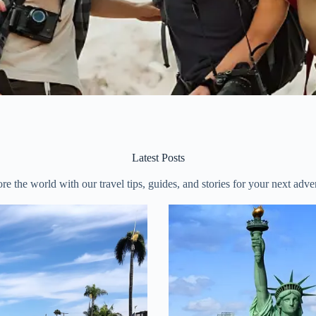
Latest Posts
re the world with our travel tips, guides, and stories for your next adve