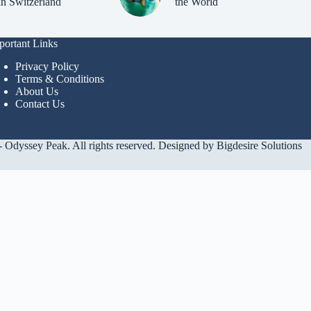
in Switzerland
the World
portant Links
Privacy Policy
Terms & Conditions
About Us
Contact Us
 Odyssey Peak. All rights reserved. Designed by
Bigdesire Solutions