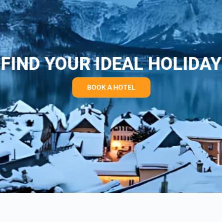
FIND YOUR IDEAL HOLIDAY
BOOK A HOTEL