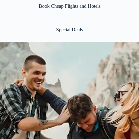
Book Cheap Flights and Hotels
Special Deals