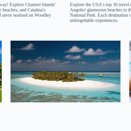
taway! Explore Channel Islands'
Explore the USA's top 30 travel 
e beaches, and Catalina's
Angeles' glamorous beaches to t
nd savor seafood on Woodley
National Park. Each destination 
unforgettable experiences.