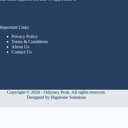
Important Links
Privacy Policy
Terms & Conditions
About Us
Contact Us
Copyright © 2026 - Odyssey Peak. All rights reserved.
Designed by
Bigdesire Solutions