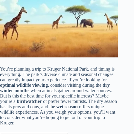
You’re planning a trip to Kruger National Park, and timing is
everything. The park’s diverse climate and seasonal changes
can greatly impact your experience. If you’re looking for
optimal wildlife viewing
, consider visiting during the
dry
winter months
when animals gather around water sources.
But is this the best time for your specific interests? Maybe
you’re a
birdwatcher
or prefer fewer tourists. The dry season
has its pros and cons, and the
wet season
offers unique
wildlife experiences. As you weigh your options, you’ll want
to consider what you’re hoping to get out of your trip to
Kruger.