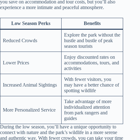
you save on accommodation and tour costs, but you’ll also
experience a more intimate and peaceful atmosphere.
Low Season Perks
Benefits
Explore the park without the
Reduced Crowds
hustle and bustle of peak
season tourists
Enjoy discounted rates on
Lower Prices
accommodations, tours, and
activities
With fewer visitors, you
Increased Animal Sightings
may have a better chance of
spotting wildlife
Take advantage of more
individualized attention
More Personalized Service
from park rangers and
guides
During the low season, you’ll have a unique opportunity to
connect with nature and the park’s wildlife in a more serene
and authentic way. With fewer crowds, you can take your time