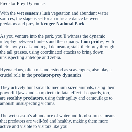
Predator Prey Dynamics
With the
wet season
‘s lush vegetation and abundant water
sources, the stage is set for an intricate dance between
predators and prey in
Kruger National Park
.
As you venture into the park, you’ll witness the dynamic
interplay between hunters and their quarry.
Lion prides
, with
their tawny coats and regal demeanor, stalk their prey through
the tall grasses, using coordinated attacks to bring down
unsuspecting antelope and zebra.
Hyena clans, often misunderstood as scavengers, also play a
crucial role in the
predator-prey dynamics
.
They actively hunt small to medium-sized animals, using their
powerful jaws and sharp teeth to fatal effect. Leopards, too,
are
stealthy predators
, using their agility and camouflage to
ambush unsuspecting victims.
The wet season’s abundance of water and food sources means
that predators are well-fed and healthy, making them more
active and visible to visitors like you.