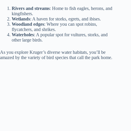
Rivers and streams
: Home to fish eagles, herons, and
kingfishers.
Wetlands
: A haven for storks, egrets, and ibises.
Woodland edges
: Where you can spot robins,
flycatchers, and shrikes.
Waterholes
: A popular spot for vultures, storks, and
other large birds.
As you explore Kruger’s diverse water habitats, you’ll be
amazed by the variety of bird species that call the park home.