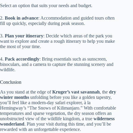
Select an option that suits your needs and budget.
2.
Book in advance
: Accommodation and guided tours often
fill up quickly, especially during peak season.
3.
Plan your itinerary
: Decide which areas of the park you
want to explore and create a rough itinerary to help you make
the most of your time.
4.
Pack accordingly
: Bring essentials such as sunscreen,
binoculars, and a camera to capture the stunning scenery and
wildlife.
Conclusion
As you stand at the edge of
Kruger’s vast savannah
, the
dry
winter months
unfolding before you like a golden tapestry,
you’ll feel like a modern-day safari explorer, à la
Hemingway’s “The Snows of Kilimanjaro.” With comfortable
temperatures and sparse vegetation, the dry season offers an
unobstructed view of the wildlife kingdom, a true
wilderness
wonderland
. Plan your visit during this time, and you’ll be
rewarded with an unforgettable experience.