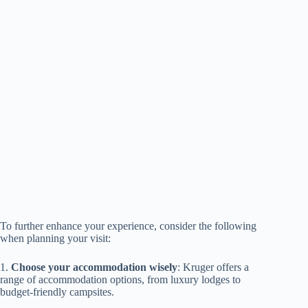
To further enhance your experience, consider the following
when planning your visit:
1.
Choose your accommodation wisely
: Kruger offers a
range of accommodation options, from luxury lodges to
budget-friendly campsites.