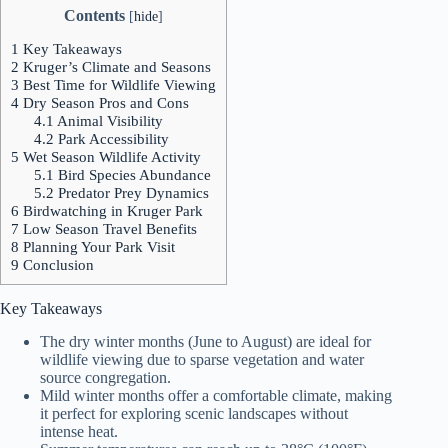
Contents
[
hide
]
1
Key Takeaways
2
Kruger’s Climate and Seasons
3
Best Time for Wildlife Viewing
4
Dry Season Pros and Cons
4.1
Animal Visibility
4.2
Park Accessibility
5
Wet Season Wildlife Activity
5.1
Bird Species Abundance
5.2
Predator Prey Dynamics
6
Birdwatching in Kruger Park
7
Low Season Travel Benefits
8
Planning Your Park Visit
9
Conclusion
Key Takeaways
The dry winter months (June to August) are ideal for
wildlife viewing due to sparse vegetation and water
source congregation.
Mild winter months offer a comfortable climate, making
it perfect for exploring scenic landscapes without
intense heat.