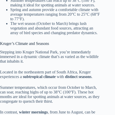
Summer temperatures can reach up to 38°C (100°F),
making it ideal for spotting animals at water sources.
Spring and autumn provide a comfortable climate with
average temperatures ranging from 20°C to 25°C (68°F
to 77°F).
The wet season (October to March) brings lush
vegetation and abundant food sources, attracting an
array of bird species and changing predator dynamics.
Kruger’s Climate and Seasons
Stepping into Kruger National Park, you’re immediately
immersed in a dynamic climate that’s as varied as the wildlife
that inhabits it.
Located in the northeastern part of South Africa, Kruger
experiences a
subtropical climate
with
distinct seasons
.
Summer temperatures, which occur from October to March,
can soar, reaching highs of up to 38°C (100°F). These hot
months are ideal for spotting animals at water sources, as they
congregate to quench their thirst.
In contrast,
winter mornings
, from June to August, can be