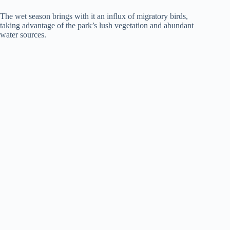
The wet season brings with it an influx of migratory birds,
taking advantage of the park’s lush vegetation and abundant
water sources.