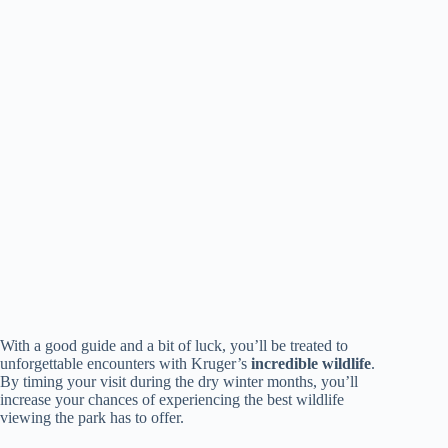
With a good guide and a bit of luck, you’ll be treated to
unforgettable encounters with Kruger’s
incredible wildlife
.
By timing your visit during the dry winter months, you’ll
increase your chances of experiencing the best wildlife
viewing the park has to offer.