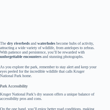
The
dry riverbeds
and
waterholes
become hubs of activity,
attracting a wide variety of wildlife, from antelopes to zebras.
With patience and persistence, you’ll be rewarded with
unforgettable encounters
and stunning photographs.
As you explore the park, remember to stay alert and keep your
eyes peeled for the incredible wildlife that calls Kruger
National Park home.
Park Accessibility
Kruger National Park’s dry season offers a unique balance of
accessibility pros and cons.
On the one hand, you’ll enjoy better road conditions, making