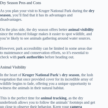
Dry Season Pros and Cons
As you plan your visit to Kruger National Park during the
dry
season
, you’ll find that it has its advantages and
disadvantages.
On the plus side, the dry season offers better
animal visibility
since the reduced foliage makes it easier to spot wildlife, and
you’re likely to see animals gathering around water sources.
However, park accessibility can be limited in some areas due
to maintenance and conservation efforts, so it’s essential to
check with
park authorities
before heading out.
Animal Visibility
In the heart of
Kruger National Park
‘s
dry season
, the lush
vegetation that once provided cover for its incredible array of
wildlife begins to fade, offering you a unique opportunity to
witness the animals in their natural habitat.
This is the perfect time for
animal tracking
, as the dry
underbrush allows you to follow the animals’ footsteps and get
up close to observe their behavior. Keep your
camera