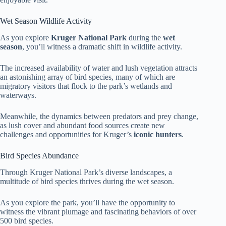
Wet Season Wildlife Activity
As you explore
Kruger National Park
during the
wet
season
, you’ll witness a dramatic shift in wildlife activity.
The increased availability of water and lush vegetation attracts
an astonishing array of bird species, many of which are
migratory visitors that flock to the park’s wetlands and
waterways.
Meanwhile, the dynamics between predators and prey change,
as lush cover and abundant food sources create new
challenges and opportunities for Kruger’s
iconic hunters
.
Bird Species Abundance
Through Kruger National Park’s diverse landscapes, a
multitude of bird species thrives during the wet season.
As you explore the park, you’ll have the opportunity to
witness the vibrant plumage and fascinating behaviors of over
500 bird species.