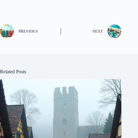
PREVIOUS
NEXT
Related Posts