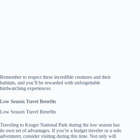
Remember to respect these incredible creatures and their
habitats, and you’ll be rewarded with unforgettable
birdwatching experiences.
Low Season Travel Benefits
Low Season Travel Benefits
Traveling to Kruger National Park during the low season has
its own set of advantages. If you’re a budget traveler or a solo
adventurer, consider visiting during this time. Not only will