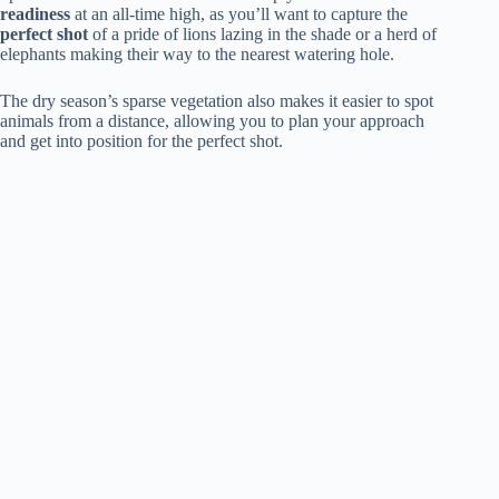
readiness
at an all-time high, as you’ll want to capture the
perfect shot
of a pride of lions lazing in the shade or a herd of
elephants making their way to the nearest watering hole.
The dry season’s sparse vegetation also makes it easier to spot
animals from a distance, allowing you to plan your approach
and get into position for the perfect shot.