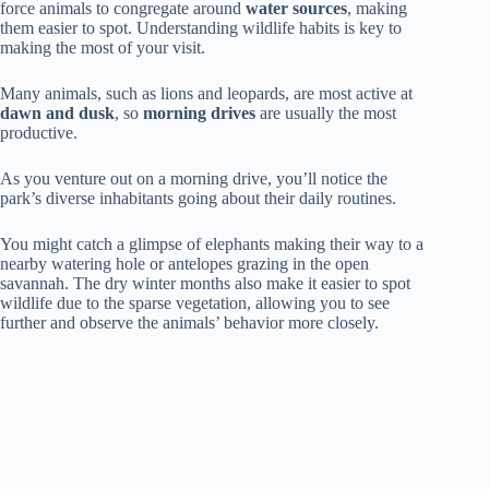
force animals to congregate around
water sources
, making
them easier to spot. Understanding wildlife habits is key to
making the most of your visit.
Many animals, such as lions and leopards, are most active at
dawn and dusk
, so
morning drives
are usually the most
productive.
As you venture out on a morning drive, you’ll notice the
park’s diverse inhabitants going about their daily routines.
You might catch a glimpse of elephants making their way to a
nearby watering hole or antelopes grazing in the open
savannah. The dry winter months also make it easier to spot
wildlife due to the sparse vegetation, allowing you to see
further and observe the animals’ behavior more closely.