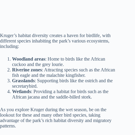
Kruger’s habitat diversity creates a haven for birdlife, with
different species inhabiting the park’s various ecosystems,
including:
Woodland areas
: Home to birds like the African
cuckoo and the grey lourie.
Riverine zones
: Attracting species such as the African
fish eagle and the malachite kingfisher.
Grasslands
: Supporting birds like the ostrich and the
secretarybird.
Wetlands
: Providing a habitat for birds such as the
African jacana and the saddle-billed stork.
As you explore Kruger during the wet season, be on the
lookout for these and many other bird species, taking
advantage of the park’s rich habitat diversity and migratory
patterns.