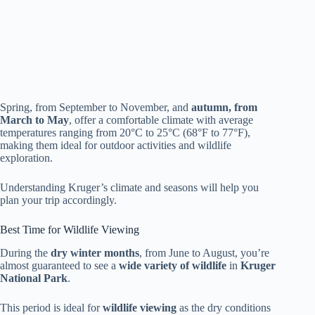
Spring, from September to November, and
autumn, from
March to May
, offer a comfortable climate with average
temperatures ranging from 20°C to 25°C (68°F to 77°F),
making them ideal for outdoor activities and wildlife
exploration.
Understanding Kruger’s climate and seasons will help you
plan your trip accordingly.
Best Time for Wildlife Viewing
During the
dry winter months
, from June to August, you’re
almost guaranteed to see a
wide variety of wildlife
in
Kruger
National Park
.
This period is ideal for
wildlife viewing
as the dry conditions