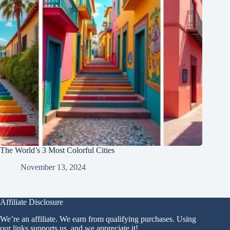
The World’s 3 Most Colorful Cities
November 13, 2024
Affiliate Disclosure
We’re an affiliate. We earn from qualifying purchases. Using
our links supports us, and we appreciate it!