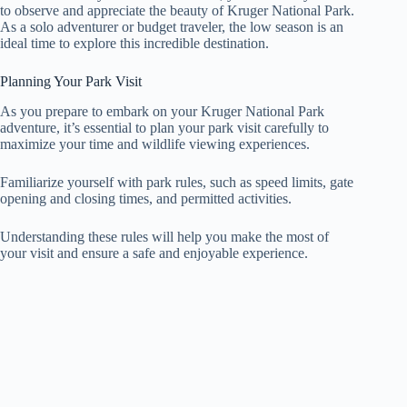
to observe and appreciate the beauty of Kruger National Park.
As a solo adventurer or budget traveler, the low season is an
ideal time to explore this incredible destination.
Planning Your Park Visit
As you prepare to embark on your Kruger National Park
adventure, it’s essential to plan your park visit carefully to
maximize your time and wildlife viewing experiences.
Familiarize yourself with park rules, such as speed limits, gate
opening and closing times, and permitted activities.
Understanding these rules will help you make the most of
your visit and ensure a safe and enjoyable experience.