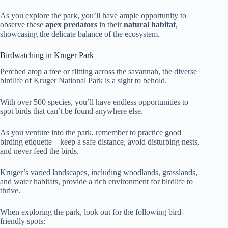
As you explore the park, you’ll have ample opportunity to
observe these
apex predators
in their
natural habitat
,
showcasing the delicate balance of the ecosystem.
Birdwatching in Kruger Park
Perched atop a tree or flitting across the savannah, the diverse
birdlife of Kruger National Park is a sight to behold.
With over 500 species, you’ll have endless opportunities to
spot birds that can’t be found anywhere else.
As you venture into the park, remember to practice good
birding etiquette – keep a safe distance, avoid disturbing nests,
and never feed the birds.
Kruger’s varied landscapes, including woodlands, grasslands,
and water habitats, provide a rich environment for birdlife to
thrive.
When exploring the park, look out for the following bird-
friendly spots: