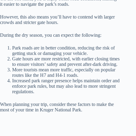
it easier to navigate the park’s roads.
However, this also means you’ll have to contend with larger
crowds and stricter gate hours.
During the dry season, you can expect the following:
Park roads are in better condition, reducing the risk of
getting stuck or damaging your vehicle.
Gate hours are more restricted, with earlier closing times
to ensure visitors’ safety and prevent after-dark driving.
More tourists mean more traffic, especially on popular
routes like the H7 and H4-1 roads.
Increased park ranger presence helps maintain order and
enforce park rules, but may also lead to more stringent
regulations.
When planning your trip, consider these factors to make the
most of your time in Kruger National Park.