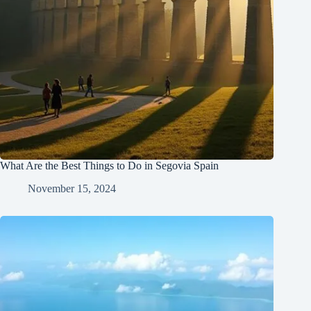
What Are the Best Things to Do in Segovia Spain
November 15, 2024