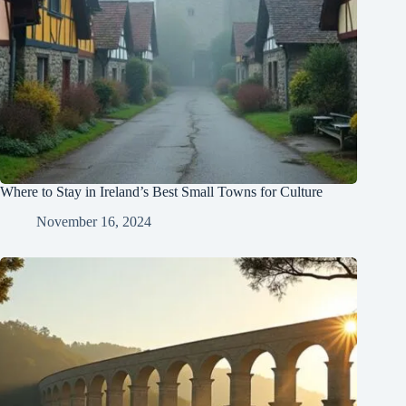
Where to Stay in Ireland’s Best Small Towns for Culture
November 16, 2024