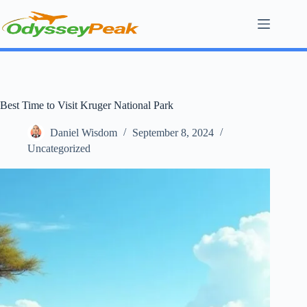
Skip
to
content
Best Time to Visit Kruger National Park
Daniel Wisdom
September 8, 2024
Uncategorized