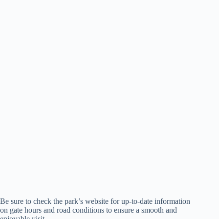
Be sure to check the park’s website for up-to-date information
on gate hours and road conditions to ensure a smooth and
enjoyable visit.