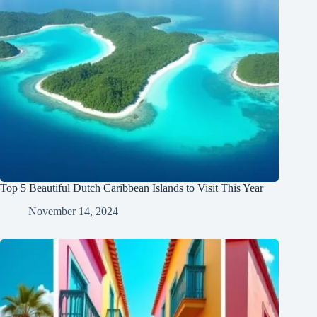
Top 5 Beautiful Dutch Caribbean Islands to Visit This Year
November 14, 2024