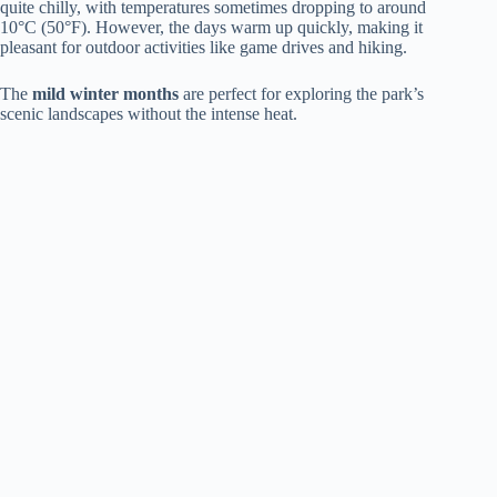
quite chilly, with temperatures sometimes dropping to around
10°C (50°F). However, the days warm up quickly, making it
pleasant for outdoor activities like game drives and hiking.
The
mild winter months
are perfect for exploring the park’s
scenic landscapes without the intense heat.