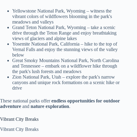
Yellowstone National Park, Wyoming – witness the
vibrant colors of wildflowers blooming in the park's
meadows and valleys
Grand Teton National Park, Wyoming – take a scenic
drive through the Teton Range and enjoy breathtaking
views of glaciers and alpine lakes
Yosemite National Park, California – hike to the top of
Vernal Falls and enjoy the stunning views of the valley
below
Great Smoky Mountains National Park, North Carolina
and Tennessee – embark on a wildflower hike through
the park's lush forests and meadows
Zion National Park, Utah – explore the park's narrow
canyons and unique rock formations on a scenic hike or
drive
These national parks offer
endless opportunities for outdoor
adventure
and
nature exploration
.
Vibrant City Breaks
Vibrant City Breaks