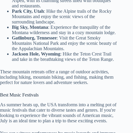
Aspen, with its charming streets lined with boutiques
and restaurants.
Park City, Utah
: Hike the Alpine trails of the Rocky
Mountains and enjoy the scenic views of the
surrounding landscape.
Big Sky, Montana
: Experience the tranquility of the
Montana wilderness and stay in a cozy mountain lodge.
Gatlinburg, Tennessee
: Visit the Great Smoky
Mountains National Park and enjoy the scenic beauty of
the Appalachian Mountains.
Jackson Hole, Wyoming
: Hike the Teton Crest Trail
and take in the breathtaking views of the Teton Range.
These mountain retreats offer a range of outdoor activities,
including hiking, mountain biking, and fishing, making them
perfect for nature lovers and adventure seekers.
Best Music Festivals
As summer heats up, the USA transforms into a melting pot of
music festivals that cater to diverse tastes and genres. If you're
looking to experience the vibrant sounds of American music,
July is an ideal time to plan a trip to these exciting events.