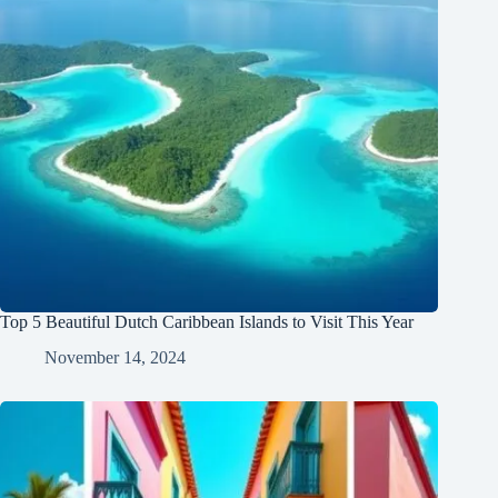
Top 5 Beautiful Dutch Caribbean Islands to Visit This Year
November 14, 2024