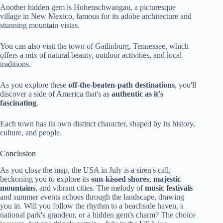
Another hidden gem is Hohenschwangau, a picturesque
village in New Mexico, famous for its adobe architecture and
stunning mountain vistas.
You can also visit the town of Gatlinburg, Tennessee, which
offers a mix of natural beauty, outdoor activities, and local
traditions.
As you explore these
off-the-beaten-path destinations
, you'll
discover a side of America that's as
authentic as it's
fascinating
.
Each town has its own distinct character, shaped by its history,
culture, and people.
Conclusion
As you close the map, the USA in July is a siren's call,
beckoning you to explore its
sun-kissed shores
,
majestic
mountains
, and vibrant cities. The melody of
music festivals
and summer events echoes through the landscape, drawing
you in. Will you follow the rhythm to a beachside haven, a
national park's grandeur, or a hidden gem's charm? The choice