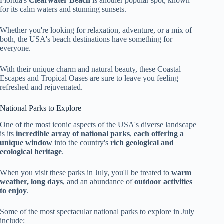
Florida's
Clearwater Beach
is another popular spot, known
for its calm waters and stunning sunsets.
Whether you're looking for relaxation, adventure, or a mix of
both, the USA's beach destinations have something for
everyone.
With their unique charm and natural beauty, these Coastal
Escapes and Tropical Oases are sure to leave you feeling
refreshed and rejuvenated.
National Parks to Explore
One of the most iconic aspects of the USA's diverse landscape
is its
incredible array of national parks
,
each offering a
unique window
into the country's
rich geological and
ecological heritage
.
When you visit these parks in July, you'll be treated to
warm
weather, long days
, and an abundance of
outdoor activities
to enjoy
.
Some of the most spectacular national parks to explore in July
include: