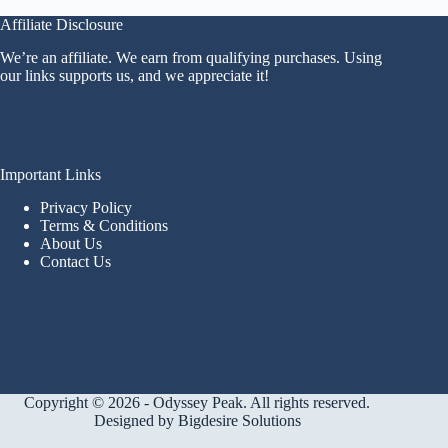
Affiliate Disclosure
We’re an affiliate. We earn from qualifying purchases. Using
our links supports us, and we appreciate it!
Important Links
Privacy Policy
Terms & Conditions
About Us
Contact Us
Copyright © 2026 - Odyssey Peak. All rights reserved.
Designed by
Bigdesire Solutions