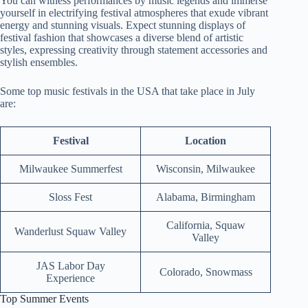
You can witness performances by music legends and immerse
yourself in electrifying festival atmospheres that exude vibrant
energy and stunning visuals. Expect stunning displays of
festival fashion that showcases a diverse blend of artistic
styles, expressing creativity through statement accessories and
stylish ensembles.
Some top music festivals in the USA that take place in July
are:
Festival
Location
Milwaukee Summerfest
Wisconsin, Milwaukee
Sloss Fest
Alabama, Birmingham
California, Squaw
Wanderlust Squaw Valley
Valley
JAS Labor Day
Colorado, Snowmass
Experience
Top Summer Events