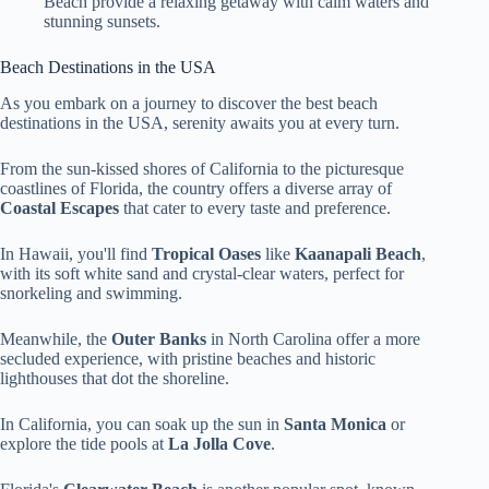
Beach provide a relaxing getaway with calm waters and
stunning sunsets.
Beach Destinations in the USA
As you embark on a journey to discover the best beach
destinations in the USA, serenity awaits you at every turn.
From the sun-kissed shores of California to the picturesque
coastlines of Florida, the country offers a diverse array of
Coastal Escapes
that cater to every taste and preference.
In Hawaii, you'll find
Tropical Oases
like
Kaanapali Beach
,
with its soft white sand and crystal-clear waters, perfect for
snorkeling and swimming.
Meanwhile, the
Outer Banks
in North Carolina offer a more
secluded experience, with pristine beaches and historic
lighthouses that dot the shoreline.
In California, you can soak up the sun in
Santa Monica
or
explore the tide pools at
La Jolla Cove
.