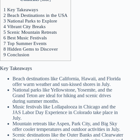
1
Key Takeaways
2
Beach Destinations in the USA
3
National Parks to Explore
4
Vibrant City Breaks
5
Scenic Mountain Retreats
6
Best Music Festivals
7
Top Summer Events
8
Hidden Gems to Discover
9
Conclusion
Key Takeaways
Beach destinations like California, Hawaii, and Florida
offer warm weather and sun-kissed shores in July.
National parks like Yellowstone, Yosemite, and the
Grand Teton are ideal for hiking and scenic drives
during summer months.
Music festivals like Lollapalooza in Chicago and the
JAS Labor Day Experience in Colorado take place in
July.
Mountain retreats like Aspen, Park City, and Big Sky
offer cooler temperatures and outdoor activities in July.
Scenic destinations like the Outer Banks and Clearwater