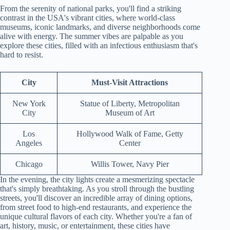
From the serenity of national parks, you'll find a striking
contrast in the USA's vibrant cities, where world-class
museums, iconic landmarks, and diverse neighborhoods come
alive with energy. The summer vibes are palpable as you
explore these cities, filled with an infectious enthusiasm that's
hard to resist.
City
Must-Visit Attractions
New York
Statue of Liberty, Metropolitan
City
Museum of Art
Los
Hollywood Walk of Fame, Getty
Angeles
Center
Chicago
Willis Tower, Navy Pier
In the evening, the city lights create a mesmerizing spectacle
that's simply breathtaking. As you stroll through the bustling
streets, you'll discover an incredible array of dining options,
from street food to high-end restaurants, and experience the
unique cultural flavors of each city. Whether you're a fan of
art, history, music, or entertainment, these cities have