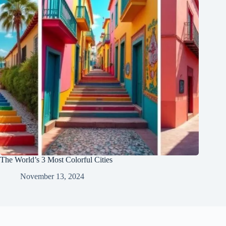
The World’s 3 Most Colorful Cities
November 13, 2024