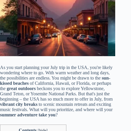
As you start planning your July trip in the USA, you're likely
wondering where to go. With warm weather and long days,
the possibilities are endless. You might be drawn to the
sun-
kissed beaches
of California, Hawaii, or Florida, or perhaps
the
great outdoors
beckons you to explore Yellowstone,
Grand Teton, or Yosemite National Parks. But that's just the
beginning – the USA has so much more to offer in July, from
vibrant city breaks
to scenic mountain retreats and exciting
music festivals. What will you prioritize, and where will your
summer adventure take you
?
Contents
[
hide
]