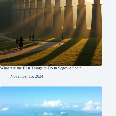
What Are the Best Things to Do in Segovia Spain
November 15, 2024