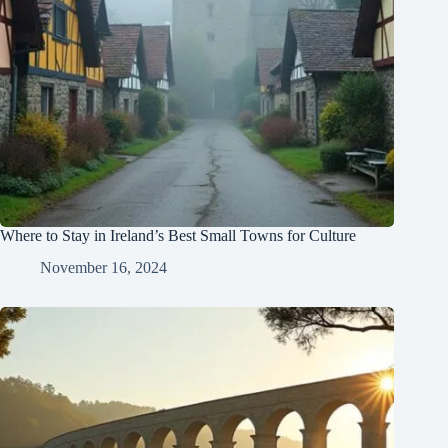
Where to Stay in Ireland’s Best Small Towns for Culture
November 16, 2024