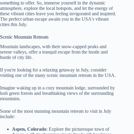
something to offer. So, immerse yourself in the dynamic
atmosphere, explore the local hotspots, and let the energy of
these vibrant cities leave you feeling invigorated and inspired.
The perfect urban escape awaits you in the USA's vibrant
cities this July.
Scenic Mountain Retreats
Mountain landscapes, with their snow-capped peaks and
serene valleys, offer a tranquil escape from the hustle and
bustle of city life.
If you're looking for a relaxing getaway in July, consider
visiting one of the many scenic mountain retreats in the USA.
Imagine waking up in a cozy mountain lodge, surrounded by
lush green forests and breathtaking views of the surrounding
mountains.
Some of the most stunning mountain retreats to visit in July
include:
Aspen, Colorado
: Explore the picturesque town of