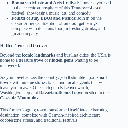
Bonnaroo Music and Arts Festival
: Immerse yourself
in the eclectic atmosphere of this Tennessee-based
festival, showcasing music, art, and comedy.
Fourth of July BBQs and Picnics
: Join in on the
classic American tradition of outdoor gatherings,
complete with delicious food, refreshing drinks, and
great company.
Hidden Gems to Discover
Beyond the
iconic landmarks
and bustling cities, the USA is
home to a treasure trove of
hidden gems
waiting to be
uncovered.
As you travel across the country, you'll stumble upon
small
towns
with unique stories to tell and local legends that will
leave you in awe. One such gem is Leavenworth,
Washington, a quaint
Bavarian-themed town
nestled in the
Cascade Mountains
.
This former logging town transformed itself into a charming
destination, complete with German-inspired architecture,
cobblestone streets, and traditional festivals.