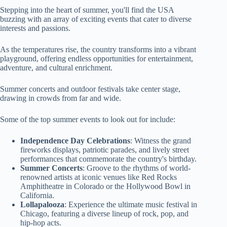
Stepping into the heart of summer, you'll find the USA
buzzing with an array of exciting events that cater to diverse
interests and passions.
As the temperatures rise, the country transforms into a vibrant
playground, offering endless opportunities for entertainment,
adventure, and cultural enrichment.
Summer concerts and outdoor festivals take center stage,
drawing in crowds from far and wide.
Some of the top summer events to look out for include:
Independence Day Celebrations
: Witness the grand
fireworks displays, patriotic parades, and lively street
performances that commemorate the country's birthday.
Summer Concerts
: Groove to the rhythms of world-
renowned artists at iconic venues like Red Rocks
Amphitheatre in Colorado or the Hollywood Bowl in
California.
Lollapalooza
: Experience the ultimate music festival in
Chicago, featuring a diverse lineup of rock, pop, and
hip-hop acts.