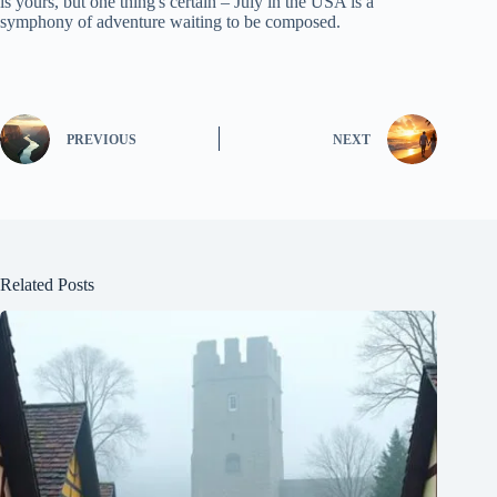
is yours, but one thing's certain – July in the USA is a
symphony of adventure waiting to be composed.
PREVIOUS
NEXT
Related Posts