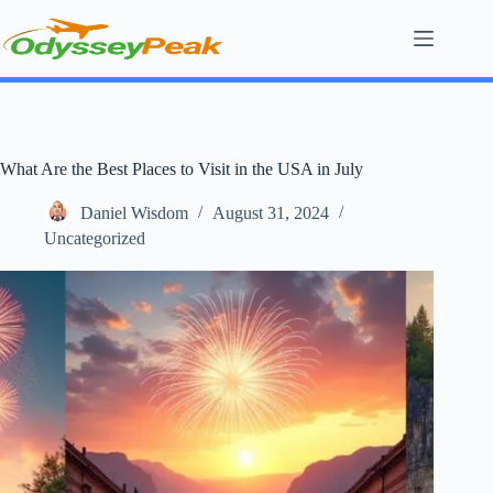
Skip
to
content
What Are the Best Places to Visit in the USA in July
Daniel Wisdom
August 31, 2024
Uncategorized