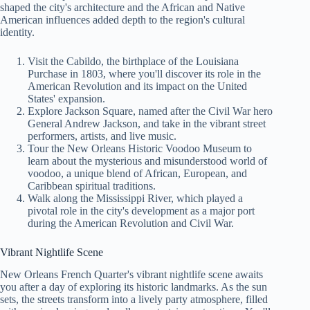
shaped the city's architecture and the African and Native
American influences added depth to the region's cultural
identity.
Visit the Cabildo, the birthplace of the Louisiana
Purchase in 1803, where you'll discover its role in the
American Revolution and its impact on the United
States' expansion.
Explore Jackson Square, named after the Civil War hero
General Andrew Jackson, and take in the vibrant street
performers, artists, and live music.
Tour the New Orleans Historic Voodoo Museum to
learn about the mysterious and misunderstood world of
voodoo, a unique blend of African, European, and
Caribbean spiritual traditions.
Walk along the Mississippi River, which played a
pivotal role in the city's development as a major port
during the American Revolution and Civil War.
Vibrant Nightlife Scene
New Orleans French Quarter's vibrant nightlife scene awaits
you after a day of exploring its historic landmarks. As the sun
sets, the streets transform into a lively party atmosphere, filled