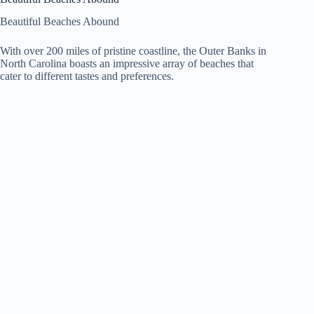
Beautiful Beaches Abound
With over 200 miles of pristine coastline, the Outer Banks in
North Carolina boasts an impressive array of beaches that
cater to different tastes and preferences.