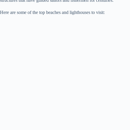
structures that have guided sailors and fishermen for centuries.
Here are some of the top beaches and lighthouses to visit: