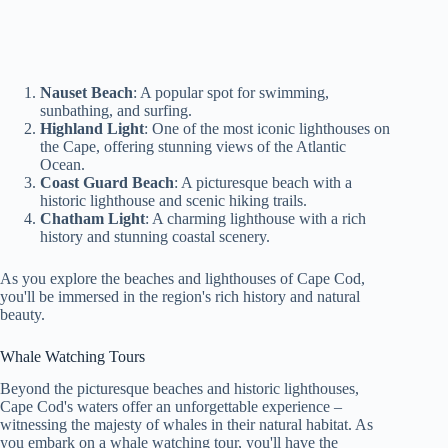
Nauset Beach
: A popular spot for swimming,
sunbathing, and surfing.
Highland Light
: One of the most iconic lighthouses on
the Cape, offering stunning views of the Atlantic
Ocean.
Coast Guard Beach
: A picturesque beach with a
historic lighthouse and scenic hiking trails.
Chatham Light
: A charming lighthouse with a rich
history and stunning coastal scenery.
As you explore the beaches and lighthouses of Cape Cod,
you'll be immersed in the region's rich history and natural
beauty.
Whale Watching Tours
Beyond the picturesque beaches and historic lighthouses,
Cape Cod's waters offer an unforgettable experience –
witnessing the majesty of whales in their natural habitat. As
you embark on a whale watching tour, you'll have the