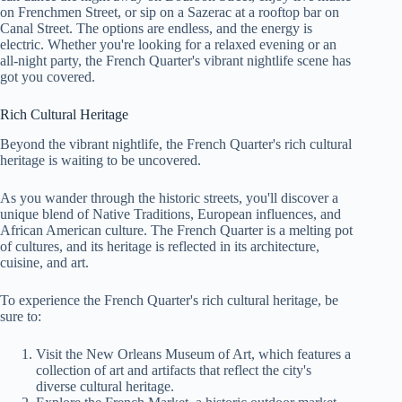
on Frenchmen Street, or sip on a Sazerac at a rooftop bar on
Canal Street. The options are endless, and the energy is
electric. Whether you're looking for a relaxed evening or an
all-night party, the French Quarter's vibrant nightlife scene has
got you covered.
Rich Cultural Heritage
Beyond the vibrant nightlife, the French Quarter's rich cultural
heritage is waiting to be uncovered.
As you wander through the historic streets, you'll discover a
unique blend of Native Traditions, European influences, and
African American culture. The French Quarter is a melting pot
of cultures, and its heritage is reflected in its architecture,
cuisine, and art.
To experience the French Quarter's rich cultural heritage, be
sure to:
Visit the New Orleans Museum of Art, which features a
collection of art and artifacts that reflect the city's
diverse cultural heritage.