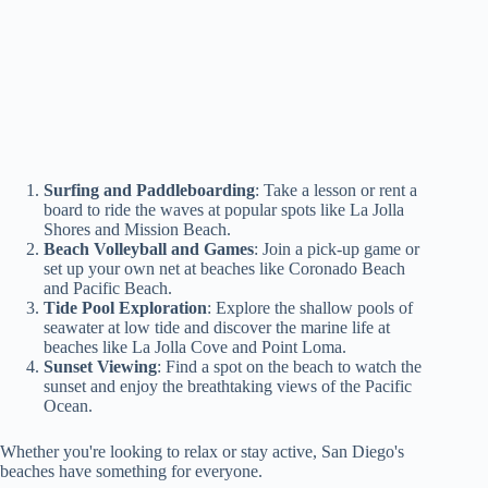
Surfing and Paddleboarding
: Take a lesson or rent a
board to ride the waves at popular spots like La Jolla
Shores and Mission Beach.
Beach Volleyball and Games
: Join a pick-up game or
set up your own net at beaches like Coronado Beach
and Pacific Beach.
Tide Pool Exploration
: Explore the shallow pools of
seawater at low tide and discover the marine life at
beaches like La Jolla Cove and Point Loma.
Sunset Viewing
: Find a spot on the beach to watch the
sunset and enjoy the breathtaking views of the Pacific
Ocean.
Whether you're looking to relax or stay active, San Diego's
beaches have something for everyone.