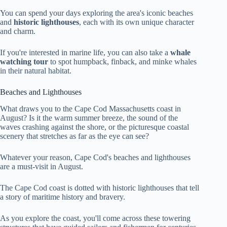
You can spend your days exploring the area's iconic beaches
and
historic lighthouses
, each with its own unique character
and charm.
If you're interested in marine life, you can also take a
whale
watching tour
to spot humpback, finback, and minke whales
in their natural habitat.
Beaches and Lighthouses
What draws you to the Cape Cod Massachusetts coast in
August? Is it the warm summer breeze, the sound of the
waves crashing against the shore, or the picturesque coastal
scenery that stretches as far as the eye can see?
Whatever your reason, Cape Cod's beaches and lighthouses
are a must-visit in August.
The Cape Cod coast is dotted with historic lighthouses that tell
a story of maritime history and bravery.
As you explore the coast, you'll come across these towering