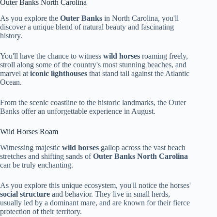
Outer Banks North Carolina
As you explore the
Outer Banks
in North Carolina, you'll
discover a unique blend of natural beauty and fascinating
history.
You'll have the chance to witness
wild horses
roaming freely,
stroll along some of the country's most stunning beaches, and
marvel at
iconic lighthouses
that stand tall against the Atlantic
Ocean.
From the scenic coastline to the historic landmarks, the Outer
Banks offer an unforgettable experience in August.
Wild Horses Roam
Witnessing majestic
wild horses
gallop across the vast beach
stretches and shifting sands of
Outer Banks
North Carolina
can be truly enchanting.
As you explore this unique ecosystem, you'll notice the horses'
social structure
and behavior. They live in small herds,
usually led by a dominant mare, and are known for their fierce
protection of their territory.