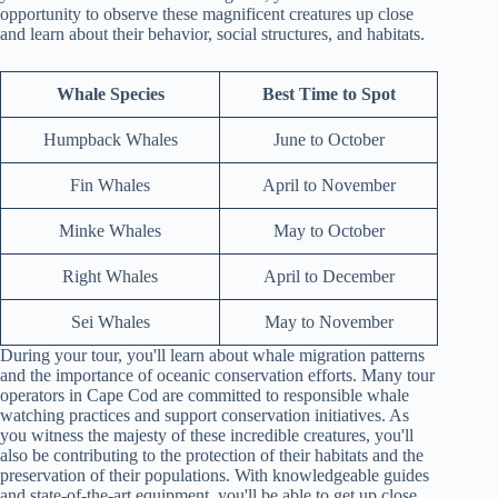
opportunity to observe these magnificent creatures up close
and learn about their behavior, social structures, and habitats.
Whale Species
Best Time to Spot
Humpback Whales
June to October
Fin Whales
April to November
Minke Whales
May to October
Right Whales
April to December
Sei Whales
May to November
During your tour, you'll learn about whale migration patterns
and the importance of oceanic conservation efforts. Many tour
operators in Cape Cod are committed to responsible whale
watching practices and support conservation initiatives. As
you witness the majesty of these incredible creatures, you'll
also be contributing to the protection of their habitats and the
preservation of their populations. With knowledgeable guides
and state-of-the-art equipment, you'll be able to get up close