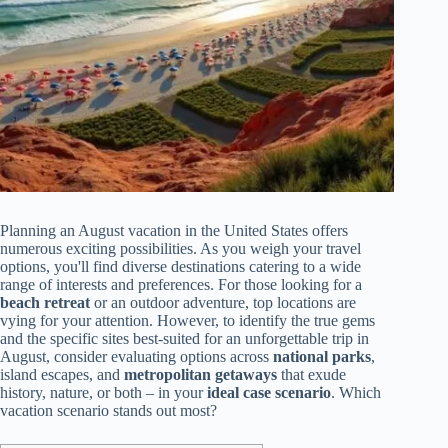
Planning an August vacation in the United States offers
numerous exciting possibilities. As you weigh your travel
options, you'll find diverse destinations catering to a wide
range of interests and preferences. For those looking for a
beach retreat
or an outdoor adventure, top locations are
vying for your attention. However, to identify the true gems
and the specific sites best-suited for an unforgettable trip in
August, consider evaluating options across
national parks
,
island escapes, and
metropolitan getaways
that exude
history, nature, or both – in your
ideal case scenario
. Which
vacation scenario stands out most?