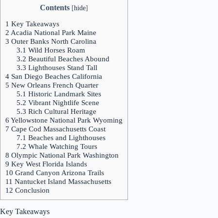
Contents
[
hide
]
1
Key Takeaways
2
Acadia National Park Maine
3
Outer Banks North Carolina
3.1
Wild Horses Roam
3.2
Beautiful Beaches Abound
3.3
Lighthouses Stand Tall
4
San Diego Beaches California
5
New Orleans French Quarter
5.1
Historic Landmark Sites
5.2
Vibrant Nightlife Scene
5.3
Rich Cultural Heritage
6
Yellowstone National Park Wyoming
7
Cape Cod Massachusetts Coast
7.1
Beaches and Lighthouses
7.2
Whale Watching Tours
8
Olympic National Park Washington
9
Key West Florida Islands
10
Grand Canyon Arizona Trails
11
Nantucket Island Massachusetts
12
Conclusion
Key Takeaways