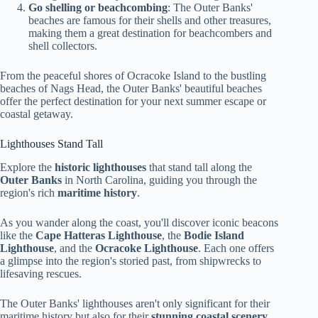
Go shelling or beachcombing
: The Outer Banks'
beaches are famous for their shells and other treasures,
making them a great destination for beachcombers and
shell collectors.
From the peaceful shores of Ocracoke Island to the bustling
beaches of Nags Head, the Outer Banks' beautiful beaches
offer the perfect destination for your next summer escape or
coastal getaway.
Lighthouses Stand Tall
Explore the
historic lighthouses
that stand tall along the
Outer Banks
in North Carolina, guiding you through the
region's rich
maritime history
.
As you wander along the coast, you'll discover iconic beacons
like the
Cape Hatteras Lighthouse
, the
Bodie Island
Lighthouse
, and the
Ocracoke Lighthouse
. Each one offers
a glimpse into the region's storied past, from shipwrecks to
lifesaving rescues.
The Outer Banks' lighthouses aren't only significant for their
maritime history but also for their
stunning coastal scenery
.