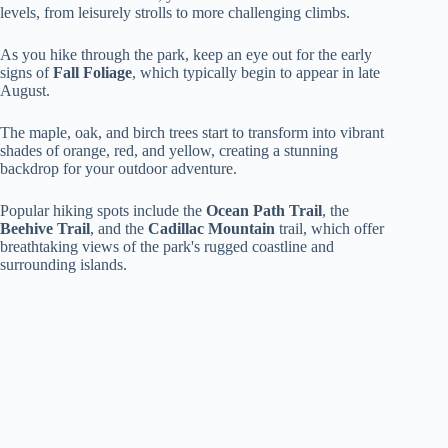
levels, from leisurely strolls to more challenging climbs.
As you hike through the park, keep an eye out for the early
signs of
Fall Foliage
, which typically begin to appear in late
August.
The maple, oak, and birch trees start to transform into vibrant
shades of orange, red, and yellow, creating a stunning
backdrop for your outdoor adventure.
Popular hiking spots include the
Ocean Path Trail
, the
Beehive Trail
, and the
Cadillac Mountain
trail, which offer
breathtaking views of the park's rugged coastline and
surrounding islands.