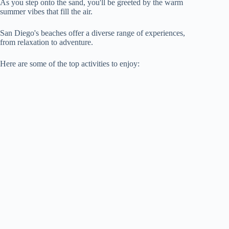
As you step onto the sand, you'll be greeted by the warm
summer vibes that fill the air.
San Diego's beaches offer a diverse range of experiences,
from relaxation to adventure.
Here are some of the top activities to enjoy: