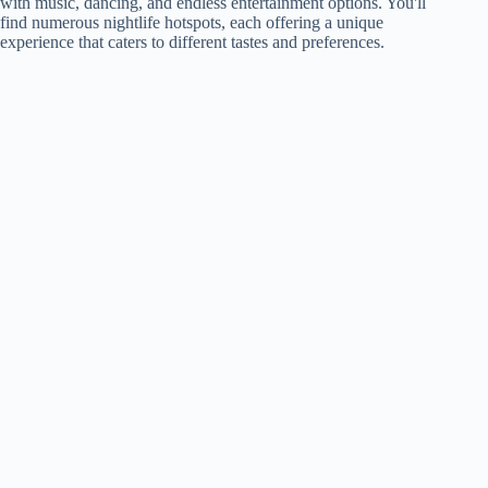
with music, dancing, and endless entertainment options. You'll
find numerous nightlife hotspots, each offering a unique
experience that caters to different tastes and preferences.