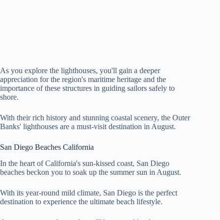
As you explore the lighthouses, you'll gain a deeper
appreciation for the region's maritime heritage and the
importance of these structures in guiding sailors safely to
shore.
With their rich history and stunning coastal scenery, the Outer
Banks' lighthouses are a must-visit destination in August.
San Diego Beaches California
In the heart of California's sun-kissed coast, San Diego
beaches beckon you to soak up the summer sun in August.
With its year-round mild climate, San Diego is the perfect
destination to experience the ultimate beach lifestyle.