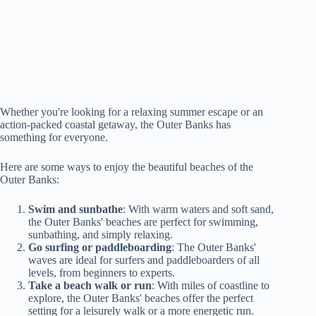
Whether you're looking for a relaxing summer escape or an
action-packed coastal getaway, the Outer Banks has
something for everyone.
Here are some ways to enjoy the beautiful beaches of the
Outer Banks:
Swim and sunbathe
: With warm waters and soft sand,
the Outer Banks' beaches are perfect for swimming,
sunbathing, and simply relaxing.
Go surfing or paddleboarding
: The Outer Banks'
waves are ideal for surfers and paddleboarders of all
levels, from beginners to experts.
Take a beach walk or run
: With miles of coastline to
explore, the Outer Banks' beaches offer the perfect
setting for a leisurely walk or a more energetic run.