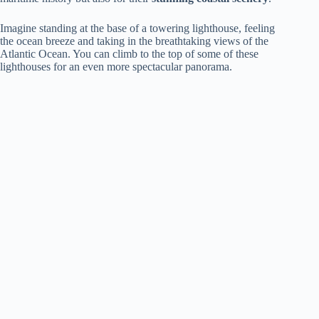
Imagine standing at the base of a towering lighthouse, feeling
the ocean breeze and taking in the breathtaking views of the
Atlantic Ocean. You can climb to the top of some of these
lighthouses for an even more spectacular panorama.