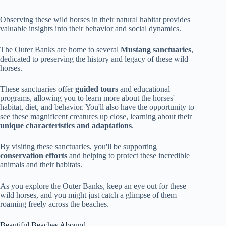
Observing these wild horses in their natural habitat provides
valuable insights into their behavior and social dynamics.
The Outer Banks are home to several
Mustang sanctuaries
,
dedicated to preserving the history and legacy of these wild
horses.
These sanctuaries offer
guided tours
and educational
programs, allowing you to learn more about the horses'
habitat, diet, and behavior. You'll also have the opportunity to
see these magnificent creatures up close, learning about their
unique characteristics and adaptations
.
By visiting these sanctuaries, you'll be supporting
conservation efforts
and helping to protect these incredible
animals and their habitats.
As you explore the Outer Banks, keep an eye out for these
wild horses, and you might just catch a glimpse of them
roaming freely across the beaches.
Beautiful Beaches Abound