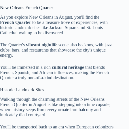
New Orleans French Quarter
As you explore New Orleans in August, you'll find the
French Quarter
to be a treasure trove of experiences, with
historic landmark sites like Jackson Square and St. Louis
Cathedral waiting to be discovered.
The Quarter's
vibrant nightlife
scene also beckons, with jazz
clubs, bars, and restaurants that showcase the city's unique
energy.
You'll be immersed in a rich
cultural heritage
that blends
French, Spanish, and African influences, making the French
Quarter a truly one-of-a-kind destination.
Historic Landmark Sites
Walking through the charming streets of the New Orleans
French Quarter in August is like stepping into a time capsule,
where history seeps from every ornate iron balcony and
intricately tiled courtyard.
You'll be transported back to an era when European colonizers