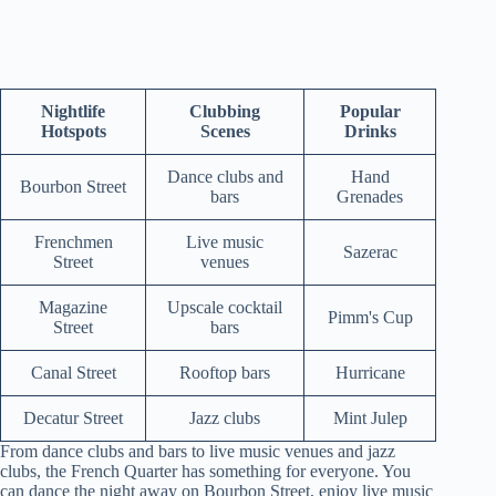
Nightlife
Clubbing
Popular
Hotspots
Scenes
Drinks
Dance clubs and
Hand
Bourbon Street
bars
Grenades
Frenchmen
Live music
Sazerac
Street
venues
Magazine
Upscale cocktail
Pimm's Cup
Street
bars
Canal Street
Rooftop bars
Hurricane
Decatur Street
Jazz clubs
Mint Julep
From dance clubs and bars to live music venues and jazz
clubs, the French Quarter has something for everyone. You
can dance the night away on Bourbon Street, enjoy live music