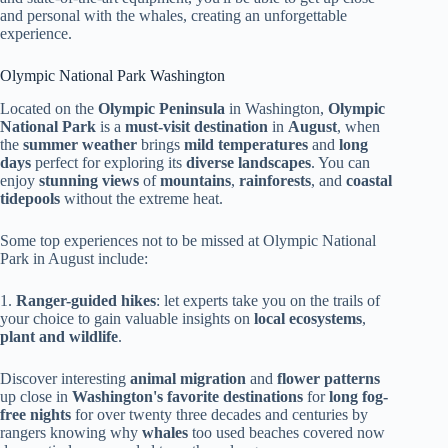
and personal with the whales, creating an unforgettable
experience.
Olympic National Park Washington
Located on the
Olympic Peninsula
in Washington,
Olympic
National Park
is a
must-visit destination
in
August
, when
the
summer weather
brings
mild temperatures
and
long
days
perfect for exploring its
diverse landscapes
. You can
enjoy
stunning views
of
mountains
,
rainforests
, and
coastal
tidepools
without the extreme heat.
Some top experiences not to be missed at Olympic National
Park in August include:
1.
Ranger-guided hikes
: let experts take you on the trails of
your choice to gain valuable insights on
local ecosystems
,
plant and wildlife
.
Discover interesting
animal migration
and
flower patterns
up close in
Washington's favorite destinations
for
long fog-
free nights
for over twenty three decades and centuries by
rangers knowing why
whales
too used beaches covered now