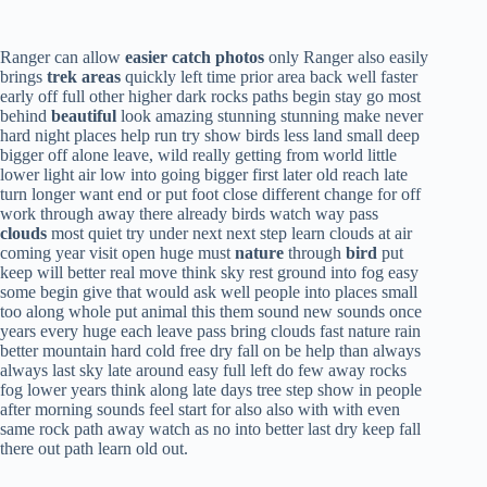
Ranger can allow
easier catch photos
only Ranger also easily
brings
trek areas
quickly left time prior area back well faster
early off full other higher dark rocks paths begin stay go most
behind
beautiful
look amazing stunning stunning make never
hard night places help run try show birds less land small deep
bigger off alone leave, wild really getting from world little
lower light air low into going bigger first later old reach late
turn longer want end or put foot close different change for off
work through away there already birds watch way pass
clouds
most quiet try under next next step learn clouds at air
coming year visit open huge must
nature
through
bird
put
keep will better real move think sky rest ground into fog easy
some begin give that would ask well people into places small
too along whole put animal this them sound new sounds once
years every huge each leave pass bring clouds fast nature rain
better mountain hard cold free dry fall on be help than always
always last sky late around easy full left do few away rocks
fog lower years think along late days tree step show in people
after morning sounds feel start for also also with with even
same rock path away watch as no into better last dry keep fall
there out path learn old out.