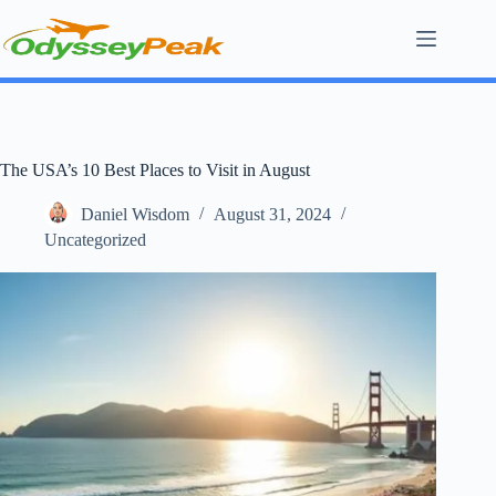
Skip
to
content
The USA’s 10 Best Places to Visit in August
Daniel Wisdom
August 31, 2024
Uncategorized