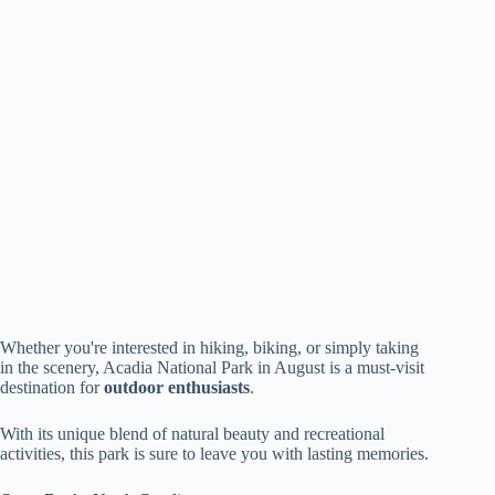
Whether you're interested in hiking, biking, or simply taking
in the scenery, Acadia National Park in August is a must-visit
destination for
outdoor enthusiasts
.
With its unique blend of natural beauty and recreational
activities, this park is sure to leave you with lasting memories.