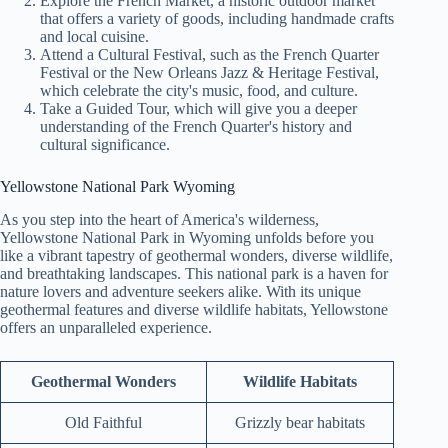
Explore the French Market, a historic outdoor market
that offers a variety of goods, including handmade crafts
and local cuisine.
Attend a Cultural Festival, such as the French Quarter
Festival or the New Orleans Jazz & Heritage Festival,
which celebrate the city's music, food, and culture.
Take a Guided Tour, which will give you a deeper
understanding of the French Quarter's history and
cultural significance.
Yellowstone National Park Wyoming
As you step into the heart of America's wilderness,
Yellowstone National Park in Wyoming unfolds before you
like a vibrant tapestry of geothermal wonders, diverse wildlife,
and breathtaking landscapes. This national park is a haven for
nature lovers and adventure seekers alike. With its unique
geothermal features and diverse wildlife habitats, Yellowstone
offers an unparalleled experience.
Geothermal Wonders
Wildlife Habitats
Old Faithful
Grizzly bear habitats