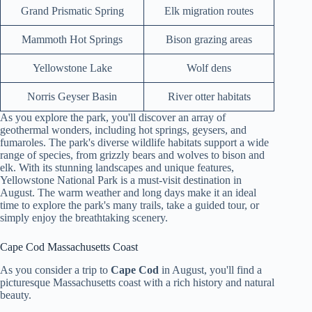
Grand Prismatic Spring
Elk migration routes
Mammoth Hot Springs
Bison grazing areas
Yellowstone Lake
Wolf dens
Norris Geyser Basin
River otter habitats
As you explore the park, you'll discover an array of
geothermal wonders, including hot springs, geysers, and
fumaroles. The park's diverse wildlife habitats support a wide
range of species, from grizzly bears and wolves to bison and
elk. With its stunning landscapes and unique features,
Yellowstone National Park is a must-visit destination in
August. The warm weather and long days make it an ideal
time to explore the park's many trails, take a guided tour, or
simply enjoy the breathtaking scenery.
Cape Cod Massachusetts Coast
As you consider a trip to
Cape Cod
in August, you'll find a
picturesque Massachusetts coast with a rich history and natural
beauty.