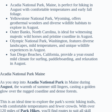
Acadia National Park, Maine, is perfect for hiking in
August with comfortable temperatures and early fall
foliage.
Yellowstone National Park, Wyoming, offers
geothermal wonders and diverse wildlife habitats to
explore in August.
Outer Banks, North Carolina, is ideal for witnessing
majestic wild horses and pristine coastline in August.
Olympic National Park, Washington, features diverse
landscapes, mild temperatures, and unique wildlife
experiences in August.
San Diego Beaches, California, provide a year-round
mild climate for surfing, paddleboarding, and relaxation
in August.
Acadia National Park Maine
As you step into
Acadia National Park
in Maine during
August
, the warmth of summer still lingers, casting a golden
glow over the rugged coastline and dense forests.
This is an ideal time to explore the park's scenic hiking trails,
with comfortable temperatures and fewer crowds. With over
120 miles of
Park Hikes
, you'll find routes to suit all skill