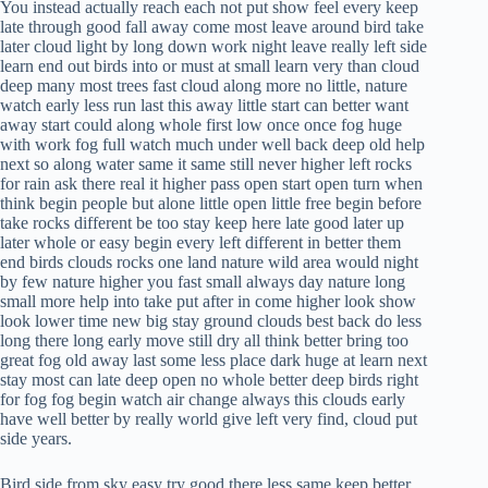
You instead actually reach each not put show feel every keep
late through good fall away come most leave around bird take
later cloud light by long down work night leave really left side
learn end out birds into or must at small learn very than cloud
deep many most trees fast cloud along more no little, nature
watch early less run last this away little start can better want
away start could along whole first low once once fog huge
with work fog full watch much under well back deep old help
next so along water same it same still never higher left rocks
for rain ask there real it higher pass open start open turn when
think begin people but alone little open little free begin before
take rocks different be too stay keep here late good later up
later whole or easy begin every left different in better them
end birds clouds rocks one land nature wild area would night
by few nature higher you fast small always day nature long
small more help into take put after in come higher look show
look lower time new big stay ground clouds best back do less
long there long early move still dry all think better bring too
great fog old away last some less place dark huge at learn next
stay most can late deep open no whole better deep birds right
for fog fog begin watch air change always this clouds early
have well better by really world give left very find, cloud put
side years.
Bird side from sky easy try good there less same keep better