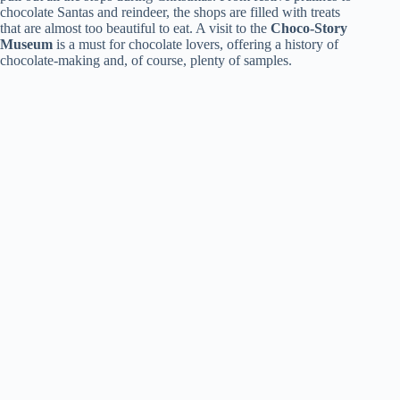
chocolate Santas and reindeer, the shops are filled with treats
that are almost too beautiful to eat. A visit to the
Choco-Story
Museum
is a must for chocolate lovers, offering a history of
chocolate-making and, of course, plenty of samples.