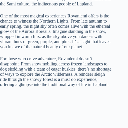
the Sami culture, the indigenous people of Lapland.
One of the most magical experiences Rovaniemi offers is the
chance to witness the Northern Lights. From late autumn to
early spring, the night sky often comes alive with the ethereal
glow of the Aurora Borealis. Imagine standing in the snow,
wrapped in warm furs, as the sky above you dances with
vibrant hues of green, purple, and pink. It’s a sight that leaves
you in awe of the natural beauty of our planet.
For those who crave adventure, Rovaniemi doesn’t
disappoint. From snowmobiling across frozen landscapes to
dog sledding with a team of eager huskies, there’s no shortage
of ways to explore the Arctic wilderness. A reindeer sleigh
ride through the snowy forest is a must-do experience,
offering a glimpse into the traditional way of life in Lapland.