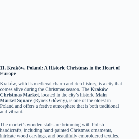
11. Kraków, Poland: A Historic Christmas in the Heart of
Europe
Kraków, with its medieval charm and rich history, is a city that
comes alive during the Christmas season. The
Kraków
Christmas Market
, located in the city’s historic
Main
Market Square
(Rynek Główny), is one of the oldest in
Poland and offers a festive atmosphere that is both traditional
and vibrant.
The market’s wooden stalls are brimming with Polish
handicrafts, including hand-painted Christmas ornaments,
intricate wood carvings, and beautifully embroidered textiles.