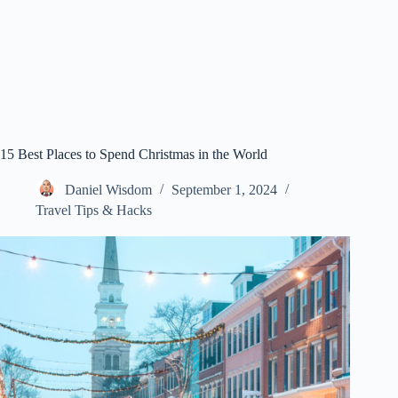
15 Best Places to Spend Christmas in the World
Daniel Wisdom
September 1, 2024
Travel Tips & Hacks