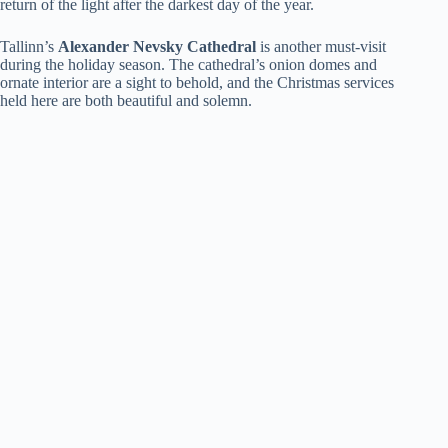
return of the light after the darkest day of the year.
Tallinn’s
Alexander Nevsky Cathedral
is another must-visit
during the holiday season. The cathedral’s onion domes and
ornate interior are a sight to behold, and the Christmas services
held here are both beautiful and solemn.