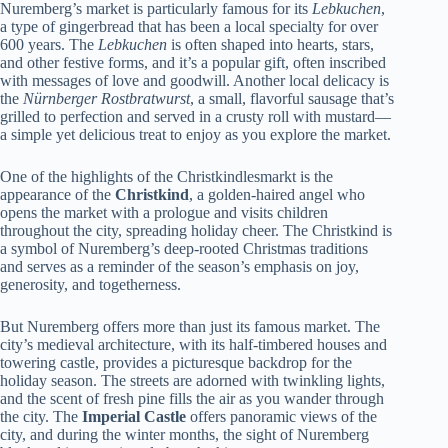
Nuremberg’s market is particularly famous for its
Lebkuchen
,
a type of gingerbread that has been a local specialty for over
600 years. The
Lebkuchen
is often shaped into hearts, stars,
and other festive forms, and it’s a popular gift, often inscribed
with messages of love and goodwill. Another local delicacy is
the
Nürnberger Rostbratwurst
, a small, flavorful sausage that’s
grilled to perfection and served in a crusty roll with mustard—
a simple yet delicious treat to enjoy as you explore the market.
One of the highlights of the Christkindlesmarkt is the
appearance of the
Christkind
, a golden-haired angel who
opens the market with a prologue and visits children
throughout the city, spreading holiday cheer. The Christkind is
a symbol of Nuremberg’s deep-rooted Christmas traditions
and serves as a reminder of the season’s emphasis on joy,
generosity, and togetherness.
But Nuremberg offers more than just its famous market. The
city’s medieval architecture, with its half-timbered houses and
towering castle, provides a picturesque backdrop for the
holiday season. The streets are adorned with twinkling lights,
and the scent of fresh pine fills the air as you wander through
the city. The
Imperial Castle
offers panoramic views of the
city, and during the winter months, the sight of Nuremberg