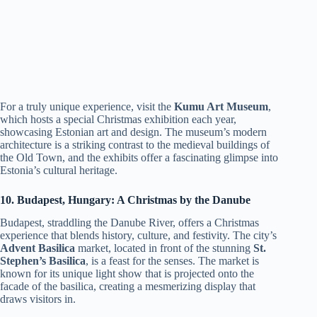
For a truly unique experience, visit the
Kumu Art Museum
,
which hosts a special Christmas exhibition each year,
showcasing Estonian art and design. The museum’s modern
architecture is a striking contrast to the medieval buildings of
the Old Town, and the exhibits offer a fascinating glimpse into
Estonia’s cultural heritage.
10. Budapest, Hungary: A Christmas by the Danube
Budapest, straddling the Danube River, offers a Christmas
experience that blends history, culture, and festivity. The city’s
Advent Basilica
market, located in front of the stunning
St.
Stephen’s Basilica
, is a feast for the senses. The market is
known for its unique light show that is projected onto the
facade of the basilica, creating a mesmerizing display that
draws visitors in.