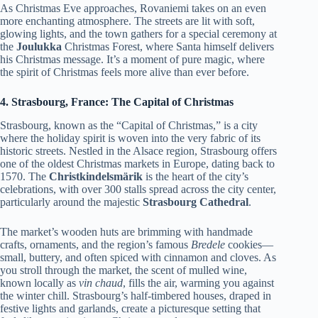
As Christmas Eve approaches, Rovaniemi takes on an even
more enchanting atmosphere. The streets are lit with soft,
glowing lights, and the town gathers for a special ceremony at
the
Joulukka
Christmas Forest, where Santa himself delivers
his Christmas message. It’s a moment of pure magic, where
the spirit of Christmas feels more alive than ever before.
4. Strasbourg, France: The Capital of Christmas
Strasbourg, known as the “Capital of Christmas,” is a city
where the holiday spirit is woven into the very fabric of its
historic streets. Nestled in the Alsace region, Strasbourg offers
one of the oldest Christmas markets in Europe, dating back to
1570. The
Christkindelsmärik
is the heart of the city’s
celebrations, with over 300 stalls spread across the city center,
particularly around the majestic
Strasbourg Cathedral
.
The market’s wooden huts are brimming with handmade
crafts, ornaments, and the region’s famous
Bredele
cookies—
small, buttery, and often spiced with cinnamon and cloves. As
you stroll through the market, the scent of mulled wine,
known locally as
vin chaud
, fills the air, warming you against
the winter chill. Strasbourg’s half-timbered houses, draped in
festive lights and garlands, create a picturesque setting that