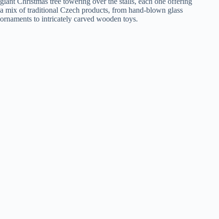
giant Christmas tree towering over the stalls, each one offering
a mix of traditional Czech products, from hand-blown glass
ornaments to intricately carved wooden toys.