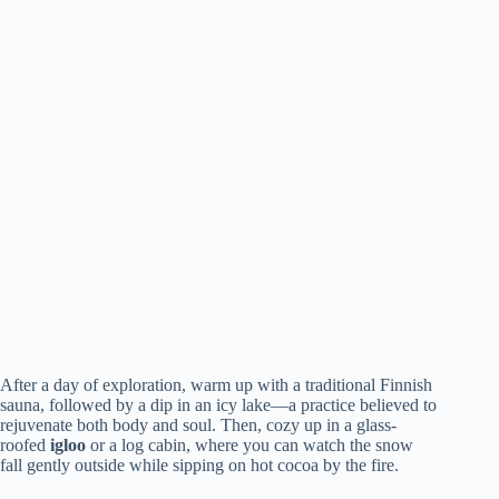
After a day of exploration, warm up with a traditional Finnish
sauna, followed by a dip in an icy lake—a practice believed to
rejuvenate both body and soul. Then, cozy up in a glass-
roofed
igloo
or a log cabin, where you can watch the snow
fall gently outside while sipping on hot cocoa by the fire.