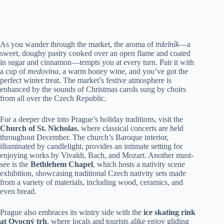
As you wander through the market, the aroma of
trdelník
—a
sweet, doughy pastry cooked over an open flame and coated
in sugar and cinnamon—tempts you at every turn. Pair it with
a cup of
medovina
, a warm honey wine, and you’ve got the
perfect winter treat. The market’s festive atmosphere is
enhanced by the sounds of Christmas carols sung by choirs
from all over the Czech Republic.
For a deeper dive into Prague’s holiday traditions, visit the
Church of St. Nicholas
, where classical concerts are held
throughout December. The church’s Baroque interior,
illuminated by candlelight, provides an intimate setting for
enjoying works by Vivaldi, Bach, and Mozart. Another must-
see is the
Bethlehem Chapel
, which hosts a nativity scene
exhibition, showcasing traditional Czech nativity sets made
from a variety of materials, including wood, ceramics, and
even bread.
Prague also embraces its wintry side with the
ice skating rink
at Ovocný trh
, where locals and tourists alike enjoy gliding