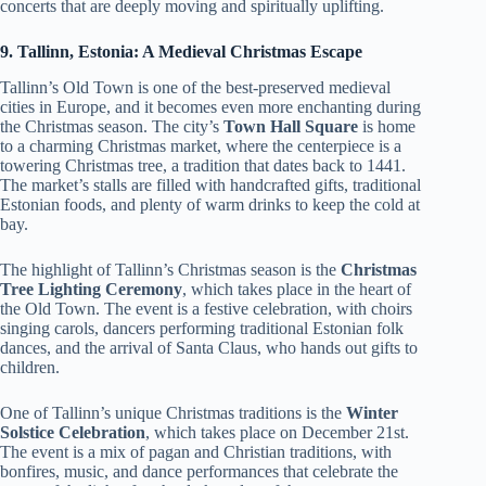
concerts that are deeply moving and spiritually uplifting.
9. Tallinn, Estonia: A Medieval Christmas Escape
Tallinn’s Old Town is one of the best-preserved medieval
cities in Europe, and it becomes even more enchanting during
the Christmas season. The city’s
Town Hall Square
is home
to a charming Christmas market, where the centerpiece is a
towering Christmas tree, a tradition that dates back to 1441.
The market’s stalls are filled with handcrafted gifts, traditional
Estonian foods, and plenty of warm drinks to keep the cold at
bay.
The highlight of Tallinn’s Christmas season is the
Christmas
Tree Lighting Ceremony
, which takes place in the heart of
the Old Town. The event is a festive celebration, with choirs
singing carols, dancers performing traditional Estonian folk
dances, and the arrival of Santa Claus, who hands out gifts to
children.
One of Tallinn’s unique Christmas traditions is the
Winter
Solstice Celebration
, which takes place on December 21st.
The event is a mix of pagan and Christian traditions, with
bonfires, music, and dance performances that celebrate the