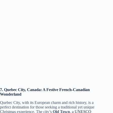
7. Quebec City, Canada: A Festive French-Canadian
Wonderland
Quebec City, with its European charm and rich history, is a
perfect destination for those seeking a traditional yet unique
Christmas experience. The city’s
Old Town
, a
UNESCO