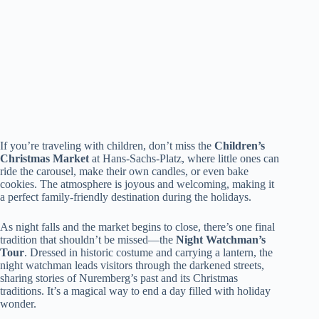
If you’re traveling with children, don’t miss the
Children’s
Christmas Market
at Hans-Sachs-Platz, where little ones can
ride the carousel, make their own candles, or even bake
cookies. The atmosphere is joyous and welcoming, making it
a perfect family-friendly destination during the holidays.
As night falls and the market begins to close, there’s one final
tradition that shouldn’t be missed—the
Night Watchman’s
Tour
. Dressed in historic costume and carrying a lantern, the
night watchman leads visitors through the darkened streets,
sharing stories of Nuremberg’s past and its Christmas
traditions. It’s a magical way to end a day filled with holiday
wonder.