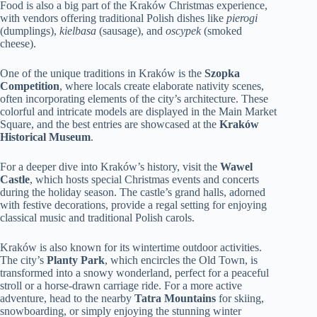
Food is also a big part of the Kraków Christmas experience,
with vendors offering traditional Polish dishes like
pierogi
(dumplings),
kielbasa
(sausage), and
oscypek
(smoked
cheese).
One of the unique traditions in Kraków is the
Szopka
Competition
, where locals create elaborate nativity scenes,
often incorporating elements of the city’s architecture. These
colorful and intricate models are displayed in the Main Market
Square, and the best entries are showcased at the
Kraków
Historical Museum
.
For a deeper dive into Kraków’s history, visit the
Wawel
Castle
, which hosts special Christmas events and concerts
during the holiday season. The castle’s grand halls, adorned
with festive decorations, provide a regal setting for enjoying
classical music and traditional Polish carols.
Kraków is also known for its wintertime outdoor activities.
The city’s
Planty Park
, which encircles the Old Town, is
transformed into a snowy wonderland, perfect for a peaceful
stroll or a horse-drawn carriage ride. For a more active
adventure, head to the nearby
Tatra Mountains
for skiing,
snowboarding, or simply enjoying the stunning winter