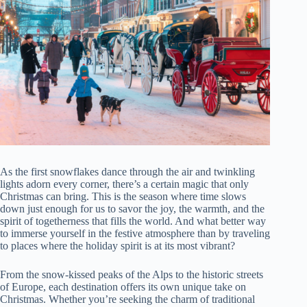
As the first snowflakes dance through the air and twinkling
lights adorn every corner, there’s a certain magic that only
Christmas can bring. This is the season where time slows
down just enough for us to savor the joy, the warmth, and the
spirit of togetherness that fills the world. And what better way
to immerse yourself in the festive atmosphere than by traveling
to places where the holiday spirit is at its most vibrant?
From the snow-kissed peaks of the Alps to the historic streets
of Europe, each destination offers its own unique take on
Christmas. Whether you’re seeking the charm of traditional