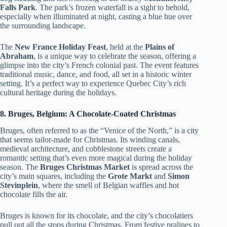
Falls Park
. The park’s frozen waterfall is a sight to behold,
especially when illuminated at night, casting a blue hue over
the surrounding landscape.
The
New France Holiday Feast
, held at the
Plains of
Abraham
, is a unique way to celebrate the season, offering a
glimpse into the city’s French colonial past. The event features
traditional music, dance, and food, all set in a historic winter
setting. It’s a perfect way to experience Quebec City’s rich
cultural heritage during the holidays.
8. Bruges, Belgium: A Chocolate-Coated Christmas
Bruges, often referred to as the “Venice of the North,” is a city
that seems tailor-made for Christmas. Its winding canals,
medieval architecture, and cobblestone streets create a
romantic setting that’s even more magical during the holiday
season. The
Bruges Christmas Market
is spread across the
city’s main squares, including the
Grote Markt
and
Simon
Stevinplein
, where the smell of Belgian waffles and hot
chocolate fills the air.
Bruges is known for its chocolate, and the city’s chocolatiers
pull out all the stops during Christmas. From festive pralines to