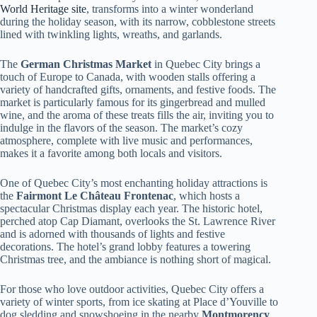
World Heritage site
, transforms into a winter wonderland
during the holiday season, with its narrow, cobblestone streets
lined with twinkling lights, wreaths, and garlands.
The
German Christmas Market
in Quebec City brings a
touch of Europe to Canada, with wooden stalls offering a
variety of handcrafted gifts, ornaments, and festive foods. The
market is particularly famous for its gingerbread and mulled
wine, and the aroma of these treats fills the air, inviting you to
indulge in the flavors of the season. The market’s cozy
atmosphere, complete with live music and performances,
makes it a favorite among both locals and visitors.
One of Quebec City’s most enchanting holiday attractions is
the
Fairmont Le Château Frontenac
, which hosts a
spectacular Christmas display each year. The historic hotel,
perched atop Cap Diamant, overlooks the St. Lawrence River
and is adorned with thousands of lights and festive
decorations. The hotel’s grand lobby features a towering
Christmas tree, and the ambiance is nothing short of magical.
For those who love outdoor activities, Quebec City offers a
variety of winter sports, from ice skating at Place d’Youville to
dog sledding and snowshoeing in the nearby
Montmorency