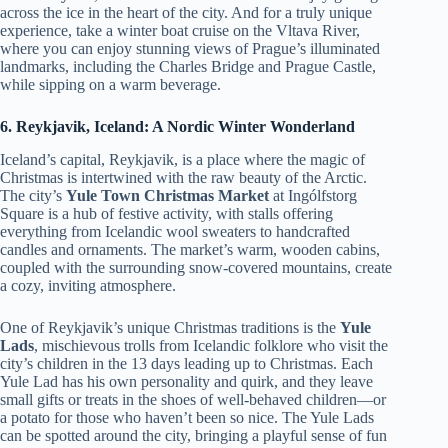
across the ice in the heart of the city. And for a truly unique
experience, take a winter boat cruise on the Vltava River,
where you can enjoy stunning views of Prague’s illuminated
landmarks, including the Charles Bridge and Prague Castle,
while sipping on a warm beverage.
6. Reykjavik, Iceland: A Nordic Winter Wonderland
Iceland’s capital, Reykjavik, is a place where the magic of
Christmas is intertwined with the raw beauty of the Arctic.
The city’s
Yule Town Christmas Market
at Ingólfstorg
Square is a hub of festive activity, with stalls offering
everything from Icelandic wool sweaters to handcrafted
candles and ornaments. The market’s warm, wooden cabins,
coupled with the surrounding snow-covered mountains, create
a cozy, inviting atmosphere.
One of Reykjavik’s unique Christmas traditions is the
Yule
Lads
, mischievous trolls from Icelandic folklore who visit the
city’s children in the 13 days leading up to Christmas. Each
Yule Lad has his own personality and quirk, and they leave
small gifts or treats in the shoes of well-behaved children—or
a potato for those who haven’t been so nice. The Yule Lads
can be spotted around the city, bringing a playful sense of fun