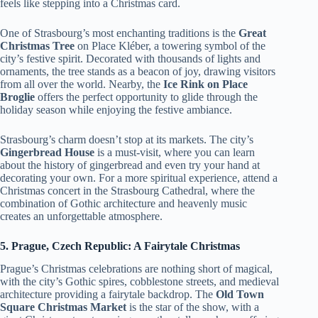
feels like stepping into a Christmas card.
One of Strasbourg’s most enchanting traditions is the
Great
Christmas Tree
on Place Kléber, a towering symbol of the
city’s festive spirit. Decorated with thousands of lights and
ornaments, the tree stands as a beacon of joy, drawing visitors
from all over the world. Nearby, the
Ice Rink on Place
Broglie
offers the perfect opportunity to glide through the
holiday season while enjoying the festive ambiance.
Strasbourg’s charm doesn’t stop at its markets. The city’s
Gingerbread House
is a must-visit, where you can learn
about the history of gingerbread and even try your hand at
decorating your own. For a more spiritual experience, attend a
Christmas concert in the Strasbourg Cathedral, where the
combination of Gothic architecture and heavenly music
creates an unforgettable atmosphere.
5. Prague, Czech Republic: A Fairytale Christmas
Prague’s Christmas celebrations are nothing short of magical,
with the city’s Gothic spires, cobblestone streets, and medieval
architecture providing a fairytale backdrop. The
Old Town
Square Christmas Market
is the star of the show, with a