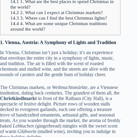
14.1
1. What are the best places to spend Christmas in
the world?
14.2
2. What can I expect at Christmas markets?
14.3
3. Where can I find the best Christmas lights?
14.4
4. What are some unique Christmas traditions
around the world?
1. Vienna, Austria: A Symphony of Lights and Tradition
In Vienna, Christmas isn’t just a holiday; it’s an experience
that envelops the entire city in a symphony of lights, music,
and tradition. The air is filled with the scent of roasted
chestnuts and mulled wine, and the streets are alive with the
sounds of carolers and the gentle hum of holiday cheer.
The Christmas markets, or
Weihnachtsmärkte
, are a Viennese
institution, dating back centuries. The grandest of them all, the
Christkindlmarkt
in front of the Rathaus (City Hall), is a
spectacle of festive delight. Picture rows of wooden stalls
decked in evergreen garlands, each one offering a treasure
trove of handcrafted ornaments, artisanal gifts, and seasonal
treats. As you wander through the market, the aroma of freshly
baked
Lebkuchen
(gingerbread) mingles with the sweet scent
of warm
Glühwein
(mulled wine), inviting you to indulge in
these holiday delights.