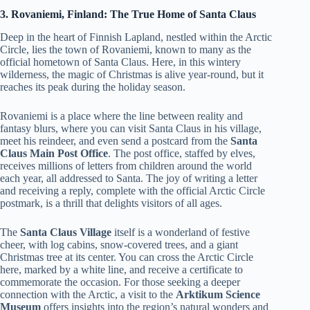
3. Rovaniemi, Finland: The True Home of Santa Claus
Deep in the heart of Finnish Lapland, nestled within the Arctic
Circle, lies the town of Rovaniemi, known to many as the
official hometown of Santa Claus. Here, in this wintery
wilderness, the magic of Christmas is alive year-round, but it
reaches its peak during the holiday season.
Rovaniemi is a place where the line between reality and
fantasy blurs, where you can visit Santa Claus in his village,
meet his reindeer, and even send a postcard from the
Santa
Claus Main Post Office
. The post office, staffed by elves,
receives millions of letters from children around the world
each year, all addressed to Santa. The joy of writing a letter
and receiving a reply, complete with the official Arctic Circle
postmark, is a thrill that delights visitors of all ages.
The
Santa Claus Village
itself is a wonderland of festive
cheer, with log cabins, snow-covered trees, and a giant
Christmas tree at its center. You can cross the Arctic Circle
here, marked by a white line, and receive a certificate to
commemorate the occasion. For those seeking a deeper
connection with the Arctic, a visit to the
Arktikum Science
Museum
offers insights into the region’s natural wonders and