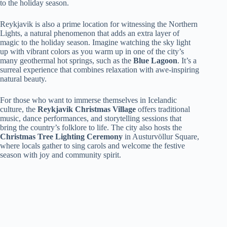
to the holiday season.
Reykjavik is also a prime location for witnessing the Northern
Lights, a natural phenomenon that adds an extra layer of
magic to the holiday season. Imagine watching the sky light
up with vibrant colors as you warm up in one of the city’s
many geothermal hot springs, such as the
Blue Lagoon
. It’s a
surreal experience that combines relaxation with awe-inspiring
natural beauty.
For those who want to immerse themselves in Icelandic
culture, the
Reykjavik Christmas Village
offers traditional
music, dance performances, and storytelling sessions that
bring the country’s folklore to life. The city also hosts the
Christmas Tree Lighting Ceremony
in Austurvöllur Square,
where locals gather to sing carols and welcome the festive
season with joy and community spirit.