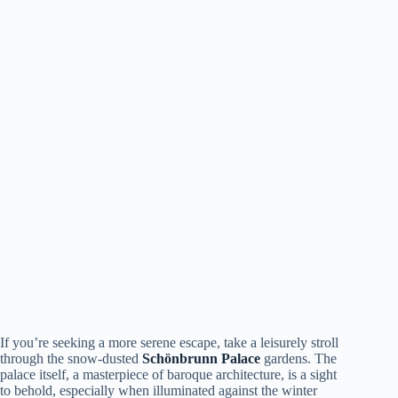
If you’re seeking a more serene escape, take a leisurely stroll
through the snow-dusted
Schönbrunn Palace
gardens. The
palace itself, a masterpiece of baroque architecture, is a sight
to behold, especially when illuminated against the winter