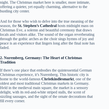
night. The Christmas market here is smaller, more intimate,
offering a quieter, yet equally charming, alternative to the
bustling city center.
And for those who wish to delve into the true meaning of the
season, the
St. Stephen’s Cathedral
hosts midnight mass on
Christmas Eve, a solemn and beautiful ceremony that draws
locals and visitors alike. The sound of the organ reverberating
through the gothic arches as the choir sings hymns of joy and
peace is an experience that lingers long after the final note has
faded.
2. Nuremberg, Germany: The Heart of Christmas
Tradition
If there’s one place that embodies the quintessential German
Christmas experience, it’s Nuremberg. This historic city is
home to the world-famous
Christkindlesmarkt
,
one of the
oldest and most traditional Christmas markets in Germany.
Held in the medieval main square, the market is a sensory
delight, with its red-and-white striped stalls, the scent of
sizzling sausages, and the sight of the ornate decorations that
fill every corner.