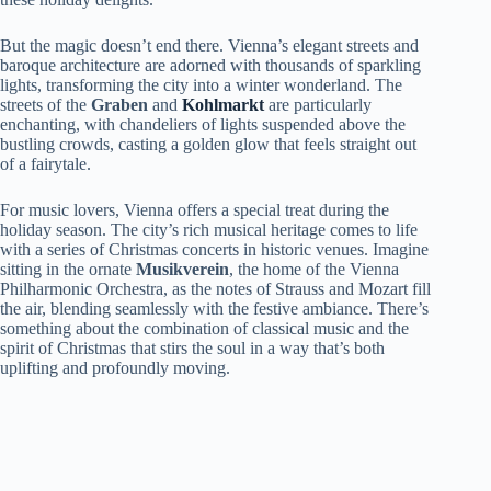
But the magic doesn’t end there. Vienna’s elegant streets and
baroque architecture are adorned with thousands of sparkling
lights, transforming the city into a winter wonderland. The
streets of the
Graben
and
Kohlmarkt
are particularly
enchanting, with chandeliers of lights suspended above the
bustling crowds, casting a golden glow that feels straight out
of a fairytale.
For music lovers, Vienna offers a special treat during the
holiday season. The city’s rich musical heritage comes to life
with a series of Christmas concerts in historic venues. Imagine
sitting in the ornate
Musikverein
, the home of the Vienna
Philharmonic Orchestra, as the notes of Strauss and Mozart fill
the air, blending seamlessly with the festive ambiance. There’s
something about the combination of classical music and the
spirit of Christmas that stirs the soul in a way that’s both
uplifting and profoundly moving.