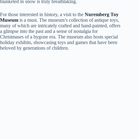
blanketed in snow is truly breathtaking.
For those interested in history, a visit to the
Nuremberg Toy
Museum
is a must. The museum’s collection of antique toys,
many of which are intricately crafted and hand-painted, offers
a glimpse into the past and a sense of nostalgia for
Christmases of a bygone era. The museum also hosts special
holiday exhibits, showcasing toys and games that have been
beloved by generations of children.