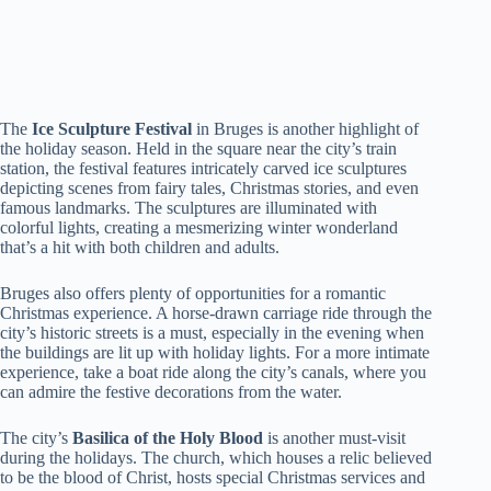
The
Ice Sculpture Festival
in Bruges is another highlight of
the holiday season. Held in the square near the city’s train
station, the festival features intricately carved ice sculptures
depicting scenes from fairy tales, Christmas stories, and even
famous landmarks. The sculptures are illuminated with
colorful lights, creating a mesmerizing winter wonderland
that’s a hit with both children and adults.
Bruges also offers plenty of opportunities for a romantic
Christmas experience. A horse-drawn carriage ride through the
city’s historic streets is a must, especially in the evening when
the buildings are lit up with holiday lights. For a more intimate
experience, take a boat ride along the city’s canals, where you
can admire the festive decorations from the water.
The city’s
Basilica of the Holy Blood
is another must-visit
during the holidays. The church, which houses a relic believed
to be the blood of Christ, hosts special Christmas services and