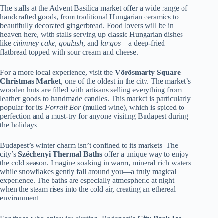
The stalls at the Advent Basilica market offer a wide range of
handcrafted goods, from traditional Hungarian ceramics to
beautifully decorated gingerbread. Food lovers will be in
heaven here, with stalls serving up classic Hungarian dishes
like
chimney cake
,
goulash
, and
langos
—a deep-fried
flatbread topped with sour cream and cheese.
For a more local experience, visit the
Vörösmarty Square
Christmas Market
, one of the oldest in the city. The market’s
wooden huts are filled with artisans selling everything from
leather goods to handmade candles. This market is particularly
popular for its
Forralt Bor
(mulled wine), which is spiced to
perfection and a must-try for anyone visiting Budapest during
the holidays.
Budapest’s winter charm isn’t confined to its markets. The
city’s
Széchenyi Thermal Baths
offer a unique way to enjoy
the cold season. Imagine soaking in warm, mineral-rich waters
while snowflakes gently fall around you—a truly magical
experience. The baths are especially atmospheric at night
when the steam rises into the cold air, creating an ethereal
environment.