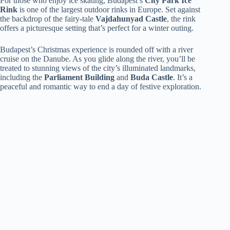
For those who enjoy ice skating, Budapest’s
City Park Ice
Rink
is one of the largest outdoor rinks in Europe. Set against
the backdrop of the fairy-tale
Vajdahunyad Castle
, the rink
offers a picturesque setting that’s perfect for a winter outing.
Budapest’s Christmas experience is rounded off with a river
cruise on the Danube. As you glide along the river, you’ll be
treated to stunning views of the city’s illuminated landmarks,
including the
Parliament Building
and
Buda Castle
. It’s a
peaceful and romantic way to end a day of festive exploration.