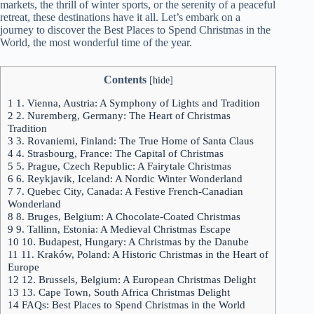
markets, the thrill of winter sports, or the serenity of a peaceful
retreat, these destinations have it all. Let’s embark on a
journey to discover the Best Places to Spend Christmas in the
World, the most wonderful time of the year.
Contents
[
hide
]
1
1. Vienna, Austria: A Symphony of Lights and Tradition
2
2. Nuremberg, Germany: The Heart of Christmas
Tradition
3
3. Rovaniemi, Finland: The True Home of Santa Claus
4
4. Strasbourg, France: The Capital of Christmas
5
5. Prague, Czech Republic: A Fairytale Christmas
6
6. Reykjavik, Iceland: A Nordic Winter Wonderland
7
7. Quebec City, Canada: A Festive French-Canadian
Wonderland
8
8. Bruges, Belgium: A Chocolate-Coated Christmas
9
9. Tallinn, Estonia: A Medieval Christmas Escape
10
10. Budapest, Hungary: A Christmas by the Danube
11
11. Kraków, Poland: A Historic Christmas in the Heart of
Europe
12
12. Brussels, Belgium: A European Christmas Delight
13
13. Cape Town, South Africa Christmas Delight
14
FAQs: Best Places to Spend Christmas in the World