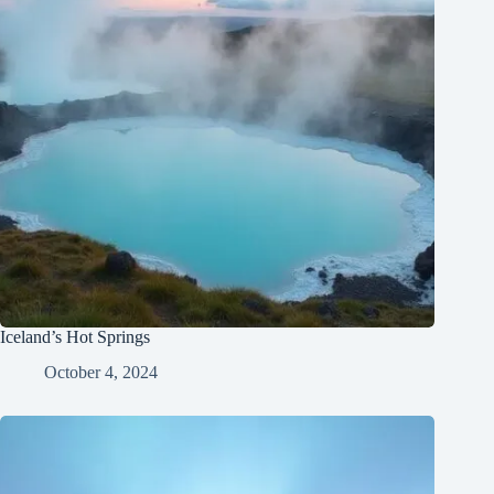
Iceland’s Hot Springs
October 4, 2024