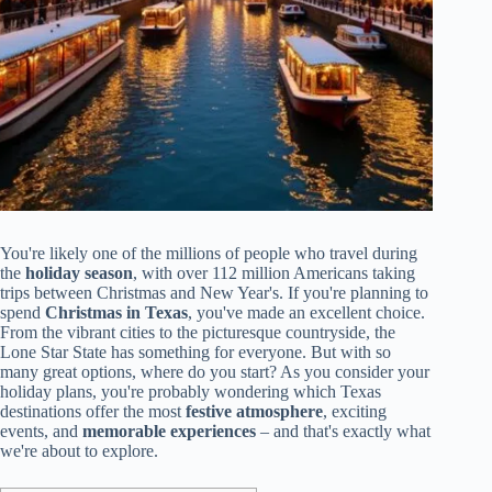
You're likely one of the millions of people who travel during
the
holiday season
, with over 112 million Americans taking
trips between Christmas and New Year's. If you're planning to
spend
Christmas in Texas
, you've made an excellent choice.
From the vibrant cities to the picturesque countryside, the
Lone Star State has something for everyone. But with so
many great options, where do you start? As you consider your
holiday plans, you're probably wondering which Texas
destinations offer the most
festive atmosphere
, exciting
events, and
memorable experiences
– and that's exactly what
we're about to explore.