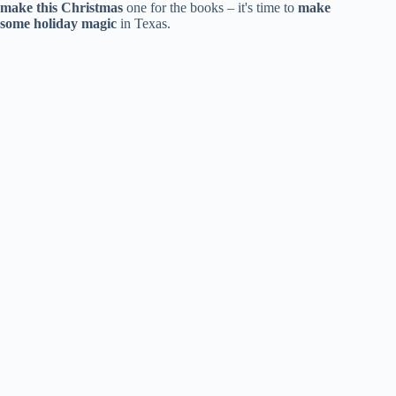
make this Christmas
one for the books – it's time to
make
some holiday magic
in Texas.