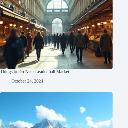
Things to Do Near Leadenhall Market
October 24, 2024