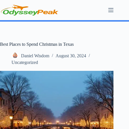
Skip
to
content
Best Places to Spend Christmas in Texas
Daniel Wisdom
August 30, 2024
Uncategorized