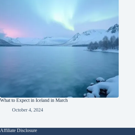
What to Expect in Iceland in March
October 4, 2024
Affiliate Disclosure