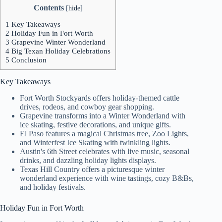
Contents
[
hide
]
1
Key Takeaways
2
Holiday Fun in Fort Worth
3
Grapevine Winter Wonderland
4
Big Texan Holiday Celebrations
5
Conclusion
Key Takeaways
Fort Worth Stockyards offers holiday-themed cattle
drives, rodeos, and cowboy gear shopping.
Grapevine transforms into a Winter Wonderland with
ice skating, festive decorations, and unique gifts.
El Paso features a magical Christmas tree, Zoo Lights,
and Winterfest Ice Skating with twinkling lights.
Austin's 6th Street celebrates with live music, seasonal
drinks, and dazzling holiday lights displays.
Texas Hill Country offers a picturesque winter
wonderland experience with wine tastings, cozy B&Bs,
and holiday festivals.
Holiday Fun in Fort Worth