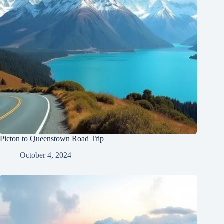
Picton to Queenstown Road Trip
October 4, 2024