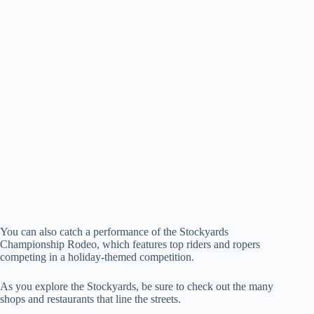
You can also catch a performance of the Stockyards
Championship Rodeo, which features top riders and ropers
competing in a holiday-themed competition.
As you explore the Stockyards, be sure to check out the many
shops and restaurants that line the streets.