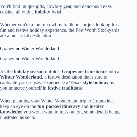
You'll find unique gifts, cowboy gear, and delicious Texas
cuisine, all with a
holiday twist
.
Whether you're a fan of cowboy traditions or just looking for a
fun and festive holiday experience, the Fort Worth Stockyards
are a must-visit destination.
Grapevine Winter Wonderland
Grapevine Winter Wonderland
As the
holiday season
unfolds,
Grapevine transforms
into a
Winter Wonderland
, a festive destination that's sure to
captivate your senses. Experience a
Texas-style holiday
as
you immerse yourself in
festive traditions
.
When planning your Winter Wonderland trip to Grapevine,
keep an eye on the
fun-packed itinerary
and
insider
knowledge
you won't want to miss out on, some details being
illustrated as such: