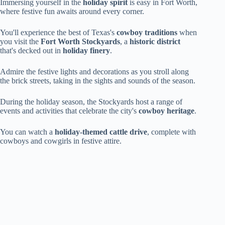
Immersing yourself in the
holiday spirit
is easy in Fort Worth,
where festive fun awaits around every corner.
You'll experience the best of Texas's
cowboy traditions
when
you visit the
Fort Worth Stockyards
, a
historic district
that's decked out in
holiday finery
.
Admire the festive lights and decorations as you stroll along
the brick streets, taking in the sights and sounds of the season.
During the holiday season, the Stockyards host a range of
events and activities that celebrate the city's
cowboy heritage
.
You can watch a
holiday-themed cattle drive
, complete with
cowboys and cowgirls in festive attire.