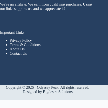
We’re an affiliate. We earn from qualifying purchases. Using
our links supports us, and we appreciate it!
Important Links
Privacy Policy
Terms & Conditions
About Us
Contact Us
Copyright © 2026 - Odyssey Peak. All rights reserved.
Designed by
Bigdesire Solutions