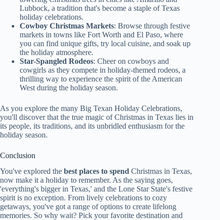
Lubbock, a tradition that's become a staple of Texas
holiday celebrations.
Cowboy Christmas Markets
: Browse through festive
markets in towns like Fort Worth and El Paso, where
you can find unique gifts, try local cuisine, and soak up
the holiday atmosphere.
Star-Spangled Rodeos
: Cheer on cowboys and
cowgirls as they compete in holiday-themed rodeos, a
thrilling way to experience the spirit of the American
West during the holiday season.
As you explore the many Big Texan Holiday Celebrations,
you'll discover that the true magic of Christmas in Texas lies in
its people, its traditions, and its unbridled enthusiasm for the
holiday season.
Conclusion
You've explored the
best places to spend
Christmas in Texas,
now make it a holiday to remember. As the saying goes,
'everything's bigger in Texas,' and the Lone Star State's festive
spirit is no exception. From lively celebrations to cozy
getaways, you've got a range of options to create lifelong
memories. So why wait? Pick your favorite destination and