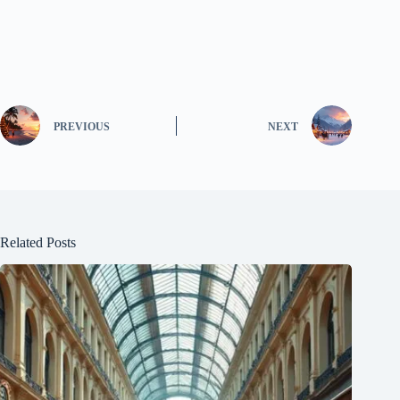
PREVIOUS
NEXT
Related Posts