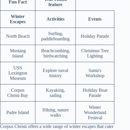
Fun Fact
feature
Winter
Activities
Events
Escapes
Surfing,
North Beach
Holiday Parade
paddleboarding
Mustang
Beachcombing,
Christmas Tree
Island
birdwatching
Lighting
USS
Explore naval
Santa's
Lexington
history
Workshop
Museum
Corpus
Kayaking,
Holiday Boat
Christi Bay
sailing
Parade
Winter
Hiking, nature
Padre Island
Wonderland
walks
Festival
Corpus Christi offers a wide range of winter escapes that cater