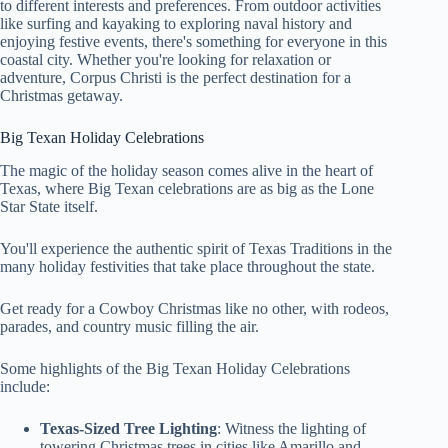
to different interests and preferences. From outdoor activities
like surfing and kayaking to exploring naval history and
enjoying festive events, there's something for everyone in this
coastal city. Whether you're looking for relaxation or
adventure, Corpus Christi is the perfect destination for a
Christmas getaway.
Big Texan Holiday Celebrations
The magic of the holiday season comes alive in the heart of
Texas, where Big Texan celebrations are as big as the Lone
Star State itself.
You'll experience the authentic spirit of Texas Traditions in the
many holiday festivities that take place throughout the state.
Get ready for a Cowboy Christmas like no other, with rodeos,
parades, and country music filling the air.
Some highlights of the Big Texan Holiday Celebrations
include:
Texas-Sized Tree Lighting
: Witness the lighting of
towering Christmas trees in cities like Amarillo and